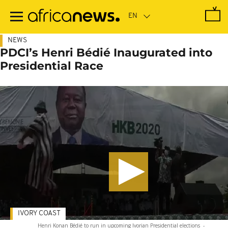
Skip
to
main
content
NEWS
PDCI’s Henri Bédié Inaugurated into
Presidential Race
IVORY COAST
Henri Konan Bédié to run in upcoming Ivorian Presidential elections
-