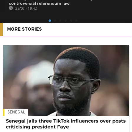
controversial referendum law
29/07 - 19:42
MORE STORIES
SENEGAL
Senegal jails three TikTok influencers over posts
criticising president Faye