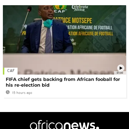
CAF
01:00
FIFA chief gets backing from African fooball for
his re-election bid
15 hours ago