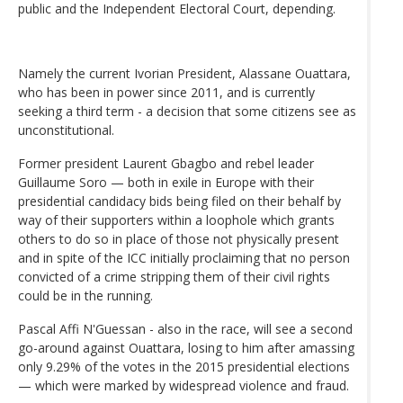
public and the Independent Electoral Court, depending.
Namely the current Ivorian President, Alassane Ouattara,
who has been in power since 2011, and is currently
seeking a third term - a decision that some citizens see as
unconstitutional.
Former president Laurent Gbagbo and rebel leader
Guillaume Soro — both in exile in Europe with their
presidential candidacy bids being filed on their behalf by
way of their supporters within a loophole which grants
others to do so in place of those not physically present
and in spite of the ICC initially proclaiming that no person
convicted of a crime stripping them of their civil rights
could be in the running.
Pascal Affi N'Guessan - also in the race, will see a second
go-around against Ouattara, losing to him after amassing
only 9.29% of the votes in the 2015 presidential elections
— which were marked by widespread violence and fraud.