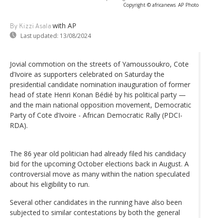
Copyright © africanews
AP Photo
with AP
By Kizzi Asala
Last updated:
13/08/2024
Jovial commotion on the streets of Yamoussoukro, Cote
d’Ivoire as supporters celebrated on Saturday the
presidential candidate nomination inauguration of former
head of state Henri Konan Bédié by his political party —
and the main national opposition movement, Democratic
Party of Cote d’Ivoire - African Democratic Rally (PDCI-
RDA).
The 86 year old politician had already filed his candidacy
bid for the upcoming October elections back in August. A
controversial move as many within the nation speculated
about his eligibility to run.
Several other candidates in the running have also been
subjected to similar contestations by both the general