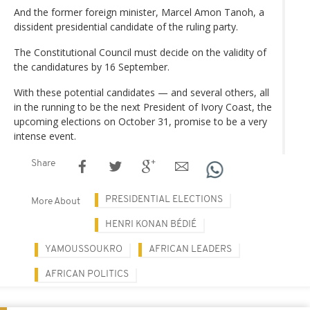
And the former foreign minister, Marcel Amon Tanoh, a
dissident presidential candidate of the ruling party.
The Constitutional Council must decide on the validity of
the candidatures by 16 September.
With these potential candidates — and several others, all
in the running to be the next President of Ivory Coast, the
upcoming elections on October 31, promise to be a very
intense event.
Share
PRESIDENTIAL ELECTIONS
More About
HENRI KONAN BÉDIÉ
YAMOUSSOUKRO
AFRICAN LEADERS
AFRICAN POLITICS