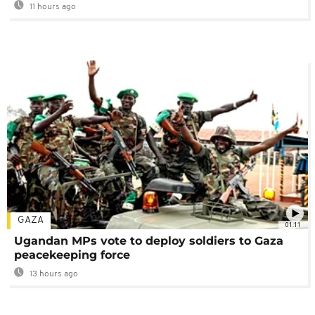
11 hours ago
GAZA
01:11
Ugandan MPs vote to deploy soldiers to Gaza
peacekeeping force
13 hours ago