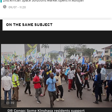
2nd African Space Solutions Market opens in Abidjan
09/07 - 11:20
ON THE SAME SUBJECT
01:39
DR Congo: Some Kinshasa residents support