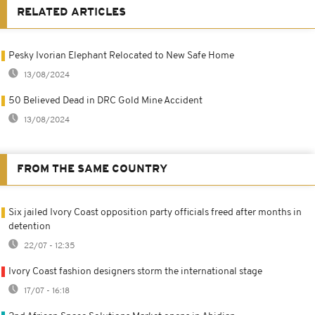
RELATED ARTICLES
Pesky Ivorian Elephant Relocated to New Safe Home
13/08/2024
50 Believed Dead in DRC Gold Mine Accident
13/08/2024
FROM THE SAME COUNTRY
Six jailed Ivory Coast opposition party officials freed after months in
detention
22/07 - 12:35
Ivory Coast fashion designers storm the international stage
17/07 - 16:18