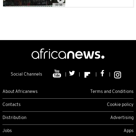
00:58
Social Channels
About Africanews
Terms and Conditions
Contacts
Cookie policy
Distribution
Advertising
Jobs
Apps