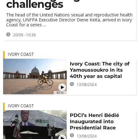
challenges
The head of the United Nations sexual and reproductive health
agency, UNFPA Executive Director Diene Keita, arrived in Ivory
Coast for a series ...
20/09 - 10:36
IVORY COAST
Ivory Coast: The city of
Yamoussoukro in its
40th year as capital
13/08/2024
02:12
IVORY COAST
PDCI’s Henri Bédié
Inaugurated into
Presidential Race
13/08/2024