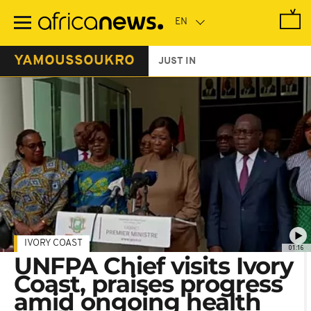
Skip
to
main
content
YAMOUSSOUKRO
JUST IN
IVORY COAST
01:16
UNFPA Chief visits Ivory
Coast, praises progress
amid ongoing health