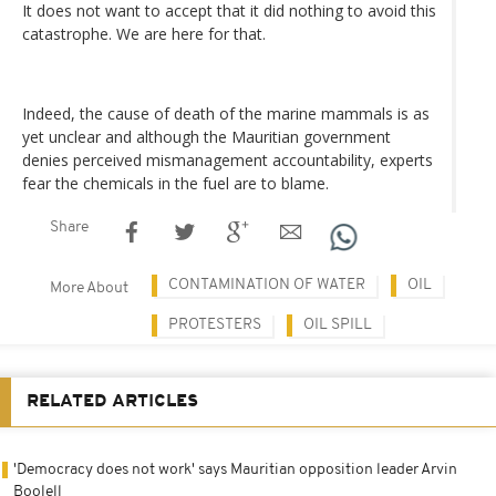
It does not want to accept that it did nothing to avoid this
catastrophe. We are here for that.
Indeed, the cause of death of the marine mammals is as
yet unclear and although the Mauritian government
denies perceived mismanagement accountability, experts
fear the chemicals in the fuel are to blame.
Share
CONTAMINATION OF WATER
OIL
More About
PROTESTERS
OIL SPILL
RELATED ARTICLES
'Democracy does not work' says Mauritian opposition leader Arvin
Boolell