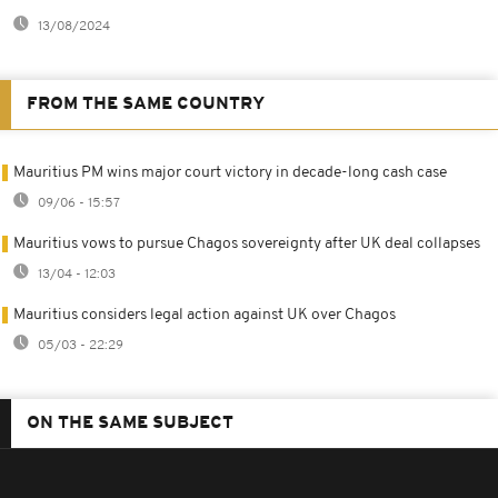
13/08/2024
FROM THE SAME COUNTRY
Mauritius PM wins major court victory in decade-long cash case
09/06 - 15:57
Mauritius vows to pursue Chagos sovereignty after UK deal collapses
13/04 - 12:03
Mauritius considers legal action against UK over Chagos
05/03 - 22:29
ON THE SAME SUBJECT