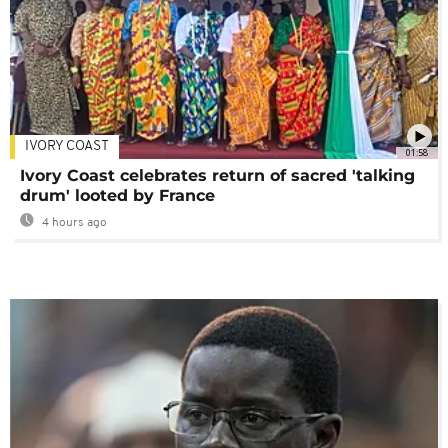
IVORY COAST
01:58
Ivory Coast celebrates return of sacred 'talking
drum' looted by France
4 hours ago