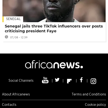
SENEGAL
Senegal jails three TikTok influencers over posts
criticising president Faye
07/08 - 12:39
Social Channels
About Africanews
Terms and Conditions
Contacts
Cookie policy