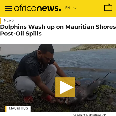
Skip
to
main
content
NEWS
Dolphins Wash up on Mauritian Shores
Post-Oil Spills
MAURITIUS
-
Copyright © africanews
AP