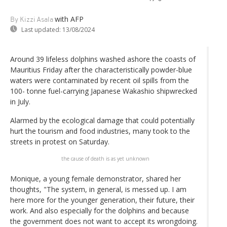
with AFP
By Kizzi Asala
Last updated:
13/08/2024
Around 39 lifeless dolphins washed ashore the coasts of
Mauritius Friday after the characteristically powder-blue
waters were contaminated by recent oil spills from the
100- tonne fuel-carrying Japanese Wakashio shipwrecked
in July.
Alarmed by the ecological damage that could potentially
hurt the tourism and food industries, many took to the
streets in protest on Saturday.
the cause of death is as yet unknown
Monique, a young female demonstrator, shared her
thoughts, "The system, in general, is messed up. I am
here more for the younger generation, their future, their
work. And also especially for the dolphins and because
the government does not want to accept its wrongdoing.