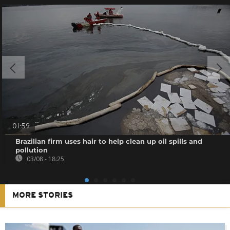
01:59
Brazilian firm uses hair to help clean up oil spills and
pollution
03/08 - 18:25
MORE STORIES