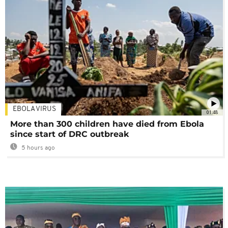
EBOLA VIRUS
01:48
More than 300 children have died from Ebola
since start of DRC outbreak
5 hours ago