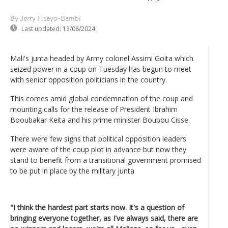
By Jerry Fisayo-Bambi
Last updated:
13/08/2024
Mali's junta headed by Army colonel Assimi Goita which
seized power in a coup on Tuesday has begun to meet
with senior opposition politicians in the country.
This comes amid global condemnation of the coup and
mounting calls for the release of President Ibrahim
Booubakar Keita and his prime minister Boubou Cisse.
There were few signs that political opposition leaders
were aware of the coup plot in advance but now they
stand to benefit from a transitional government promised
to be put in place by the military junta
"I think the hardest part starts now. It's a question of
bringing everyone together, as I've always said, there are