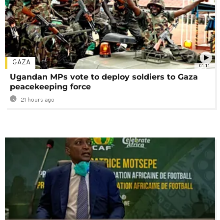
GAZA
01:11
Ugandan MPs vote to deploy soldiers to Gaza
peacekeeping force
21 hours ago