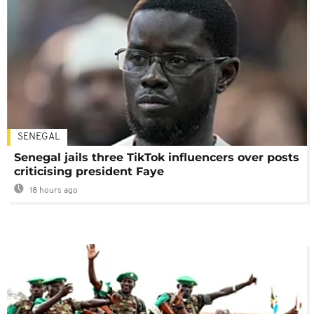
SENEGAL
Senegal jails three TikTok influencers over posts
criticising president Faye
18 hours ago