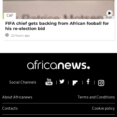
CAF
01:00
FIFA chief gets backing from African fooball for
his re-election bid
22 hours ago
Social Channels
About Africanews
Terms and Conditions
Contacts
Cookie policy