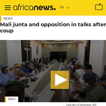
Skip
to
main
content
NEWS
Mali junta and opposition in talks after
coup
MALI
-
Copyright © africanews
AFP