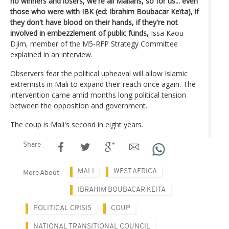
no winners and losers, we're all Malians, so for us... even
those who were with IBK (ed: Ibrahim Boubacar Keïta), if
they don't have blood on their hands, if they're not
involved in embezzlement of public funds,
Issa Kaou
Djim, member of the M5-RFP Strategy Committee
explained in an interview.
Observers fear the political upheaval will allow Islamic
extremists in Mali to expand their reach once again. The
intervention came amid months long political tension
between the opposition and government.
The coup is Mali's second in eight years.
Share
MALI
WEST AFRICA
More About
IBRAHIM BOUBACAR KEITA
POLITICAL CRISIS
COUP
NATIONAL TRANSITIONAL COUNCIL