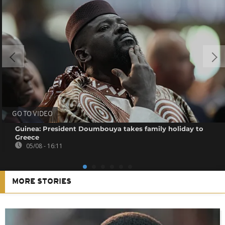
GO TO VIDEO
Guinea: President Doumbouya takes family holiday to
Greece
05/08 - 16:11
MORE STORIES