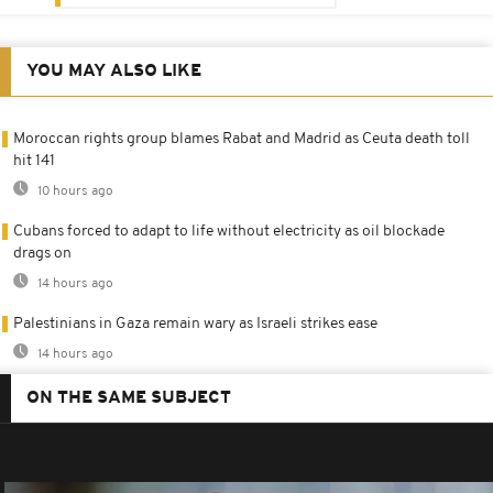
YOU MAY ALSO LIKE
Moroccan rights group blames Rabat and Madrid as Ceuta death toll
hit 141
10 hours ago
Cubans forced to adapt to life without electricity as oil blockade
drags on
14 hours ago
Palestinians in Gaza remain wary as Israeli strikes ease
14 hours ago
ON THE SAME SUBJECT