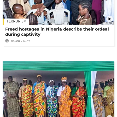
TERRORISM
02:08
Freed hostages in Nigeria describe their ordeal
during captivity
08/08 - 14:05