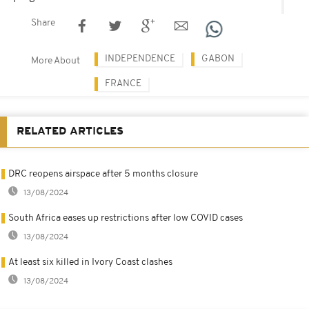
Share
INDEPENDENCE
GABON
More About
FRANCE
RELATED ARTICLES
DRC reopens airspace after 5 months closure
13/08/2024
South Africa eases up restrictions after low COVID cases
13/08/2024
At least six killed in Ivory Coast clashes
13/08/2024