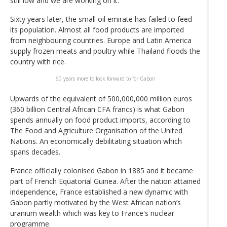
still low and we are working on it."
Sixty years later, the small oil emirate has failed to feed
its population. Almost all food products are imported
from neighbouring countries. Europe and Latin America
supply frozen meats and poultry while Thailand floods the
country with rice.
60 years more to look forward to for Gabon
Upwards of the equivalent of 500,000,000 million euros
(360 billion Central African CFA francs) is what Gabon
spends annually on food product imports, according to
The Food and Agriculture Organisation of the United
Nations. An economically debilitating situation which
spans decades.
France officially colonised Gabon in 1885 and it became
part of French Equatorial Guinea. After the nation attained
independence, France established a new dynamic with
Gabon partly motivated by the West African nation’s
uranium wealth which was key to France's nuclear
programme.