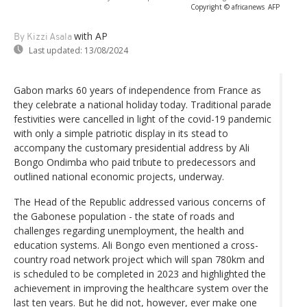
Copyright © africanews
AFP
with AP
By Kizzi Asala
Last updated:
13/08/2024
Gabon marks 60 years of independence from France as
they celebrate a national holiday today. Traditional parade
festivities were cancelled in light of the covid-19 pandemic
with only a simple patriotic display in its stead to
accompany the customary presidential address by Ali
Bongo Ondimba who paid tribute to predecessors and
outlined national economic projects, underway.
The Head of the Republic addressed various concerns of
the Gabonese population - the state of roads and
challenges regarding unemployment, the health and
education systems. Ali Bongo even mentioned a cross-
country road network project which will span 780km and
is scheduled to be completed in 2023 and highlighted the
achievement in improving the healthcare system over the
last ten years. But he did not, however, ever make one