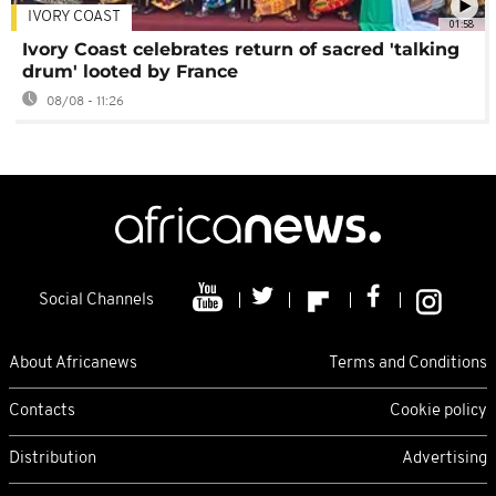
IVORY COAST
01:58
Ivory Coast celebrates return of sacred 'talking
drum' looted by France
08/08 - 11:26
Social Channels
About Africanews
Terms and Conditions
Contacts
Cookie policy
Distribution
Advertising