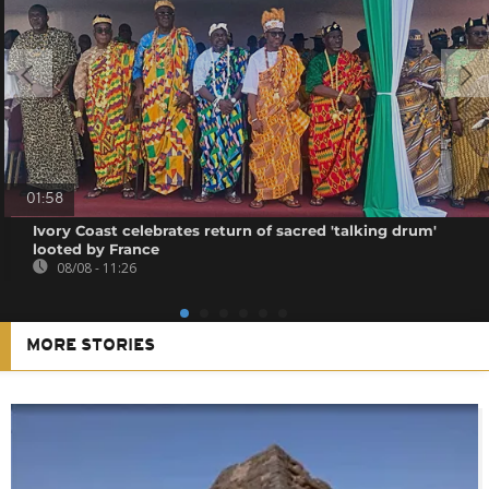
01:58
Ivory Coast celebrates return of sacred 'talking drum'
looted by France
08/08 - 11:26
MORE STORIES