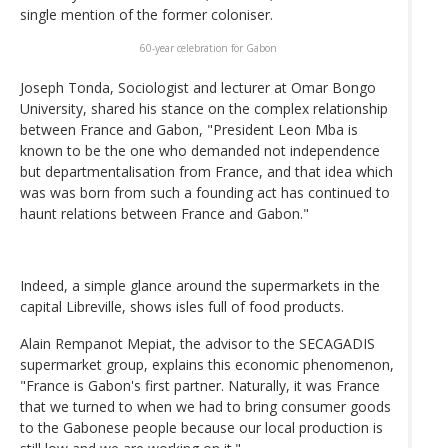
single mention of the former coloniser.
60-year celebration for Gabon
Joseph Tonda, Sociologist and lecturer at Omar Bongo
University, shared his stance on the complex relationship
between France and Gabon, "President Leon Mba is
known to be the one who demanded not independence
but departmentalisation from France, and that idea which
was was born from such a founding act has continued to
haunt relations between France and Gabon."
Indeed, a simple glance around the supermarkets in the
capital Libreville, shows isles full of food products.
Alain Rempanot Mepiat, the advisor to the SECAGADIS
supermarket group, explains this economic phenomenon,
"France is Gabon's first partner. Naturally, it was France
that we turned to when we had to bring consumer goods
to the Gabonese people because our local production is