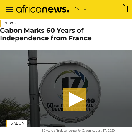
Skip
to
main
content
NEWS
Gabon Marks 60 Years of
Independence from France
GABON
60 years of independence for Gabon August 17, 2020.
-