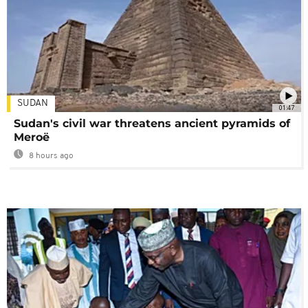
SUDAN
01:47
Sudan's civil war threatens ancient pyramids of
Meroë
8 hours ago