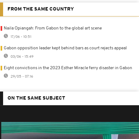
FROM THE SAME COUNTRY
Naila Opiangah: From Gabon to the global art scene
17/06 - 10:51
Gabon opposition leader kept behind bars as court rejects appeal
03/06 - 15:49
Eight convictions in the 2023 Esther Miracle ferry disaster in Gabon
29/05 - 07:16
ON THE SAME SUBJECT