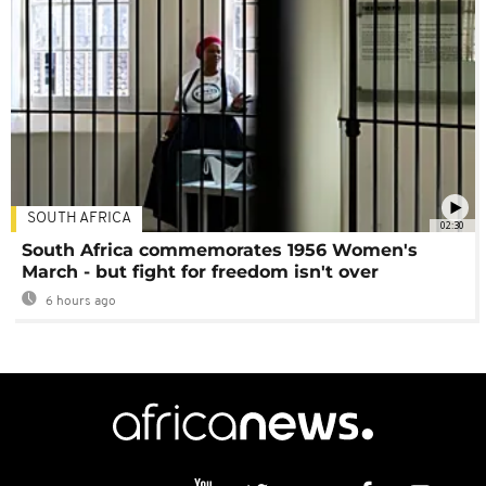
SOUTH AFRICA
02:30
South Africa commemorates 1956 Women's
March - but fight for freedom isn't over
6 hours ago