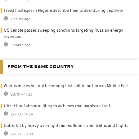
Freed hostages in Nigeria describe their ordeal during captivity
7 hours ago
US Senate passes sweeping sanctions targeting Russian energy
revenues
9 hours ago
FROM THE SAME COUNTRY
Walrus makes history becoming first calf to be born in Middle East
23/07 - 17:26
UAE: Flood chaos in Sharjah as heavy rain paralyses traffic
27/03 - 14:24
Dubai hit by heavy overnight rain as floods snarl traffic and flights
27/03 - 10:08