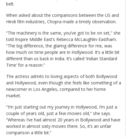
belt.
When asked about the comparisons between the US and
Hindi film industries, Chopra made a timely observation.
“The machinery is the same, you’ve got to be on set,” she
told Inspire Middle East’s Rebecca McLaughlin-Eastham.
“The big difference, the glaring difference for me, was
how much on time people are in Hollywood. It’s a little bit
different than us back in India. It’s called ‘Indian Standard
Time’ for a reason.”
The actress admits to loving aspects of both Bollywood
and Hollywood, even though she feels like something of a
newcomer in Los Angeles, compared to her home
market.
“I’m just starting out my journey in Hollywood, I’m just a
couple of years old, just a few movies old,” she says.
“Whereas I’ve had almost 20 years in Bollywood and have
worked in almost sixty movies there. So, it’s an unfair
comparison a little bit.”