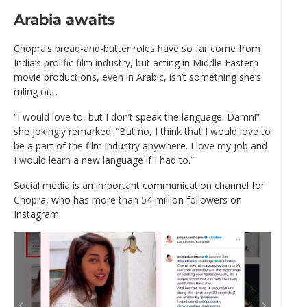
Arabia awaits
Chopra’s bread-and-butter roles have so far come from
India’s prolific film industry, but acting in Middle Eastern
movie productions, even in Arabic, isn’t something she’s
ruling out.
“I would love to, but I don’t speak the language. Damn!”
she jokingly remarked. “But no, I think that I would love to
be a part of the film industry anywhere. I love my job and
I would learn a new language if I had to.”
Social media is an important communication channel for
Chopra, who has more than 54 million followers on
Instagram.