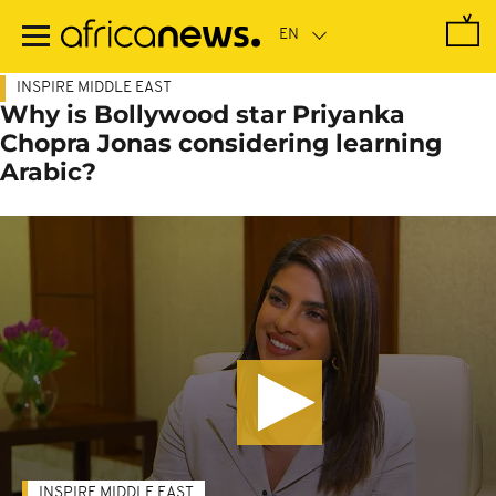
Skip
to
main
content
INSPIRE MIDDLE EAST
Why is Bollywood star Priyanka
Chopra Jonas considering learning
Arabic?
INSPIRE MIDDLE EAST