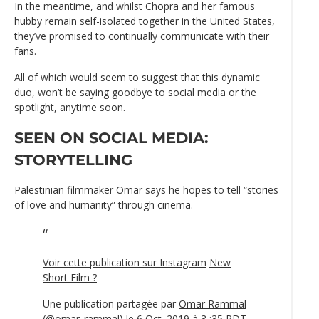
In the meantime, and whilst Chopra and her famous
hubby remain self-isolated together in the United States,
they’ve promised to continually communicate with their
fans.
All of which would seem to suggest that this dynamic
duo, won’t be saying goodbye to social media or the
spotlight, anytime soon.
SEEN ON SOCIAL MEDIA:
STORYTELLING
Palestinian filmmaker Omar says he hopes to tell “stories
of love and humanity” through cinema.
Voir cette publication sur Instagram
New
Short Film ?
Une publication partagée par
Omar Rammal
(@omar_rammal) le 6 Oct. 2019 à 3 :35 PDT