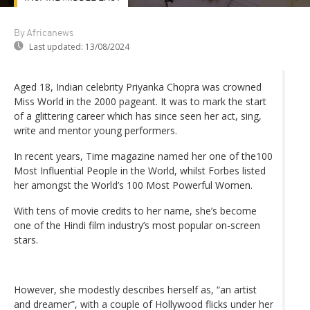
By Africanews
Last updated:
13/08/2024
Aged 18, Indian celebrity Priyanka Chopra was crowned
Miss World in the 2000 pageant. It was to mark the start
of a glittering career which has since seen her act, sing,
write and mentor young performers.
In recent years, Time magazine named her one of the100
Most Influential People in the World, whilst Forbes listed
her amongst the World’s 100 Most Powerful Women.
With tens of movie credits to her name, she’s become
one of the Hindi film industry’s most popular on-screen
stars.
However, she modestly describes herself as, “an artist
and dreamer”, with a couple of Hollywood flicks under her