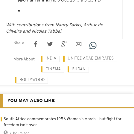
With contributions from Nancy Sarkis, Arthur de
Oliveira and Nicolas Tabbal.
Share
INDIA
UNITED ARAB EMIRATES
More About
CINEMA
SUDAN
BOLLYWOOD
YOU MAY ALSO LIKE
South Africa commemorates 1956 Women's March - but fight for
freedom isn't over
6 hours ago