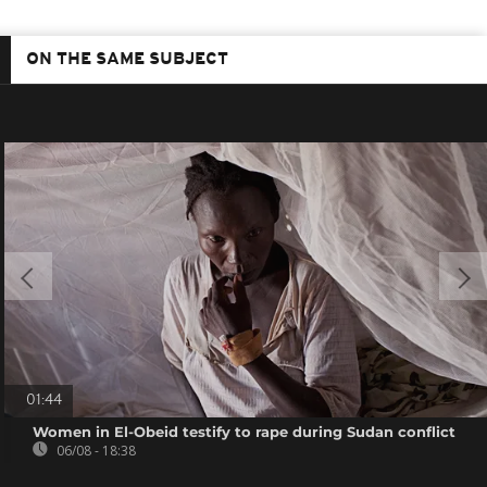
ON THE SAME SUBJECT
01:44
Women in El-Obeid testify to rape during Sudan conflict
06/08 - 18:38