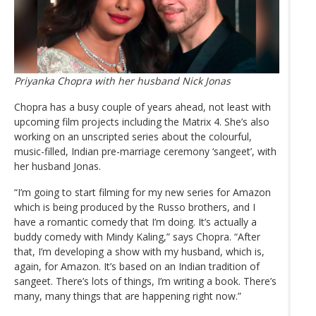
Priyanka Chopra with her husband Nick Jonas
Chopra has a busy couple of years ahead, not least with
upcoming film projects including the Matrix 4. She’s also
working on an unscripted series about the colourful,
music-filled, Indian pre-marriage ceremony ‘sangeet’, with
her husband Jonas.
“I’m going to start filming for my new series for Amazon
which is being produced by the Russo brothers, and I
have a romantic comedy that I’m doing. It’s actually a
buddy comedy with Mindy Kaling,” says Chopra. “After
that, I’m developing a show with my husband, which is,
again, for Amazon. It’s based on an Indian tradition of
sangeet. There’s lots of things, I’m writing a book. There’s
many, many things that are happening right now.”