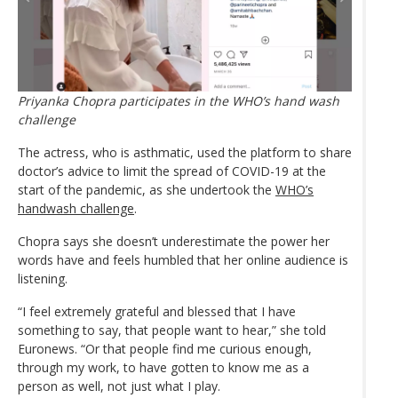
Priyanka Chopra participates in the WHO’s hand wash
challenge
The actress, who is asthmatic, used the platform to share
doctor’s advice to limit the spread of COVID-19 at the
start of the pandemic, as she undertook the
WHO’s
handwash challenge
.
Chopra says she doesn’t underestimate the power her
words have and feels humbled that her online audience is
listening.
“I feel extremely grateful and blessed that I have
something to say, that people want to hear,” she told
Euronews. “Or that people find me curious enough,
through my work, to have gotten to know me as a
person as well, not just what I play.