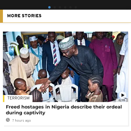
MORE STORIES
TERRORISM
02:08
Freed hostages in Nigeria describe their ordeal
during captivity
7 hours ago