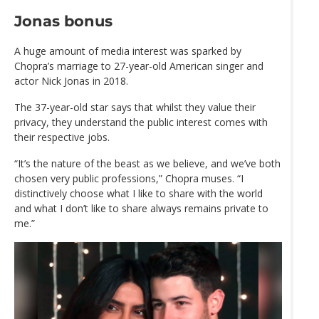
Jonas bonus
A huge amount of media interest was sparked by
Chopra’s marriage to 27-year-old American singer and
actor Nick Jonas in 2018.
The 37-year-old star says that whilst they value their
privacy, they understand the public interest comes with
their respective jobs.
“It’s the nature of the beast as we believe, and we’ve both
chosen very public professions,” Chopra muses. “I
distinctively choose what I like to share with the world
and what I don’t like to share always remains private to
me.”