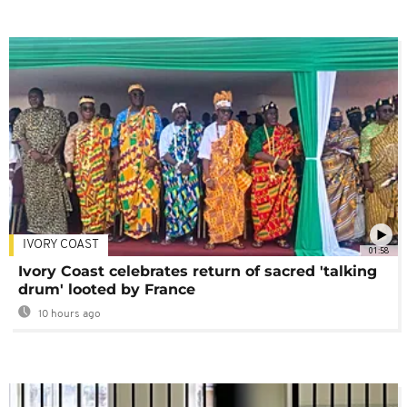
IVORY COAST
01:58
Ivory Coast celebrates return of sacred 'talking
drum' looted by France
10 hours ago