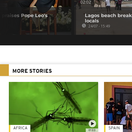
02:02
 praises Pope Leo's
Lagos beach break
locals
24/07 - 15:49
MORE STORIES
AFRICA
SPAIN
01:03