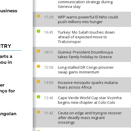
communication strategy during
Geneva stay
Business
WFP warns powerful El Niño could
17:29
push millions into hunger
Turkey: Mo Salah touches down
16:45
ahead of expected move to
Trabzonspor
NTRY
Guinea: President Doumbouya
16:11
arts a
takes family holiday to Greece
ou in
Long-stalled DR Congo prisoner
15:58
swap gains momentum
Invasive mosquito sparks malaria
13:50
er
fears across Africa
nço for
Cape Verde World Cup star Vozinha
12:46
begins new chapter at Colo-Colo
Ceuta on edge and trying to recover
11:42
Angolan
after deadly mass migrant
crossings