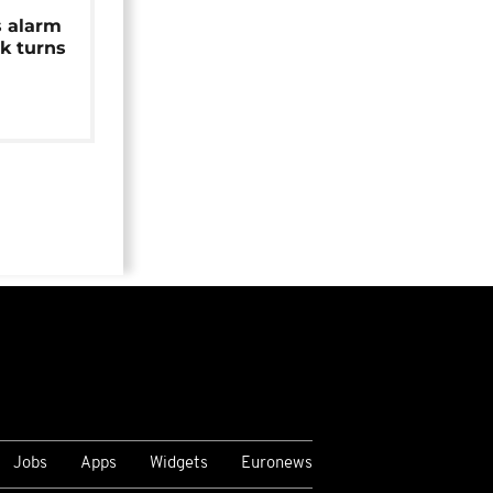
s alarm
k turns
Jobs
Apps
Widgets
Euronews