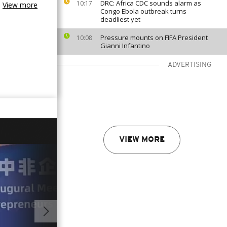
DRC: Africa CDC sounds alarm as
10:17
View more
Congo Ebola outbreak turns
deadliest yet
Pressure mounts on FIFA President
10:08
Gianni Infantino
ADVERTISING
VIEW MORE