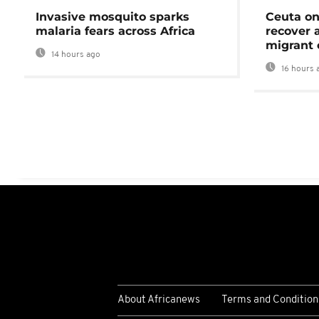
Invasive mosquito sparks
Ceuta on
malaria fears across Africa
recover 
migrant 
14 hours ago
16 hours 
About Africanews
Terms and Condition