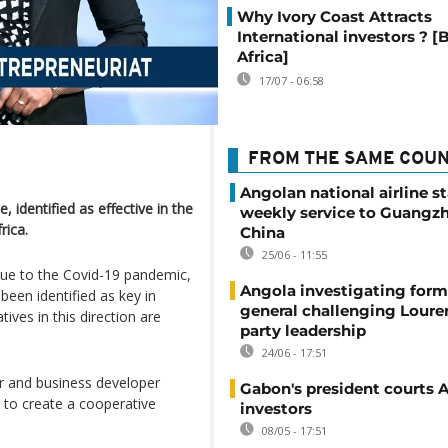
Why Ivory Coast Attracts
International investors ? [
Africa]
17/07 - 06:58
FROM THE SAME COU
Angolan national airline st
 identified as effective in the
weekly service to Guangzh
rica.
China
25/06 - 11:55
s due to the Covid-19 pandemic,
Angola investigating form
been identified as key in
general challenging Loure
tives in this direction are
party leadership
24/06 - 17:51
r and business developer
Gabon's president courts 
e to create a cooperative
investors
08/05 - 17:51