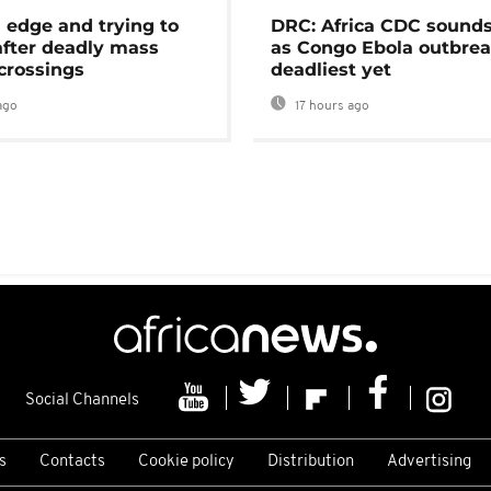
 edge and trying to
DRC: Africa CDC sound
after deadly mass
as Congo Ebola outbrea
crossings
deadliest yet
ago
17 hours ago
Social Channels
s
Contacts
Cookie policy
Distribution
Advertising