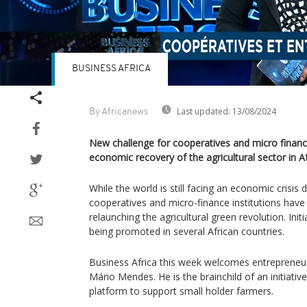
BUSINESS AFRICA
Last updated:
13/08/2024
By Africanews
New challenge for cooperatives and micro finance,
economic recovery of the agricultural sector in Af
While the world is still facing an economic crisi
cooperatives and micro-finance institutions have 
relaunching the agricultural green revolution. Initia
being promoted in several African countries.
Business Africa this week welcomes entrepreneu
Mário Mendes. He is the brainchild of an initiativ
platform to support small holder farmers.