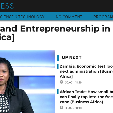
NESS
CIENCE & TECHNOLOGY
NO COMMENT
PROGRA
and Entrepreneurship in 
ica]
UP NEXT
Zambia: Economic test loo
next administration [Busin
Africa]
30/07 - 18:19
African Trade: How small b
can finally tap Into the free
zone {Business Africa}
30/07 - 18:18