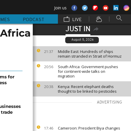
Join us
MMES
PODCAST
LIVE
JUST IN
Africa
August 5, 2026
Middle East: Hundreds of ships
21:37
remain stranded in Strait of Hormuz
South Africa: Government pushes
20:56
for continent-wide talks on
migration
ms for
ess
Kenya: Recent elephant deaths
20:38
thought to be linked to pesticides
ADVERTISING
usinesses
 trade
Cameroon: President Biya changes
17:46