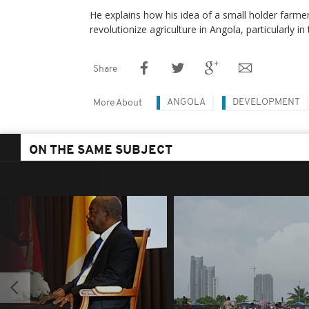
He explains how his idea of a small holder farmer
revolutionize agriculture in Angola, particularly in 
Share
ANGOLA
DEVELOPMENT
More About
ON THE SAME SUBJECT