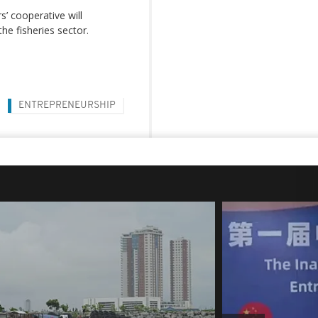
s’ cooperative will
the fisheries sector.
ENTREPRENEURSHIP