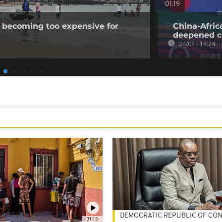
01:19
 becoming too expensive for
China-Afric
deepened c
24/04 - 14:24
DEMOCRATIC REPUBLIC OF CO
01:15