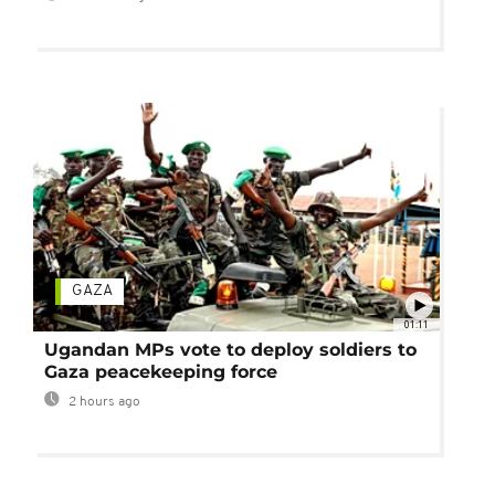
GAZA
01:11
Ugandan MPs vote to deploy soldiers to
Gaza peacekeeping force
2 hours ago