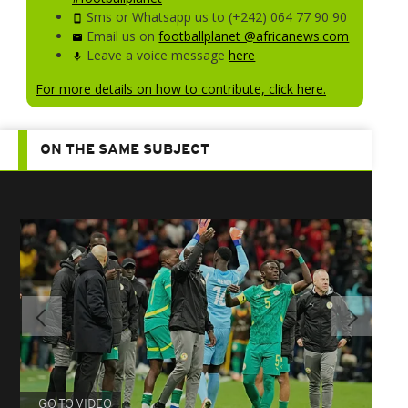
Sms or Whatsapp us to (+242) 064 77 90 90
Email us on
footballplanet @africanews.com
Leave a voice message
here
For more details on how to contribute, click here.
ON THE SAME SUBJECT
GO TO VIDEO