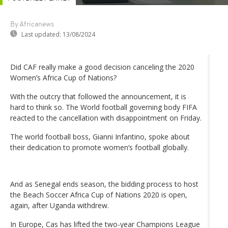
By Africanews
Last updated:
13/08/2024
Did CAF really make a good decision canceling the 2020
Women’s Africa Cup of Nations?
With the outcry that followed the announcement, it is
hard to think so. The World football governing body FIFA
reacted to the cancellation with disappointment on Friday.
The world football boss, Gianni Infantino, spoke about
their dedication to promote women’s football globally.
And as Senegal ends season, the bidding process to host
the Beach Soccer Africa Cup of Nations 2020 is open,
again, after Uganda withdrew.
In Europe, Cas has lifted the two-year Champions League