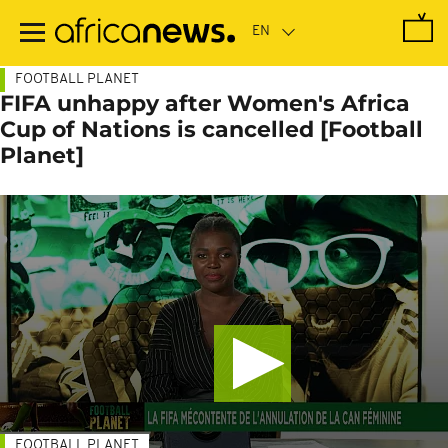
Skip
to
main
content
FOOTBALL PLANET
FIFA unhappy after Women's Africa
Cup of Nations is cancelled [Football
Planet]
FOOTBALL PLANET