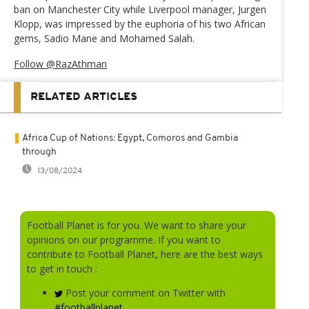
ban on Manchester City while Liverpool manager, Jurgen
Klopp, was impressed by the euphoria of his two African
gems, Sadio Mane and Mohamed Salah.
Follow @RazAthman
RELATED ARTICLES
Africa Cup of Nations: Egypt, Comoros and Gambia
through
13/08/2024
Football Planet is for you. We want to share your
opinions on our programme. If you want to
contribute to Football Planet, here are the best ways
to get in touch :
Post your comment on Twitter with
#footballplanet