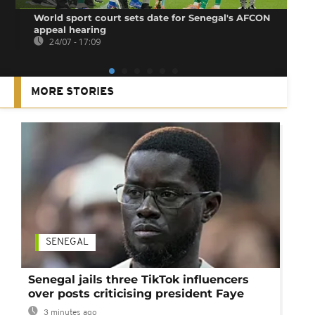
World sport court sets date for Senegal's AFCON
appeal hearing
24/07 - 17:09
MORE STORIES
SENEGAL
Senegal jails three TikTok influencers
over posts criticising president Faye
3 minutes ago