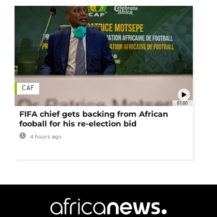
CAF
01:00
FIFA chief gets backing from African
fooball for his re-election bid
4 hours ago