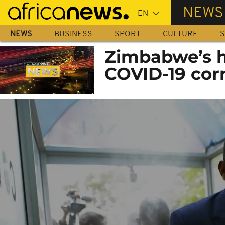
Skip
NEWS
to
main
NEWS
BUSINESS
SPORT
CULTURE
S
content
Zimbabwe’s he
COVID-19 cor