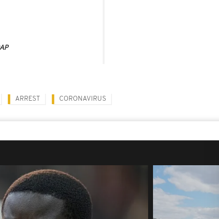
AP
ARREST
CORONAVIRUS