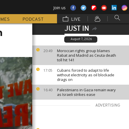
Join us
MMES
PODCAST
LIVE
JUST IN
n
August 7, 2026
Moroccan rights group blames
20:49
Rabat and Madrid as Ceuta death
toll hit 141
Cubans forced to adapt to life
17:05
without electricity as oil blockade
drags on
Palestinians in Gaza remain wary
16:40
as Israeli strikes ease
ADVERTISING