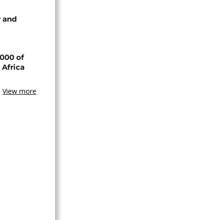
 and
000 of
 Africa
View more