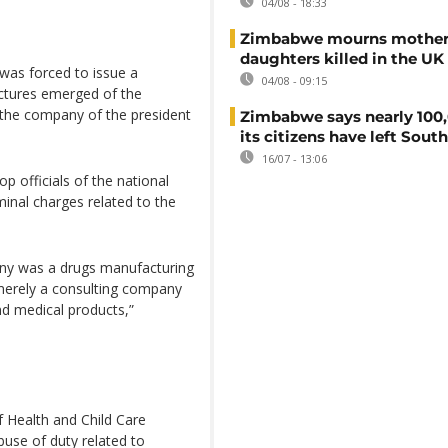
04/08 - 18:33
Zimbabwe mourns mother
daughters killed in the UK
as forced to issue a
04/08 - 09:15
ictures emerged of the
 the company of the president
Zimbabwe says nearly 100,
its citizens have left South
16/07 - 13:06
 officials of the national
inal charges related to the
any was a drugs manufacturing
merely a consulting company
nd medical products,”
f Health and Child Care
use of duty related to