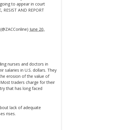
going to appear in court
SE, RESIST AND REPORT
 (@ZACConline)
June 20,
ding nurses and doctors in
 salaries in U.S. dollars. They
the erosion of the value of
Most traders charge for their
try that has long faced
bout lack of adequate
es rises.