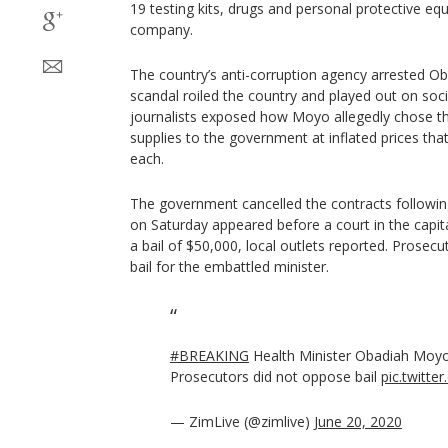
19 testing kits, drugs and personal protective e
company.
The country’s anti-corruption agency arrested O
scandal roiled the country and played out on soc
journalists exposed how Moyo allegedly chose t
supplies to the government at inflated prices tha
each.
The government cancelled the contracts following
on Saturday appeared before a court in the capi
a bail of $50,000, local outlets reported. Prosec
bail for the embattled minister.
#BREAKING
Health Minister Obadiah Moyo 
Prosecutors did not oppose bail
pic.twitt
— ZimLive (@zimlive)
June 20, 2020