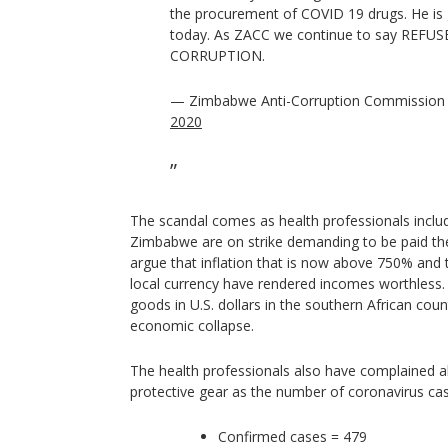
the procurement of COVID 19 drugs. He is 
today. As ZACC we continue to say REFU
CORRUPTION.
— Zimbabwe Anti-Corruption Commission
2020
The scandal comes as health professionals inclu
Zimbabwe are on strike demanding to be paid their
argue that inflation that is now above 750% and 
local currency have rendered incomes worthless. 
goods in U.S. dollars in the southern African coun
economic collapse.
The health professionals also have complained a
protective gear as the number of coronavirus cas
Confirmed cases = 479