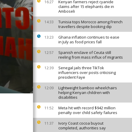
Kenyan farmers reject cyanide
16:27
claims after 15 elephants die in
Amboseli
Tunisia tops Morocco among French
14:33
travellers despite booking dip
Ghana inflation continues to ease
13:23
in July as food prices fall
Spanish enclave of Ceuta still
12:57
reeling from mass influx of migrants
Senegal jails three TikTok
12:39
influencers over posts criticising
president Faye
Lightweight bamboo wheelchairs
12:09
helping Kenyan children with
disabilities
Meta hit with record $942 million
11:52
penalty over child safety failures
Ivory Coast cocoa buyout
11:37
completed, authorities say