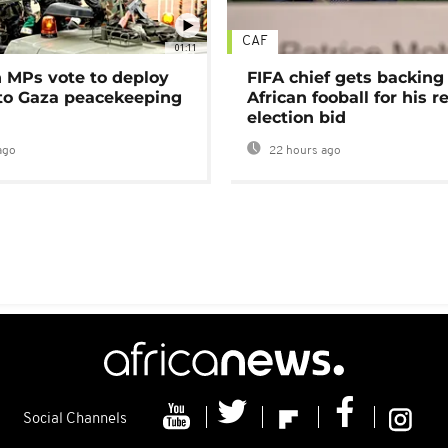
CAF
01:11
MPs vote to deploy
FIFA chief gets backing
 to Gaza peacekeeping
African fooball for his re
election bid
ago
22 hours ago
Social Channels