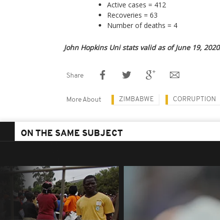
Active cases = 412
Recoveries = 63
Number of deaths = 4
John Hopkins Uni stats valid as of June 19, 2020
Share
ZIMBABWE
CORRUPTION
More About
ON THE SAME SUBJECT