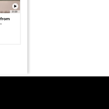
01:00
 from
-