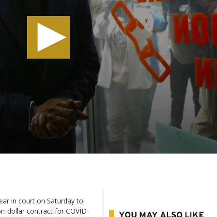
ar in court on Saturday to
ion-dollar contract for COVID-
YOU MAY ALSO LIKE