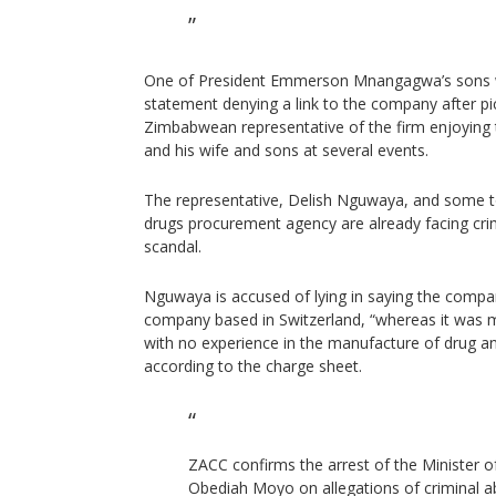
One of President Emmerson Mnangagwa’s sons w
statement denying a link to the company after p
Zimbabwean representative of the firm enjoying
and his wife and sons at several events.
The representative, Delish Nguwaya, and some top
drugs procurement agency are already facing crim
scandal.
Nguwaya is accused of lying in saying the comp
company based in Switzerland, “whereas it was 
with no experience in the manufacture of drug a
according to the charge sheet.
ZACC confirms the arrest of the Minister o
Obediah Moyo on allegations of criminal ab