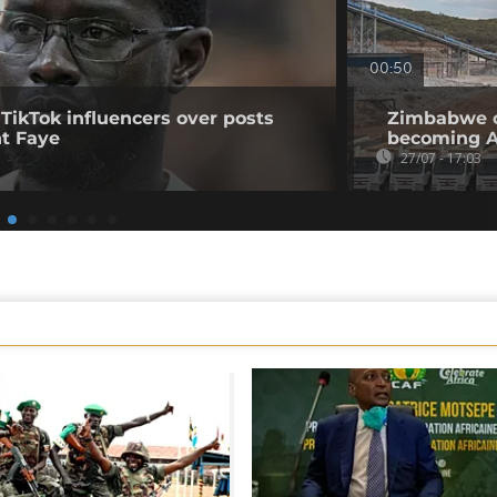
00:50
 TikTok influencers over posts
Zimbabwe op
nt Faye
becoming Af
27/07 - 17:03