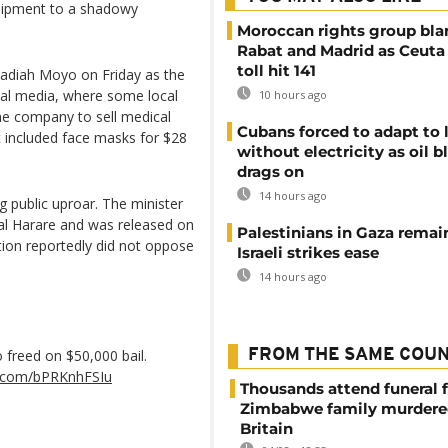
quipment to a shadowy
Moroccan rights group bl
Rabat and Madrid as Ceuta
toll hit 141
badiah Moyo on Friday as the
ial media, where some local
10 hours ago
he company to sell medical
Cubans forced to adapt to l
t included face masks for $28
without electricity as oil 
drags on
14 hours ago
 public uproar. The minister
tal Harare and was released on
Palestinians in Gaza remai
ution reportedly did not oppose
Israeli strikes ease
14 hours ago
freed on $50,000 bail.
FROM THE SAME COU
er.com/bPRKnhFSIu
Thousands attend funeral f
Zimbabwe family murdere
Britain