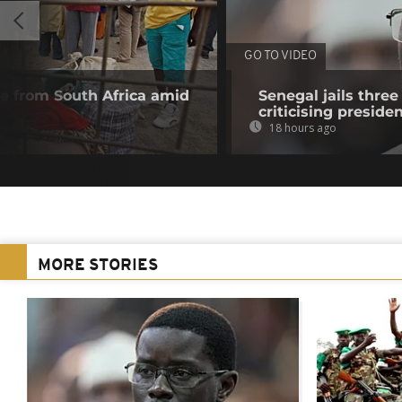
GO TO VIDEO
 from South Africa amid
Senegal jails three
criticising preside
18 hours ago
MORE STORIES