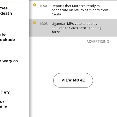
Reports that Morocco ready to
10:41
ames
cooperate on return of minors from
 death
Ceuta
Ugandan MPs vote to deploy
10:08
soldiers to Gaza peacekeeping
force
ife
blockade
ADVERTISING
n wary as
VIEW MORE
NTRY
or
d in