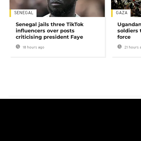
SENEGAL
GAZA
Senegal jails three TikTok
Ugandan 
influencers over posts
soldiers
criticising president Faye
force
18 hours ago
21 hours 