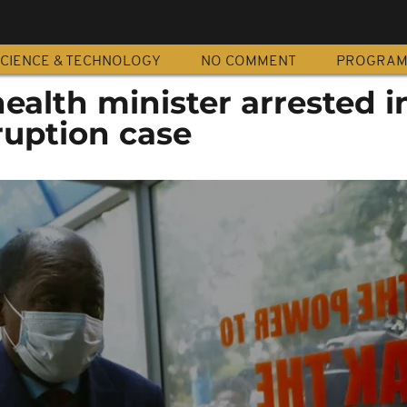
CIENCE & TECHNOLOGY
NO COMMENT
PROGRA
alth minister arrested i
ruption case