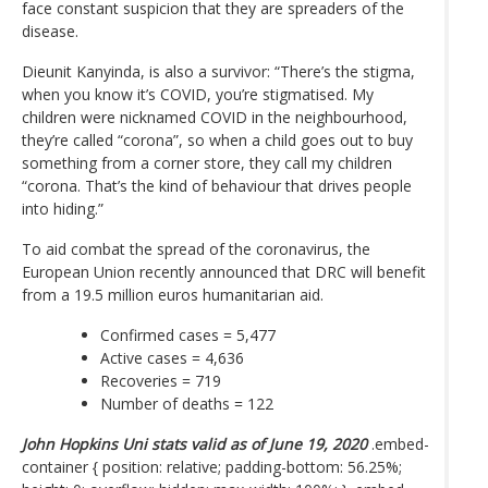
face constant suspicion that they are spreaders of the
disease.
Dieunit Kanyinda, is also a survivor: “There’s the stigma,
when you know it’s COVID, you’re stigmatised. My
children were nicknamed COVID in the neighbourhood,
they’re called “corona”, so when a child goes out to buy
something from a corner store, they call my children
“corona. That’s the kind of behaviour that drives people
into hiding.”
To aid combat the spread of the coronavirus, the
European Union recently announced that DRC will benefit
from a 19.5 million euros humanitarian aid.
Confirmed cases = 5,477
Active cases = 4,636
Recoveries = 719
Number of deaths = 122
John Hopkins Uni stats valid as of June 19, 2020
.embed-
container { position: relative; padding-bottom: 56.25%;