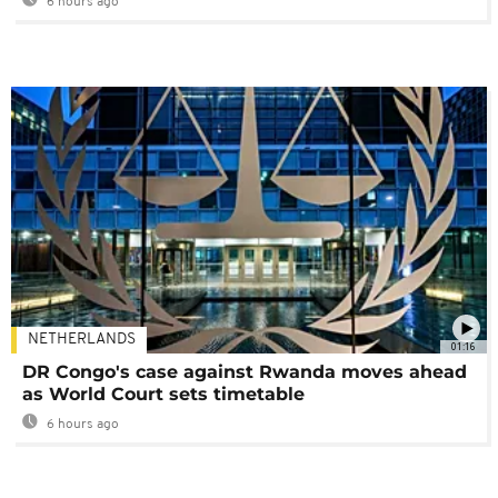
6 hours ago
NETHERLANDS
01:16
DR Congo's case against Rwanda moves ahead
as World Court sets timetable
6 hours ago