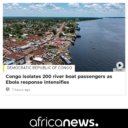
DEMOCRATIC REPUBLIC OF CONGO
02:06
Congo isolates 200 river boat passengers as
Ebola response intensifies
7 hours ago