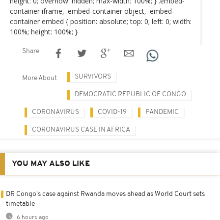
height: 0; overflow: hidden; max-width: 100%; } .embed-
container iframe, .embed-container object, .embed-
container embed { position: absolute; top: 0; left: 0; width:
100%; height: 100%; }
Share
SURVIVORS
More About
DEMOCRATIC REPUBLIC OF CONGO
CORONAVIRUS
COVID-19
PANDEMIC
CORONAVIRUS CASE IN AFRICA
YOU MAY ALSO LIKE
DR Congo's case against Rwanda moves ahead as World Court sets
timetable
6 hours ago