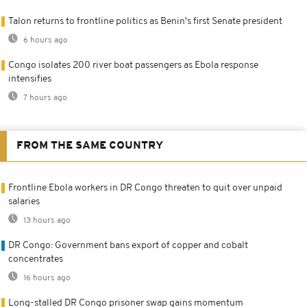
Talon returns to frontline politics as Benin's first Senate president
6 hours ago
Congo isolates 200 river boat passengers as Ebola response
intensifies
7 hours ago
FROM THE SAME COUNTRY
Frontline Ebola workers in DR Congo threaten to quit over unpaid
salaries
13 hours ago
DR Congo: Government bans export of copper and cobalt
concentrates
16 hours ago
Long-stalled DR Congo prisoner swap gains momentum