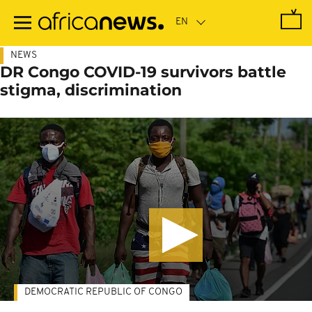
Skip
to
main
content
NEWS
DR Congo COVID-19 survivors battle
stigma, discrimination
DEMOCRATIC REPUBLIC OF CONGO