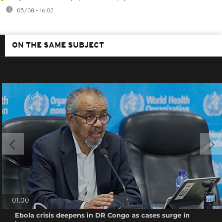
05/08 - 16:02
ON THE SAME SUBJECT
01:00
Ebola crisis deepens in DR Congo as cases surge in