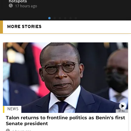
hotspots
17 hours ago
MORE STORIES
NEWS
01:02
Talon returns to frontline politics as Benin's first
Senate president