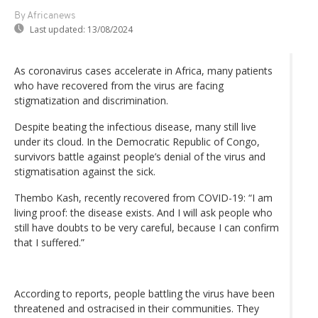
By Africanews
Last updated:
13/08/2024
As coronavirus cases accelerate in Africa, many patients
who have recovered from the virus are facing
stigmatization and discrimination.
Despite beating the infectious disease, many still live
under its cloud. In the Democratic Republic of Congo,
survivors battle against people’s denial of the virus and
stigmatisation against the sick.
Thembo Kash, recently recovered from COVID-19: “I am
living proof: the disease exists. And I will ask people who
still have doubts to be very careful, because I can confirm
that I suffered.”
According to reports, people battling the virus have been
threatened and ostracised in their communities. They