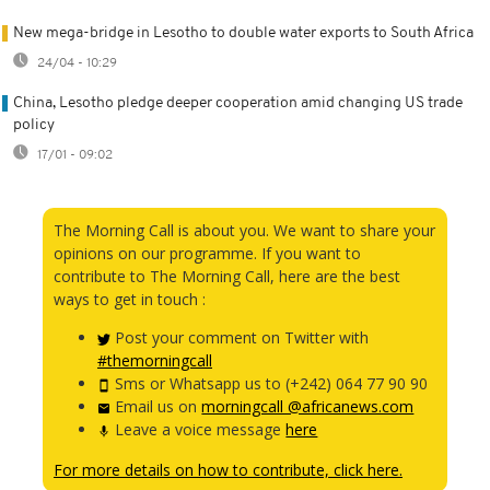
New mega-bridge in Lesotho to double water exports to South Africa
24/04 - 10:29
China, Lesotho pledge deeper cooperation amid changing US trade
policy
17/01 - 09:02
The Morning Call is about you. We want to share your
opinions on our programme. If you want to
contribute to The Morning Call, here are the best
ways to get in touch :
Post your comment on Twitter with
#themorningcall
Sms or Whatsapp us to (+242) 064 77 90 90
Email us on
morningcall @africanews.com
Leave a voice message
here
For more details on how to contribute, click here.