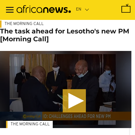
Skip
to
main
content
THE MORNING CALL
The task ahead for Lesotho's new PM
[Morning Call]
THE MORNING CALL