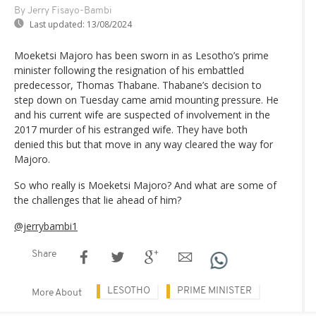
By Jerry Fisayo-Bambi
Last updated:
13/08/2024
Moeketsi Majoro has been sworn in as Lesotho’s prime
minister following the resignation of his embattled
predecessor, Thomas Thabane. Thabane’s decision to
step down on Tuesday came amid mounting pressure. He
and his current wife are suspected of involvement in the
2017 murder of his estranged wife. They have both
denied this but that move in any way cleared the way for
Majoro.
So who really is Moeketsi Majoro? And what are some of
the challenges that lie ahead of him?
@jerrybambi1
Share
LESOTHO
PRIME MINISTER
More About