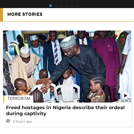
MORE STORIES
TERRORISM
02:08
Freed hostages in Nigeria describe their ordeal
during captivity
2 hours ago