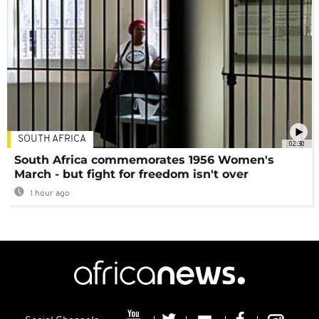
SOUTH AFRICA
02:30
South Africa commemorates 1956 Women's
March - but fight for freedom isn't over
1 hour ago