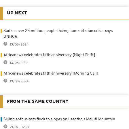
UP NEXT
Sudan: over 25 million people facing humanitarian crisis, says
UNHCR
13/08/2024
Africanews celebrates fifth anniversary [Night Shift]
13/08/2024
Africanews celebrates fifth anniversary [Morning Call]
13/08/2024
FROM THE SAME COUNTRY
Skiing enthusiasts flock to slopes on Lesotho's Maluti Mountain
21/07 - 12:27