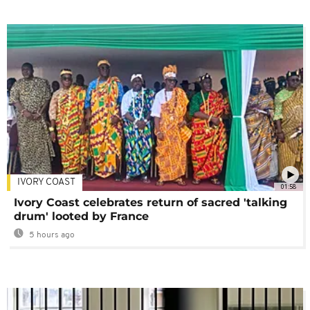
IVORY COAST
01:58
Ivory Coast celebrates return of sacred 'talking
drum' looted by France
5 hours ago