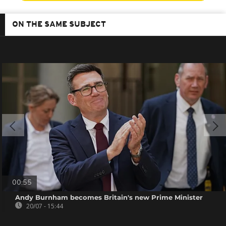
ON THE SAME SUBJECT
00:55
Andy Burnham becomes Britain's new Prime Minister
20/07 - 15:44