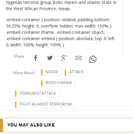
Nigerian terrorist group Boko Haram and Islamic State in
the West African Province, Iswap.
.embed-container { position: relative; padding-bottom:
56.25%; height: 0; overflow: hidden; max-width: 100%; }
.embed-container iframe, .embed-container object,
.embed-container embed { position: absolute; top: 0; left:
0; width: 100%; height: 100%; }
Share
NIGER
ATTACK
More About
BOKO HARAM
TERRORIST ATTACK
FIGHT AGAINST TERRORISM
YOU MAY ALSO LIKE