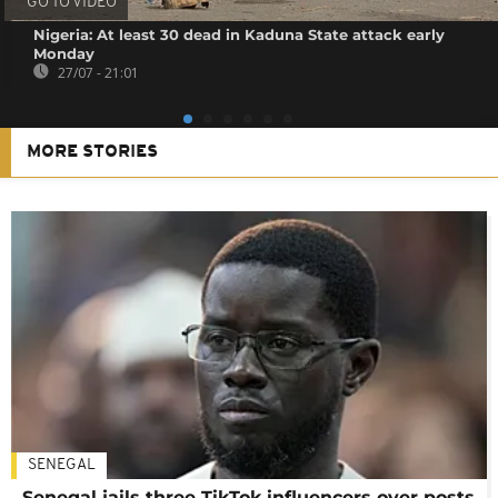
GO TO VIDEO
Nigeria: At least 30 dead in Kaduna State attack early
Monday
27/07 - 21:01
MORE STORIES
SENEGAL
Senegal jails three TikTok influencers over posts