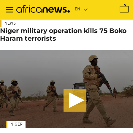
Skip
to
main
content
NEWS
Niger military operation kills 75 Boko
Haram terrorists
NIGER