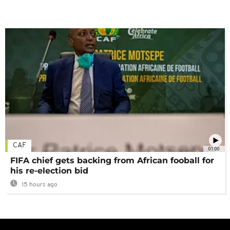
CAF
01:00
FIFA chief gets backing from African fooball for
his re-election bid
15 hours ago