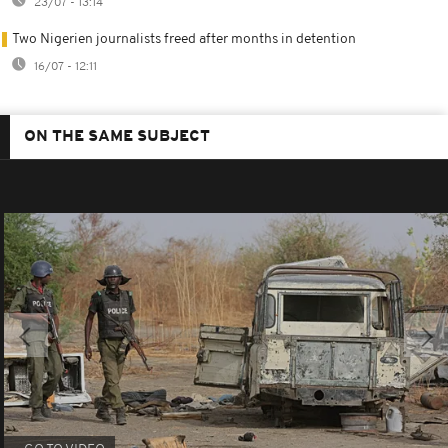
23/07 - 13:14
Two Nigerien journalists freed after months in detention
16/07 - 12:11
ON THE SAME SUBJECT