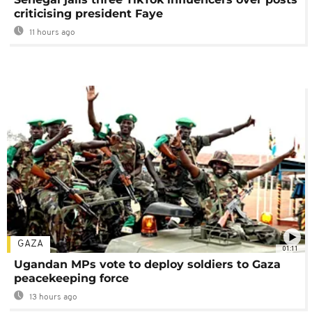
criticising president Faye
11 hours ago
GAZA
01:11
Ugandan MPs vote to deploy soldiers to Gaza
peacekeeping force
13 hours ago