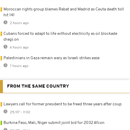
Moroccan rights group blames Rabat and Madrid as Ceuta death toll
hit 141
2 hours ago
Cubans forced to adapt to life without electricity as oil blockade
drags on
6 hours ago
Palestinians in Gaza remain wary as Israeli strikes ease
7 hours ago
FROM THE SAME COUNTRY
Lawyers call for former president to be freed three years after coup
25/07 - 11:02
Burkina Faso, Mali, Niger submit joint bid for 2032 Afcon