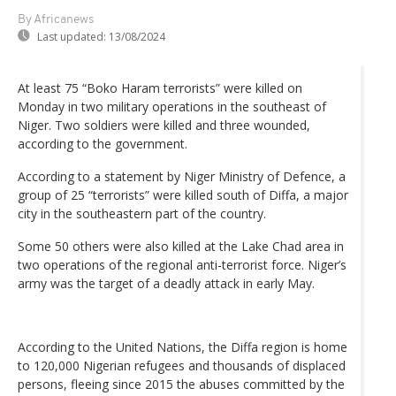
By Africanews
Last updated:
13/08/2024
At least 75 “Boko Haram terrorists” were killed on
Monday in two military operations in the southeast of
Niger. Two soldiers were killed and three wounded,
according to the government.
According to a statement by Niger Ministry of Defence, a
group of 25 “terrorists” were killed south of Diffa, a major
city in the southeastern part of the country.
Some 50 others were also killed at the Lake Chad area in
two operations of the regional anti-terrorist force. Niger’s
army was the target of a deadly attack in early May.
According to the United Nations, the Diffa region is home
to 120,000 Nigerian refugees and thousands of displaced
persons, fleeing since 2015 the abuses committed by the