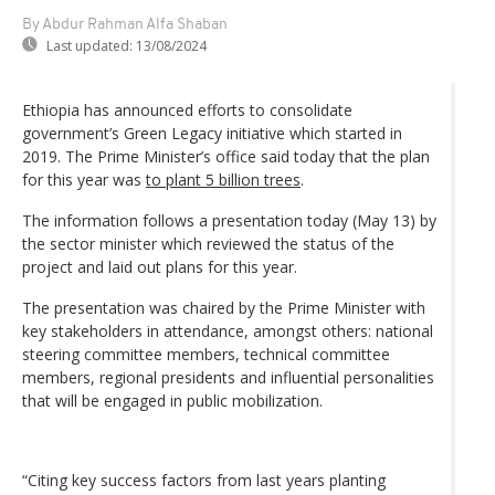
By Abdur Rahman Alfa Shaban
Last updated:
13/08/2024
Ethiopia has announced efforts to consolidate
government’s Green Legacy initiative which started in
2019. The Prime Minister’s office said today that the plan
for this year was
to plant 5 billion trees
.
The information follows a presentation today (May 13) by
the sector minister which reviewed the status of the
project and laid out plans for this year.
The presentation was chaired by the Prime Minister with
key stakeholders in attendance, amongst others: national
steering committee members, technical committee
members, regional presidents and influential personalities
that will be engaged in public mobilization.
“Citing key success factors from last years planting