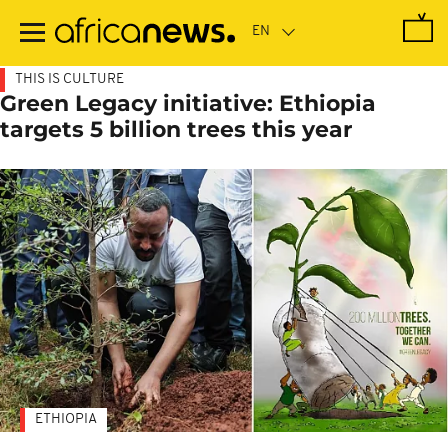
Skip
to
main
content
THIS IS CULTURE
Green Legacy initiative: Ethiopia
targets 5 billion trees this year
ETHIOPIA