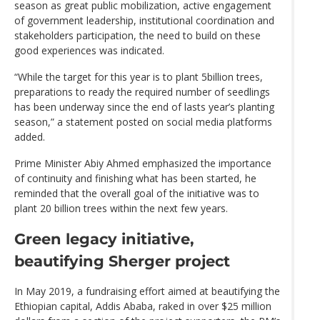
season as great public mobilization, active engagement
of government leadership, institutional coordination and
stakeholders participation, the need to build on these
good experiences was indicated.
“While the target for this year is to plant 5billion trees,
preparations to ready the required number of seedlings
has been underway since the end of lasts year’s planting
season,” a statement posted on social media platforms
added.
Prime Minister Abiy Ahmed emphasized the importance
of continuity and finishing what has been started, he
reminded that the overall goal of the initiative was to
plant 20 billion trees within the next few years.
Green legacy initiative,
beautifying Sherger project
In May 2019, a fundraising effort aimed at beautifying the
Ethiopian capital, Addis Ababa, raked in over $25 million