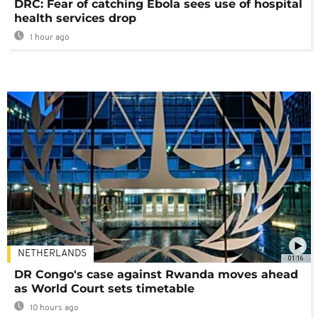
DRC: Fear of catching Ebola sees use of hospital
health services drop
1 hour ago
NETHERLANDS
01:16
DR Congo's case against Rwanda moves ahead
as World Court sets timetable
10 hours ago