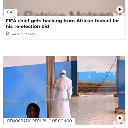
CAF
01:00
FIFA chief gets backing from African fooball for
his re-election bid
44 minutes ago
DEMOCRATIC REPUBLIC OF CONGO
01:34