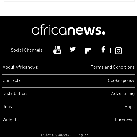
Social Channels
About Africanews
Terms and Conditions
Contacts
Cookie policy
Distribution
Advertising
Jobs
Apps
Widgets
Euronews
Friday 07/08/2026