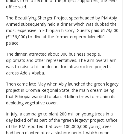
dollars from a section of the project supporters, the PM’s
office said.
The Beautifying Sherger Project spearheaded by PM Abiy
Ahmed subsequently held a dinner which was dubbed the
most expensive in Ethiopian history. Guests paid $173,000
(£136,000) to dine at the former emperor Menelik’s
palace.
The dinner, attracted about 300 business people,
diplomats and other representatives. The aim overall aim
was to raise a billion dollars for infrastructure projects
across Addis Ababa.
Then came late May when Abiy launched the green legacy
project in Oromia Regional State, the main dream being
that Ethiopia wanted to plant 4 billion trees to reclaim its
depleting vegetative cover.
In July, a campaign to plant 200 million young trees in a
day kicked off as part of the “green legacy” project. Office
of the PM reported that over 100,000,000 young trees
had been planted after a six-hour period, which meant