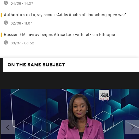
04/08 - 14:57
Authorities in Tigray accuse Addis Ababa of 'launching open war'
02/08 - 11:07
Russian FM Lavrov begins Africa tour with talks in Ethiopia
08/07 - 06:52
ON THE SAME SUBJECT