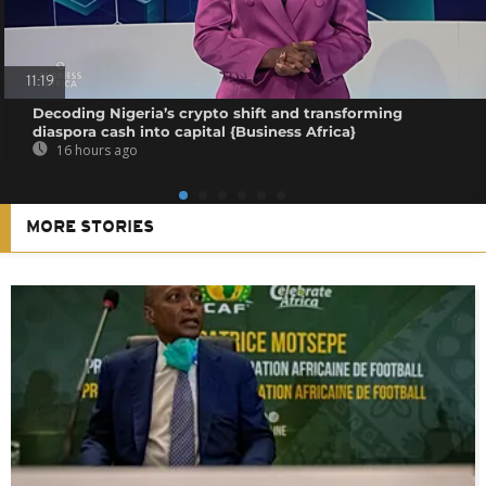
11:19
Decoding Nigeria’s crypto shift and transforming
diaspora cash into capital {Business Africa}
16 hours ago
MORE STORIES