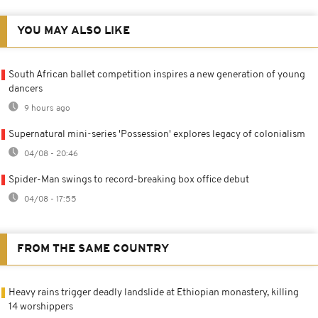
YOU MAY ALSO LIKE
South African ballet competition inspires a new generation of young
dancers
9 hours ago
Supernatural mini-series 'Possession' explores legacy of colonialism
04/08 - 20:46
Spider-Man swings to record-breaking box office debut
04/08 - 17:55
FROM THE SAME COUNTRY
Heavy rains trigger deadly landslide at Ethiopian monastery, killing
14 worshippers