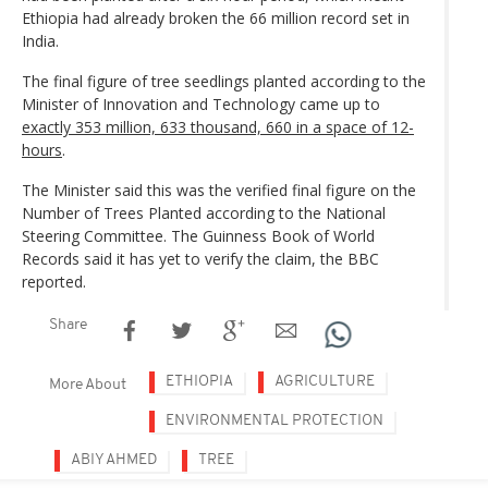
Ethiopia had already broken the 66 million record set in
India.
The final figure of tree seedlings planted according to the
Minister of Innovation and Technology came up to
exactly 353 million, 633 thousand, 660 in a space of 12-
hours
.
The Minister said this was the verified final figure on the
Number of Trees Planted according to the National
Steering Committee. The Guinness Book of World
Records said it has yet to verify the claim, the BBC
reported.
Share
ETHIOPIA
AGRICULTURE
More About
ENVIRONMENTAL PROTECTION
ABIY AHMED
TREE