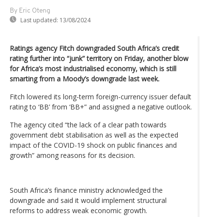
By Eric Oteng
Last updated:
13/08/2024
Ratings agency Fitch downgraded South Africa’s credit
rating further into “junk” territory on Friday, another blow
for Africa’s most industrialised economy, which is still
smarting from a Moody’s downgrade last week.
Fitch lowered its long-term foreign-currency issuer default
rating to ‘BB’ from ‘BB+” and assigned a negative outlook.
The agency cited “the lack of a clear path towards
government debt stabilisation as well as the expected
impact of the COVID-19 shock on public finances and
growth” among reasons for its decision.
South Africa’s finance ministry acknowledged the
downgrade and said it would implement structural
reforms to address weak economic growth.