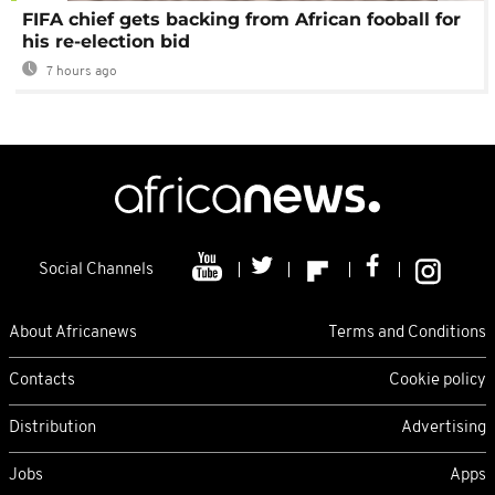
FIFA chief gets backing from African fooball for
his re-election bid
7 hours ago
Social Channels
About Africanews
Terms and Conditions
Contacts
Cookie policy
Distribution
Advertising
Jobs
Apps