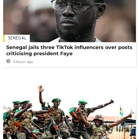
SENEGAL
Senegal jails three TikTok influencers over posts
criticising president Faye
3 hours ago