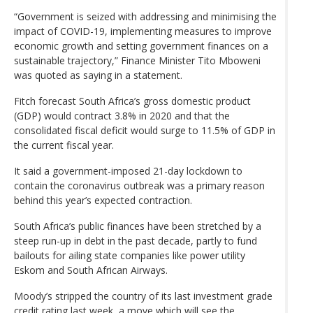
“Government is seized with addressing and minimising the
impact of COVID-19, implementing measures to improve
economic growth and setting government finances on a
sustainable trajectory,” Finance Minister Tito Mboweni
was quoted as saying in a statement.
Fitch forecast South Africa’s gross domestic product
(GDP) would contract 3.8% in 2020 and that the
consolidated fiscal deficit would surge to 11.5% of GDP in
the current fiscal year.
It said a government-imposed 21-day lockdown to
contain the coronavirus outbreak was a primary reason
behind this year’s expected contraction.
South Africa’s public finances have been stretched by a
steep run-up in debt in the past decade, partly to fund
bailouts for ailing state companies like power utility
Eskom and South African Airways.
Moody’s stripped the country of its last investment grade
credit rating last week, a move which will see the