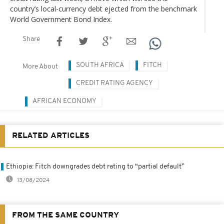
country’s local-currency debt ejected from the benchmark
World Government Bond Index.
Share
SOUTH AFRICA
FITCH
More About
CREDIT RATING AGENCY
AFRICAN ECONOMY
RELATED ARTICLES
Ethiopia: Fitch downgrades debt rating to “partial default”
13/08/2024
FROM THE SAME COUNTRY