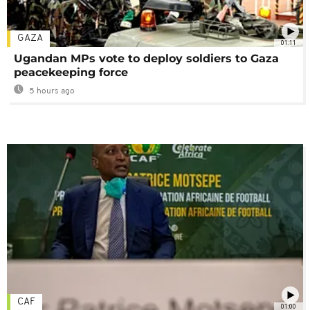
GAZA
01:11
Ugandan MPs vote to deploy soldiers to Gaza
peacekeeping force
5 hours ago
CAF
01:00