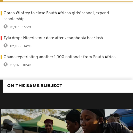
Oprah Winfrey to close South African girls' school, expand
scholarship
31/07 - 15:28
Tyla drops Nigeria tour date after xenophobia backlash
05/08 - 14:52
Ghana repatriating another 1,000 nationals from South Africa
27/07 - 10:43
ON THE SAME SUBJECT