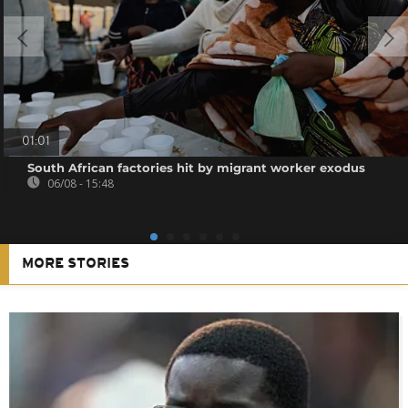
01:01
South African factories hit by migrant worker exodus
06/08 - 15:48
MORE STORIES