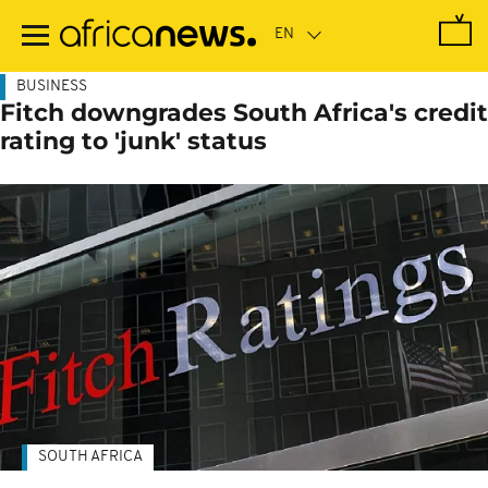
Skip
to
main
content
BUSINESS
Fitch downgrades South Africa's credit
rating to 'junk' status
SOUTH AFRICA