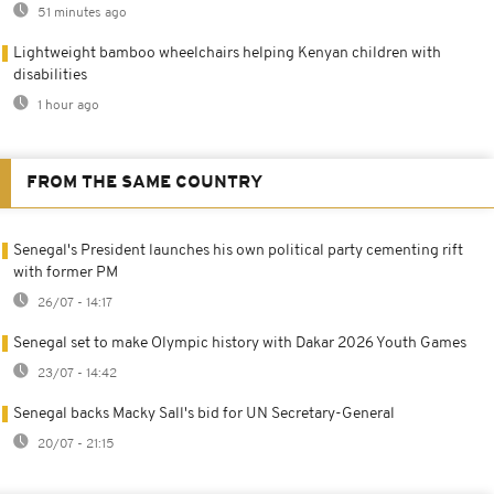
51 minutes ago
Lightweight bamboo wheelchairs helping Kenyan children with
disabilities
1 hour ago
FROM THE SAME COUNTRY
Senegal's President launches his own political party cementing rift
with former PM
26/07 - 14:17
Senegal set to make Olympic history with Dakar 2026 Youth Games
23/07 - 14:42
Senegal backs Macky Sall's bid for UN Secretary-General
20/07 - 21:15