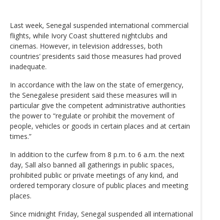
Last week, Senegal suspended international commercial
flights, while Ivory Coast shuttered nightclubs and
cinemas. However, in television addresses, both
countries’ presidents said those measures had proved
inadequate.
In accordance with the law on the state of emergency,
the Senegalese president said these measures will in
particular give the competent administrative authorities
the power to “regulate or prohibit the movement of
people, vehicles or goods in certain places and at certain
times.”
In addition to the curfew from 8 p.m. to 6 a.m. the next
day, Sall also banned all gatherings in public spaces,
prohibited public or private meetings of any kind, and
ordered temporary closure of public places and meeting
places.
Since midnight Friday, Senegal suspended all international