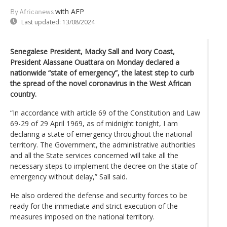
with AFP
By Africanews
Last updated:
13/08/2024
Senegalese President, Macky Sall and Ivory Coast,
President Alassane Ouattara on Monday declared a
nationwide “state of emergency”, the latest step to curb
the spread of the novel coronavirus in the West African
country.
“In accordance with article 69 of the Constitution and Law
69-29 of 29 April 1969, as of midnight tonight, I am
declaring a state of emergency throughout the national
territory. The Government, the administrative authorities
and all the State services concerned will take all the
necessary steps to implement the decree on the state of
emergency without delay,” Sall said.
He also ordered the defense and security forces to be
ready for the immediate and strict execution of the
measures imposed on the national territory.