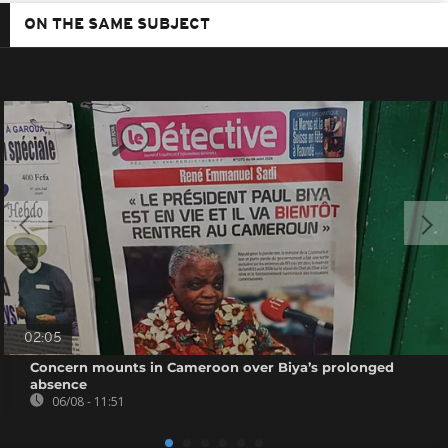
ON THE SAME SUBJECT
02:05
Concern mounts in Cameroon over Biya’s prolonged
absence
06/08 - 11:51