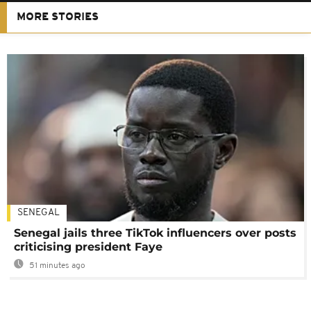
MORE STORIES
SENEGAL
Senegal jails three TikTok influencers over posts
criticising president Faye
51 minutes ago