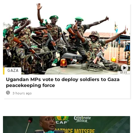
GAZA
01:11
Ugandan MPs vote to deploy soldiers to Gaza
peacekeeping force
3 hours ago