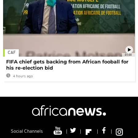
CAF
01:00
FIFA chief gets backing from African fooball for
his re-election bid
4 hours ago
Social Channels