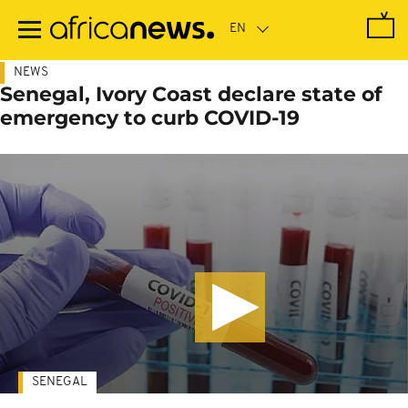
Skip
to
main
content
NEWS
Senegal, Ivory Coast declare state of
emergency to curb COVID-19
SENEGAL