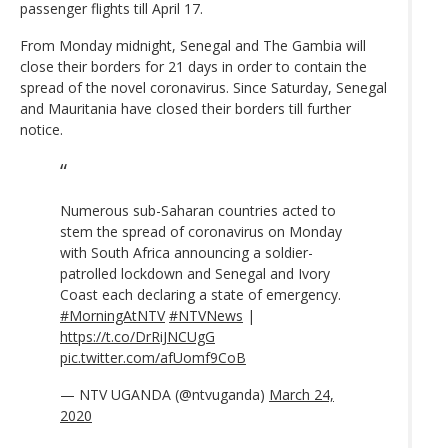
passenger flights till April 17.
From Monday midnight, Senegal and The Gambia will
close their borders for 21 days in order to contain the
spread of the novel coronavirus. Since Saturday, Senegal
and Mauritania have closed their borders till further
notice.
Numerous sub-Saharan countries acted to
stem the spread of coronavirus on Monday
with South Africa announcing a soldier-
patrolled lockdown and Senegal and Ivory
Coast each declaring a state of emergency.
#MorningAtNTV
#NTVNews
|
https://t.co/DrRiJNCUgG
pic.twitter.com/afUomf9CoB
— NTV UGANDA (@ntvuganda)
March 24,
2020