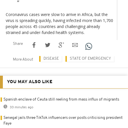
Coronavirus cases were slow to arrive in Africa, but the
virus is spreading quickly, having infected more than 1,700
people across 45 countries and challenging already
strained and under-funded health systems.
Share
DISEASE
STATE OF EMERGENCY
More About
YOU MAY ALSO LIKE
Spanish enclave of Ceuta still reeling from mass influx of migrants
33 minutes ago
Senegal jails three TikTok influencers over posts criticising president
Faye