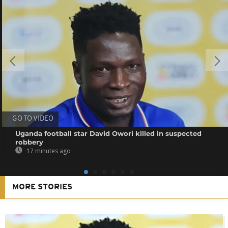
GO TO VIDEO
Uganda football star David Owori killed in suspected
robbery
17 minutes ago
MORE STORIES