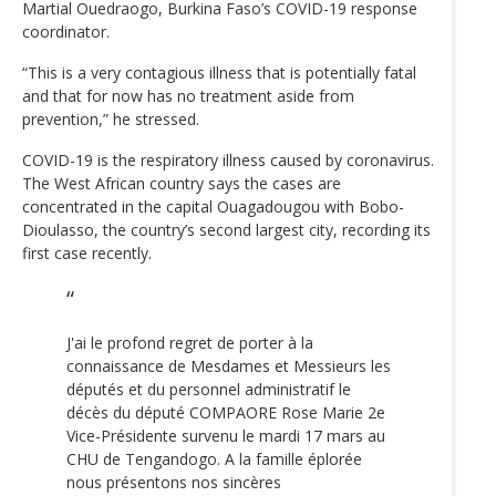
Martial Ouedraogo, Burkina Faso’s COVID-19 response
coordinator.
“This is a very contagious illness that is potentially fatal
and that for now has no treatment aside from
prevention,” he stressed.
COVID-19 is the respiratory illness caused by coronavirus.
The West African country says the cases are
concentrated in the capital Ouagadougou with Bobo-
Dioulasso, the country’s second largest city, recording its
first case recently.
J'ai le profond regret de porter à la
connaissance de Mesdames et Messieurs les
députés et du personnel administratif le
décès du député COMPAORE Rose Marie 2e
Vice-Présidente survenu le mardi 17 mars au
CHU de Tengandogo. A la famille éplorée
nous présentons nos sincères