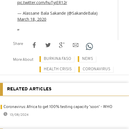
pic.twitter.com/huTyiER12r
— Alassane Bala Sakande (@SakandeBala)
March 18, 2020
Share
BURKINA FASO
NEWS
More About
HEALTH CRISIS
CORONAVIRUS
RELATED ARTICLES
Coronavirus: Africa to get 100% testing capacity 'soon' - WHO
13/08/2024