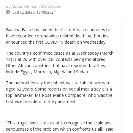
By Abdur Rahman Alfa Shaban
Last updated:
13/08/2024
Burkina Faso has joined the list of African countries to
have recorded corona-virus related death. Authorities
announced the first COVID-19 death on Wednesday.
The country’s confirmed cases as at Wednesday (March
18) is at 26 with over 230 contacts being monitored.
Other African countries that have reported fatalities
include Egypt, Morocco, Algeria and Sudan.
The authorities say the patient was a diabetic woman
aged 62 years. Some reports on social media say it is a
top lawmaker, Ms Rose Marie Compaore, who was the
first-vice president of the parliament.
“This tragic event calls us all to recognise the scale and
seriousness of the problem which confronts us all,” said