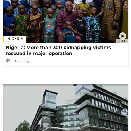
NIGERIA
01:01
Nigeria: More than 300 kidnapping victims
rescued in major operation
2 hours ago