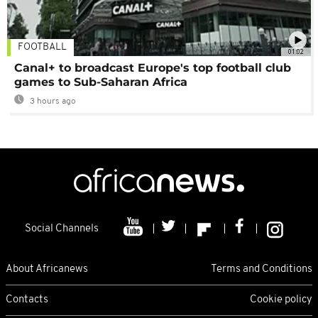
FOOTBALL
01:02
Canal+ to broadcast Europe's top football club
games to Sub-Saharan Africa
3 hours ago
Social Channels
About Africanews
Terms and Conditions
Contacts
Cookie policy