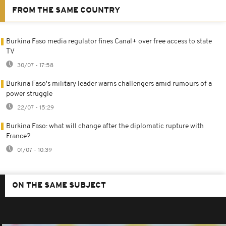
FROM THE SAME COUNTRY
Burkina Faso media regulator fines Canal+ over free access to state
TV
30/07 - 17:58
Burkina Faso's military leader warns challengers amid rumours of a
power struggle
22/07 - 15:29
Burkina Faso: what will change after the diplomatic rupture with
France?
01/07 - 10:39
ON THE SAME SUBJECT