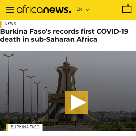
Skip
to
main
content
NEWS
Burkina Faso's records first COVID-19
death in sub-Saharan Africa
BURKINA FASO