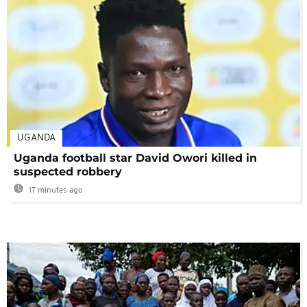
UGANDA
Uganda football star David Owori killed in
suspected robbery
17 minutes ago