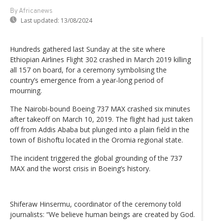
By Africanews
Last updated:
13/08/2024
Hundreds gathered last Sunday at the site where
Ethiopian Airlines Flight 302 crashed in March 2019 killing
all 157 on board, for a ceremony symbolising the
country’s emergence from a year-long period of
mourning.
The Nairobi-bound Boeing 737 MAX crashed six minutes
after takeoff on March 10, 2019. The flight had just taken
off from Addis Ababa but plunged into a plain field in the
town of Bishoftu located in the Oromia regional state.
The incident triggered the global grounding of the 737
MAX and the worst crisis in Boeing’s history.
Shiferaw Hinsermu, coordinator of the ceremony told
journalists: “We believe human beings are created by God.