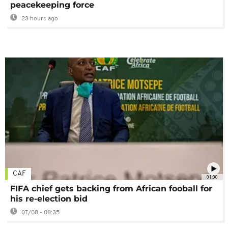
peacekeeping force
23 hours ago
CAF
01:00
FIFA chief gets backing from African fooball for
his re-election bid
07/08 - 08:35