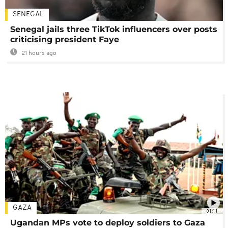
SENEGAL
Senegal jails three TikTok influencers over posts
criticising president Faye
21 hours ago
GAZA
01:11
Ugandan MPs vote to deploy soldiers to Gaza