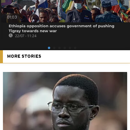
01:03
Ethiopia opposition accuses government of pushing
Tigray towards new war
22/07 - 11:24
MORE STORIES