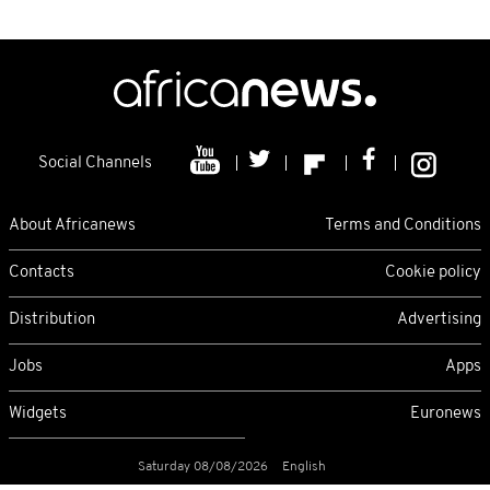
Social Channels
About Africanews
Terms and Conditions
Contacts
Cookie policy
Distribution
Advertising
Jobs
Apps
Widgets
Euronews
Saturday 08/08/2026