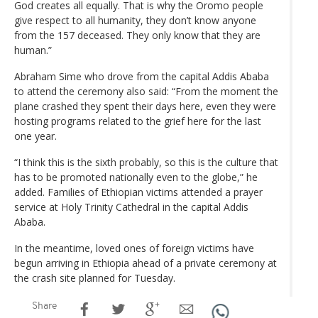
God creates all equally. That is why the Oromo people
give respect to all humanity, they don’t know anyone
from the 157 deceased. They only know that they are
human.”
Abraham Sime who drove from the capital Addis Ababa
to attend the ceremony also said: “From the moment the
plane crashed they spent their days here, even they were
hosting programs related to the grief here for the last
one year.
“I think this is the sixth probably, so this is the culture that
has to be promoted nationally even to the globe,” he
added. Families of Ethiopian victims attended a prayer
service at Holy Trinity Cathedral in the capital Addis
Ababa.
In the meantime, loved ones of foreign victims have
begun arriving in Ethiopia ahead of a private ceremony at
the crash site planned for Tuesday.
Share