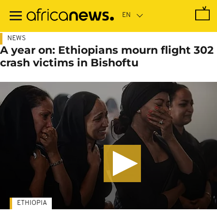
Skip
to
main
content
NEWS
A year on: Ethiopians mourn flight 302
crash victims in Bishoftu
ETHIOPIA