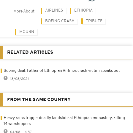
AIRLINES
ETHIOPIA
More About
BOEING CRASH
TRIBUTE
MOURN
RELATED ARTICLES
Boeing deal: Father of Ethiopian Airlines crash victim speaks out
13/08/2024
FROM THE SAME COUNTRY
Heavy rains trigger deadly landslide at Ethiopian monastery, killing
14 worshippers
04/08 - 14:57