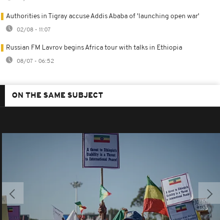
Authorities in Tigray accuse Addis Ababa of 'launching open war'
02/08 - 11:07
Russian FM Lavrov begins Africa tour with talks in Ethiopia
08/07 - 06:52
ON THE SAME SUBJECT