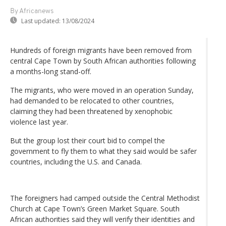
By Africanews
Last updated:
13/08/2024
Hundreds of foreign migrants have been removed from
central Cape Town by South African authorities following
a months-long stand-off.
The migrants, who were moved in an operation Sunday,
had demanded to be relocated to other countries,
claiming they had been threatened by xenophobic
violence last year.
But the group lost their court bid to compel the
government to fly them to what they said would be safer
countries, including the U.S. and Canada.
The foreigners had camped outside the Central Methodist
Church at Cape Town’s Green Market Square. South
African authorities said they will verify their identities and