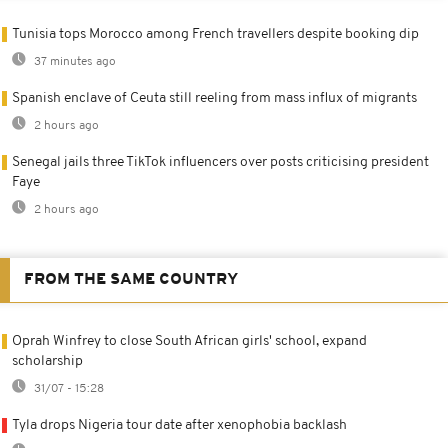
Tunisia tops Morocco among French travellers despite booking dip
37 minutes ago
Spanish enclave of Ceuta still reeling from mass influx of migrants
2 hours ago
Senegal jails three TikTok influencers over posts criticising president
Faye
2 hours ago
FROM THE SAME COUNTRY
Oprah Winfrey to close South African girls' school, expand
scholarship
31/07 - 15:28
Tyla drops Nigeria tour date after xenophobia backlash