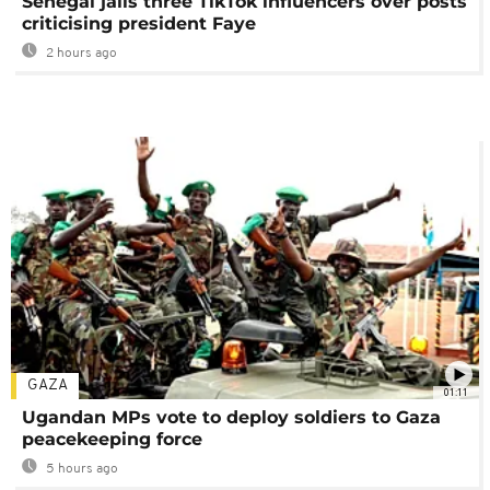
Senegal jails three TikTok influencers over posts
criticising president Faye
2 hours ago
GAZA
01:11
Ugandan MPs vote to deploy soldiers to Gaza
peacekeeping force
5 hours ago