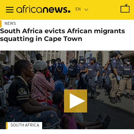
Skip
to
main
content
NEWS
South Africa evicts African migrants
squatting in Cape Town
SOUTH AFRICA