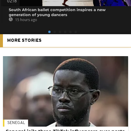
02:18
South African ballet competition inspires a new
generation of young dancers
15 hours ago
MORE STORIES
SENEGAL