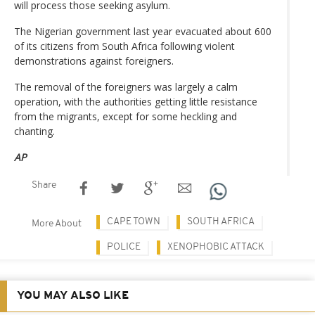
will process those seeking asylum.
The Nigerian government last year evacuated about 600
of its citizens from South Africa following violent
demonstrations against foreigners.
The removal of the foreigners was largely a calm
operation, with the authorities getting little resistance
from the migrants, except for some heckling and
chanting.
AP
Share
CAPE TOWN
SOUTH AFRICA
More About
POLICE
XENOPHOBIC ATTACK
YOU MAY ALSO LIKE