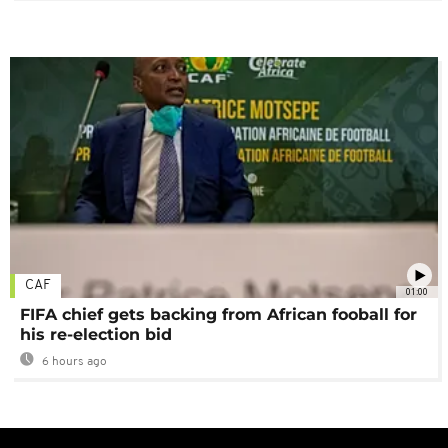
CAF
01:00
FIFA chief gets backing from African fooball for
his re-election bid
6 hours ago