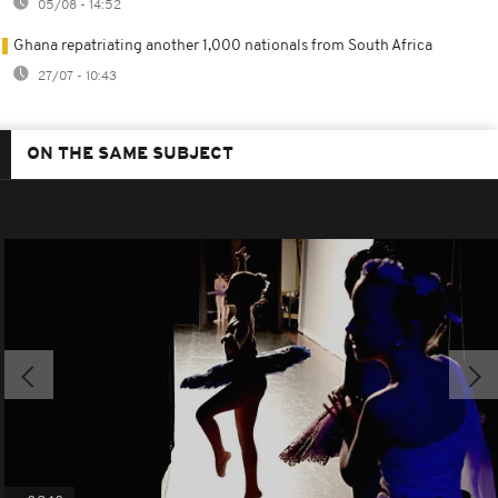
05/08 - 14:52
Ghana repatriating another 1,000 nationals from South Africa
27/07 - 10:43
ON THE SAME SUBJECT