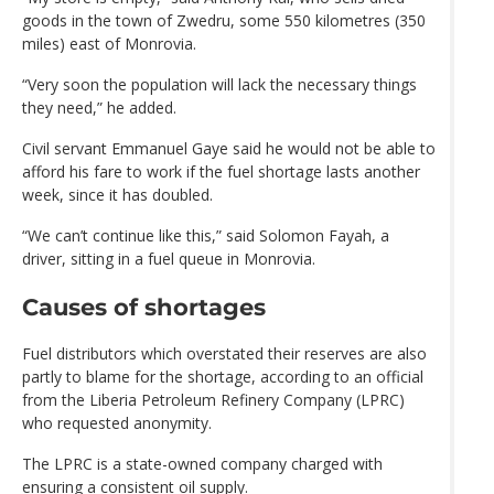
goods in the town of Zwedru, some 550 kilometres (350
miles) east of Monrovia.
“Very soon the population will lack the necessary things
they need,” he added.
Civil servant Emmanuel Gaye said he would not be able to
afford his fare to work if the fuel shortage lasts another
week, since it has doubled.
“We can’t continue like this,” said Solomon Fayah, a
driver, sitting in a fuel queue in Monrovia.
Causes of shortages
Fuel distributors which overstated their reserves are also
partly to blame for the shortage, according to an official
from the Liberia Petroleum Refinery Company (LPRC)
who requested anonymity.
The LPRC is a state-owned company charged with
ensuring a consistent oil supply.