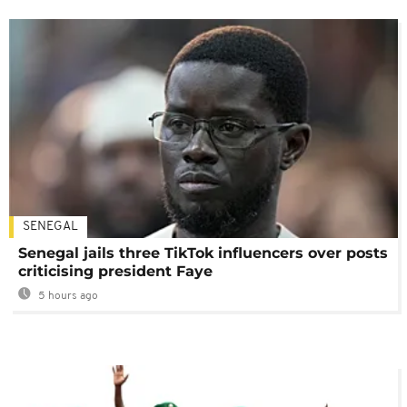
SENEGAL
Senegal jails three TikTok influencers over posts
criticising president Faye
5 hours ago