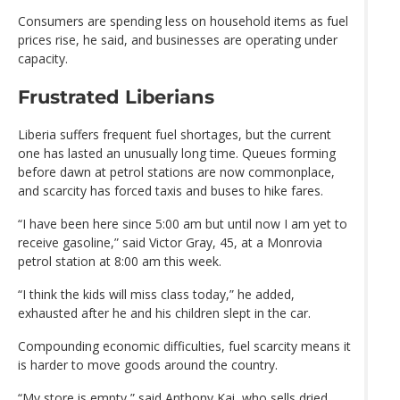
Consumers are spending less on household items as fuel
prices rise, he said, and businesses are operating under
capacity.
Frustrated Liberians
Liberia suffers frequent fuel shortages, but the current
one has lasted an unusually long time. Queues forming
before dawn at petrol stations are now commonplace,
and scarcity has forced taxis and buses to hike fares.
“I have been here since 5:00 am but until now I am yet to
receive gasoline,” said Victor Gray, 45, at a Monrovia
petrol station at 8:00 am this week.
“I think the kids will miss class today,” he added,
exhausted after he and his children slept in the car.
Compounding economic difficulties, fuel scarcity means it
is harder to move goods around the country.
“My store is empty,” said Anthony Kai, who sells dried