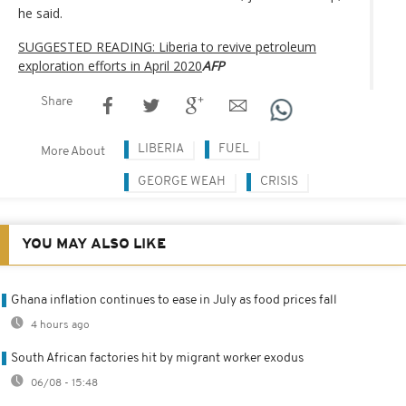
he said.
SUGGESTED READING: Liberia to revive petroleum
exploration efforts in April 2020
AFP
Share
LIBERIA
FUEL
More About
GEORGE WEAH
CRISIS
YOU MAY ALSO LIKE
Ghana inflation continues to ease in July as food prices fall
4 hours ago
South African factories hit by migrant worker exodus
06/08 - 15:48