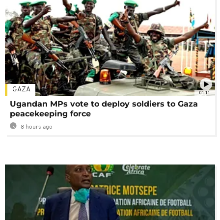
GAZA
01:11
Ugandan MPs vote to deploy soldiers to Gaza
peacekeeping force
8 hours ago