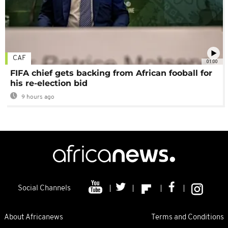
CAF
01:00
FIFA chief gets backing from African fooball for
his re-election bid
9 hours ago
Social Channels
About Africanews
Terms and Conditions