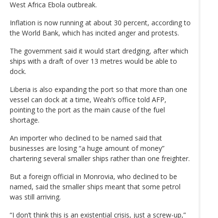
West Africa Ebola outbreak.
Inflation is now running at about 30 percent, according to
the World Bank, which has incited anger and protests.
The government said it would start dredging, after which
ships with a draft of over 13 metres would be able to
dock.
Liberia is also expanding the port so that more than one
vessel can dock at a time, Weah’s office told AFP,
pointing to the port as the main cause of the fuel
shortage.
An importer who declined to be named said that
businesses are losing “a huge amount of money”
chartering several smaller ships rather than one freighter.
But a foreign official in Monrovia, who declined to be
named, said the smaller ships meant that some petrol
was still arriving.
“I don’t think this is an existential crisis, just a screw-up,”