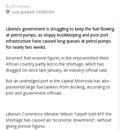
By Africanews
Last updated:
13/08/2024
Liberia’s government is struggling to keep the fuel flowing
at petrol pumps, as sloppy bookkeeping and poor port
infrastructure have caused long queues at petrol pumps
for nearly two weeks.
Incorrect fuel-reserve figures in the impoverished West
African country partly led to the shortage, which has
dragged on since late January, an industry official said.
But an undredged port in the capital Monrovia has also
prevented large fuel tankers from docking, according to
port and government officials.
Liberia’s Commerce Minister Wilson Tarpeh told AFP the
shortage has caused an “economic downtrend”, without
giving precise figures.