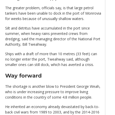
The greater problem, officials say, is that large petrol
tankers have been unable to dock in the port of Monrovia
for weeks because of unusually shallow waters.
Silt and detritus have accumulated in the port since
summer, when heavy rains prevented crews from
dredging, said the managing director of the National Port
Authority, Bill Tweahway.
Ships with a draft of more than 10 metres (33 feet) can
no longer enter the port, Tweahway said, although
smaller ones can still dock, which has averted a crisis.
Way forward
The shortage is another blow to President George Weah,
who is under increasing pressure to improve living
conditions in the country of some 4.8 million people.
He inherited an economy already devastated by back-to-
back civil wars from 1989 to 2003, and by the 2014-2016