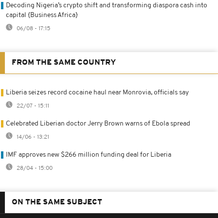
Decoding Nigeria’s crypto shift and transforming diaspora cash into
capital {Business Africa}
06/08 - 17:15
FROM THE SAME COUNTRY
Liberia seizes record cocaine haul near Monrovia, officials say
22/07 - 15:11
Celebrated Liberian doctor Jerry Brown warns of Ebola spread
14/06 - 13:21
IMF approves new $266 million funding deal for Liberia
28/04 - 15:00
ON THE SAME SUBJECT