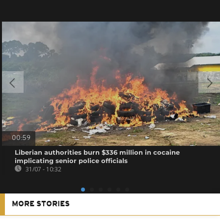
00:59
Liberian authorities burn $336 million in cocaine
implicating senior police officials
31/07 - 10:32
MORE STORIES