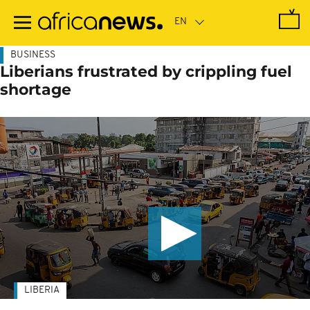
Skip
to
main
content
BUSINESS
Liberians frustrated by crippling fuel
shortage
LIBERIA