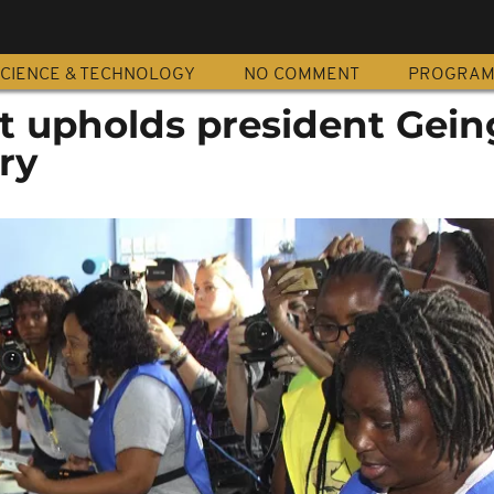
CIENCE & TECHNOLOGY
NO COMMENT
PROGRA
t upholds president Gein
ry