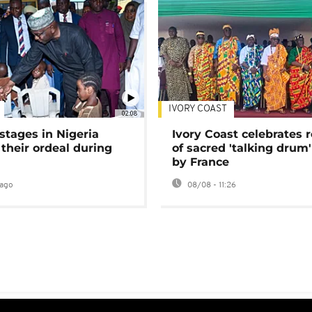
IVORY COAST
02:08
stages in Nigeria
Ivory Coast celebrates 
 their ordeal during
of sacred 'talking drum'
by France
ago
08/08 - 11:26