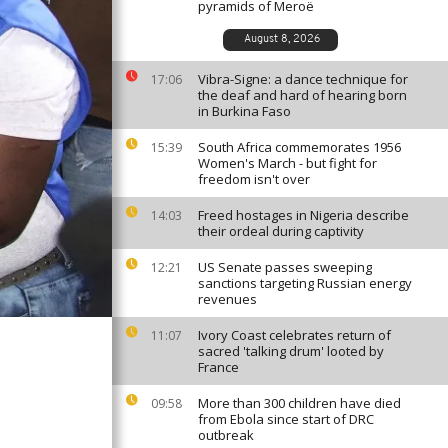
pyramids of Meroë
August 8, 2026
Vibra-Signe: a dance technique for
17:06
the deaf and hard of hearing born
in Burkina Faso
South Africa commemorates 1956
15:39
Women's March - but fight for
freedom isn't over
Freed hostages in Nigeria describe
14:03
their ordeal during captivity
US Senate passes sweeping
12:21
sanctions targeting Russian energy
revenues
Ivory Coast celebrates return of
11:07
sacred 'talking drum' looted by
France
More than 300 children have died
09:58
from Ebola since start of DRC
outbreak