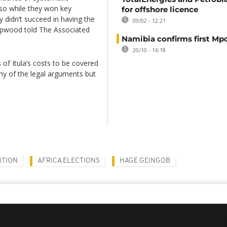
e, so while they won key
for offshore licence
 didn’t succeed in having the
09/02 - 12:21
Hopwood told The Associated
Namibia confirms first Mp
20/10 - 16:18
 of Itula’s costs to be covered
y of the legal arguments but
ITION
AFRICA ELECTIONS
HAGE GEINGOB