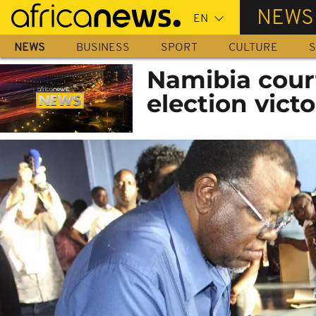
Skip
NEWS
to
main
NEWS
BUSINESS
SPORT
CULTURE
S
content
Namibia cour
election victo