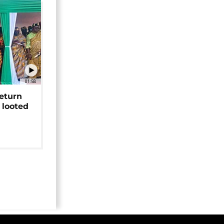
01:58
return
 looted