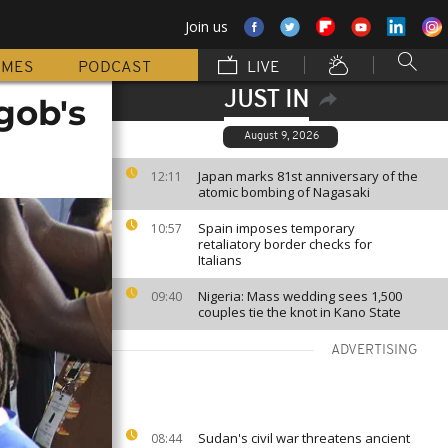
Join us
MMES
PODCAST
LIVE
JUST IN
gob's
August 9, 2026
Japan marks 81st anniversary of the
12:11
atomic bombing of Nagasaki
Spain imposes temporary
10:57
retaliatory border checks for
Italians
Nigeria: Mass wedding sees 1,500
09:40
couples tie the knot in Kano State
ADVERTISING
Sudan's civil war threatens ancient
08:44