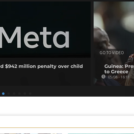
GO TO VIDEO
d $942 million penalty over child
Guinea: Pr
to Greece
05/08 - 16:11