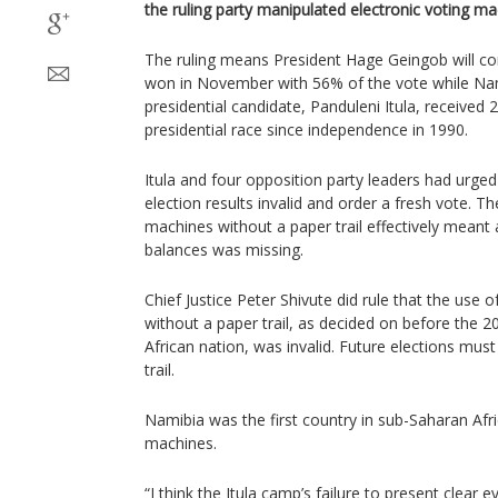
the ruling party manipulated electronic voting ma
The ruling means President Hage Geingob will co
won in November with 56% of the vote while Nami
presidential candidate, Panduleni Itula, received 
presidential race since independence in 1990.
Itula and four opposition party leaders had urged
election results invalid and order a fresh vote. T
machines without a paper trail effectively mean
balances was missing.
Chief Justice Peter Shivute did rule that the use 
without a paper trail, as decided on before the 2
African nation, was invalid. Future elections must
trail.
Namibia was the first country in sub-Saharan Afri
machines.
“I think the Itula camp’s failure to present clear 