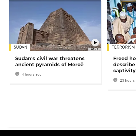
SUDAN
TERRORISM
01:47
Sudan's civil war threatens
Freed ho
ancient pyramids of Meroë
describe
captivity
4 hours ago
23 hours 