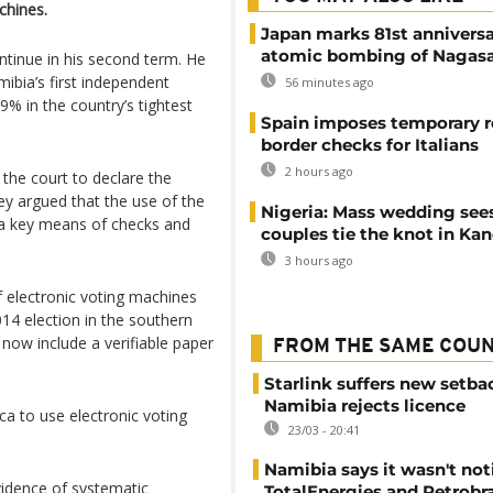
chines.
Japan marks 81st anniversa
atomic bombing of Nagas
ntinue in his second term. He
bia’s first independent
56 minutes ago
29% in the country’s tightest
Spain imposes temporary r
border checks for Italians
2 hours ago
 the court to declare the
hey argued that the use of the
Nigeria: Mass wedding sees
t a key means of checks and
couples tie the knot in Ka
3 hours ago
of electronic voting machines
014 election in the southern
 now include a verifiable paper
FROM THE SAME COU
Starlink suffers new setba
Namibia rejects licence
ca to use electronic voting
23/03 - 20:41
Namibia says it wasn't noti
evidence of systematic
TotalEnergies and Petrobra