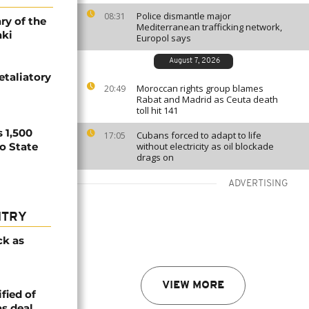
Police dismantle major
08:31
ry of the
Mediterranean trafficking network,
aki
Europol says
August 7, 2026
etaliatory
Moroccan rights group blames
20:49
Rabat and Madrid as Ceuta death
toll hit 141
 1,500
Cubans forced to adapt to life
17:05
no State
without electricity as oil blockade
drags on
ADVERTISING
NTRY
ck as
VIEW MORE
fied of
s deal