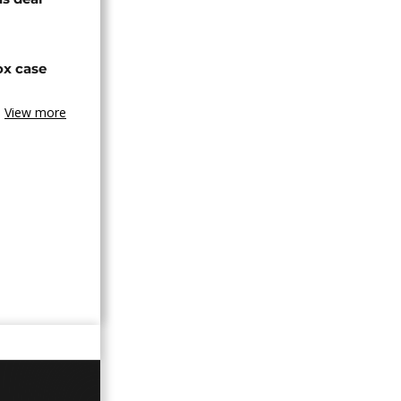
ox case
View more