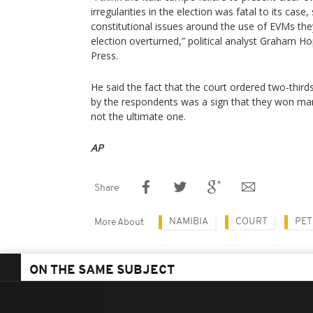
irregularities in the election was fatal to its cas
constitutional issues around the use of EVMs they
election overturned,” political analyst Graham 
Press.
He said the fact that the court ordered two-thirds
by the respondents was a sign that they won man
not the ultimate one.
AP
Share
NAMIBIA
COURT
PET
More About
ON THE SAME SUBJECT