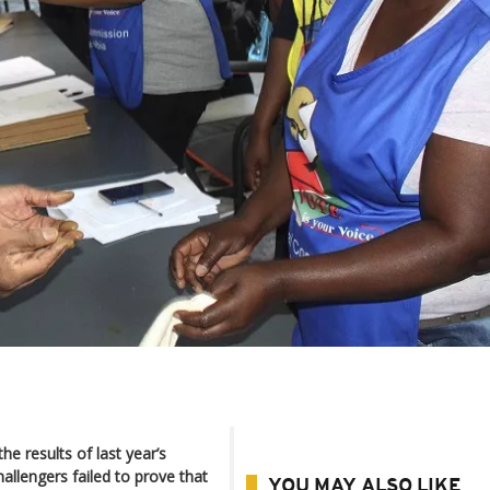
 results of last year’s
allengers failed to prove that
YOU MAY ALSO LIKE