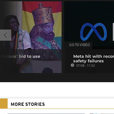
GO TO VIDEO
farians' bid to use
Meta hit with recor
safety failures
07/08 - 11:52
MORE STORIES