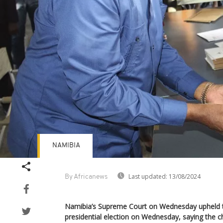
NAMIBIA
Last updated:
13/08/2024
By Africanews
Namibia’s Supreme Court on Wednesday upheld the
presidential election on Wednesday, saying the ch