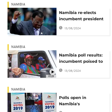
NAMIBIA
Namibia re-elects
incumbent president
as opposition claims
13/08/2024
fraud
NAMIBIA
Namibia poll results:
incumbent poised to
win first round (87%
13/08/2024
official)
01:29
NAMIBIA
Polls open in
Namibia's
presidential,