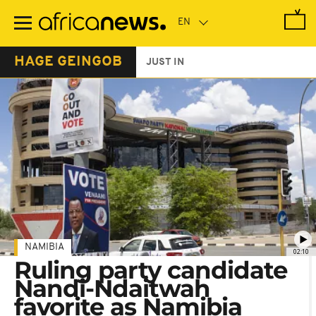
Skip
to
main
content
HAGE GEINGOB
JUST IN
NAMIBIA
02:10
Ruling party candidate
Nandi-Ndaitwah
favorite as Namibia