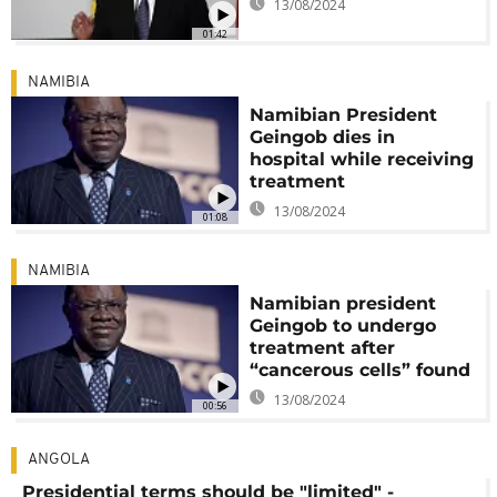
13/08/2024
01:42
NAMIBIA
Namibian President
Geingob dies in
hospital while receiving
treatment
13/08/2024
01:08
NAMIBIA
Namibian president
Geingob to undergo
treatment after
“cancerous cells” found
13/08/2024
00:56
ANGOLA
Presidential terms should be "limited" -