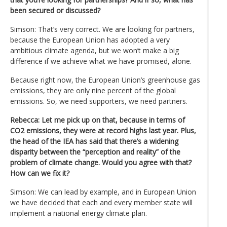
been secured or discussed?
Simson: That’s very correct. We are looking for partners,
because the European Union has adopted a very
ambitious climate agenda, but we won’t make a big
difference if we achieve what we have promised, alone.
Because right now, the European Union’s greenhouse gas
emissions, they are only nine percent of the global
emissions. So, we need supporters, we need partners.
Rebecca: Let me pick up on that, because in terms of
CO2 emissions, they were at record highs last year. Plus,
the head of the IEA has said that there’s a widening
disparity between the “perception and reality” of the
problem of climate change. Would you agree with that?
How can we fix it?
Simson: We can lead by example, and in European Union
we have decided that each and every member state will
implement a national energy climate plan.