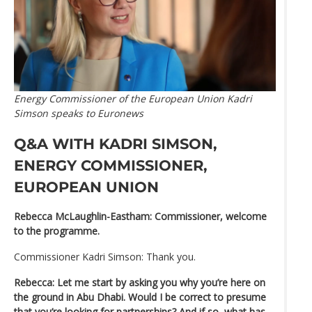
Energy Commissioner of the European Union Kadri
Simson speaks to Euronews
Q&A WITH KADRI SIMSON,
ENERGY COMMISSIONER,
EUROPEAN UNION
Rebecca McLaughlin-Eastham: Commissioner, welcome
to the programme.
Commissioner Kadri Simson: Thank you.
Rebecca: Let me start by asking you why you’re here on
the ground in Abu Dhabi. Would I be correct to presume
that you’re looking for partnerships? And if so, what has