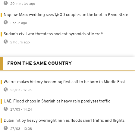
20 minutes ago
Nigeria: Mass wedding sees 1,500 couples tie the knot in Kano State
1 hour ago
Sudan's civil war threatens ancient pyramids of Meroë
2 hours ago
FROM THE SAME COUNTRY
Walrus makes history becoming first calf to be born in Middle East
23/07 - 17:26
UAE: Flood chaos in Sharjah as heavy rain paralyses traffic
27/03 - 14:24
Dubai hit by heavy overnight rain as floods snarl traffic and flights
27/03 - 10:08