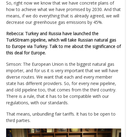
So, right now we know that we have concrete plans of
how to achieve what we have promised by 2030. And that
means, if we do everything that is already agreed, we will
decrease our greenhouse gas emissions by 45%.
Rebecca: Turkey and Russia have launched the
TurkStream pipeline, which will take Russian natural gas
to Europe via Turkey. Talk to me about the significance of
this deal for Europe.
Simson: The European Union is the biggest natural gas
importer, and for us it is very important that we will have
diverse routes. We want that each and every member
state has different providers. So, for every new pipeline,
and old pipeline too, that comes from the third country.
There is a rule, that it has to be compatible with our
regulations, with our standards.
That means, unbundling fair tariffs. It has to be open to
third parties.