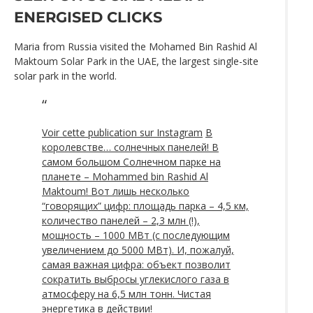
ENERGISED CLICKS
Maria from Russia visited the Mohamed Bin Rashid Al
Maktoum Solar Park in the UAE, the largest single-site
solar park in the world.
Voir cette publication sur Instagram
В
королевстве… солнечных панелей! В
самом большом Солнечном парке на
планете – Mohammed bin Rashid Al
Maktoum! Вот лишь несколько
“говорящих” цифр: площадь парка – 4,5 км,
количество панелей – 2,3 млн (!),
мощность – 1000 МВт (с последующим
увеличением до 5000 МВт). И, пожалуй,
самая важная цифра: объект позволит
сократить выбросы углекислого газа в
атмосферу на 6,5 млн тонн. Чистая
энергетика в действии!