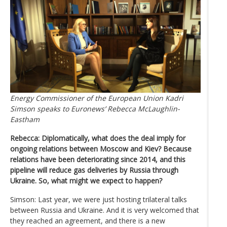
Energy Commissioner of the European Union Kadri
Simson speaks to Euronews’ Rebecca McLaughlin-
Eastham
Rebecca: Diplomatically, what does the deal imply for
ongoing relations between Moscow and Kiev? Because
relations have been deteriorating since 2014, and this
pipeline will reduce gas deliveries by Russia through
Ukraine. So, what might we expect to happen?
Simson: Last year, we were just hosting trilateral talks
between Russia and Ukraine. And it is very welcomed that
they reached an agreement, and there is a new