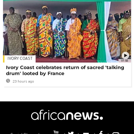
IVORY COAST
01:58
Ivory Coast celebrates return of sacred 'talking
drum' looted by France
23 hours ago