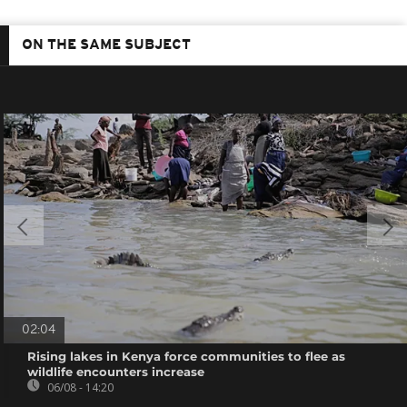
ON THE SAME SUBJECT
02:04
Rising lakes in Kenya force communities to flee as
wildlife encounters increase
06/08 - 14:20