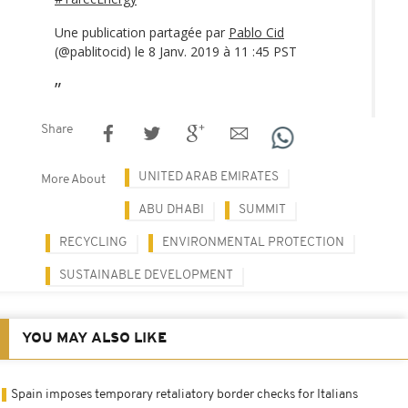
Une publication partagée par
Pablo Cid
(@pablitocid) le 8 Janv. 2019 à 11 :45 PST
Share
UNITED ARAB EMIRATES
More About
ABU DHABI
SUMMIT
RECYCLING
ENVIRONMENTAL PROTECTION
SUSTAINABLE DEVELOPMENT
YOU MAY ALSO LIKE
Spain imposes temporary retaliatory border checks for Italians