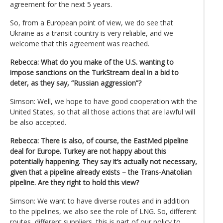
agreement for the next 5 years.
So, from a European point of view, we do see that
Ukraine as a transit country is very reliable, and we
welcome that this agreement was reached.
Rebecca: What do you make of the U.S. wanting to
impose sanctions on the TurkStream deal in a bid to
deter, as they say, “Russian aggression”?
Simson: Well, we hope to have good cooperation with the
United States, so that all those actions that are lawful will
be also accepted.
Rebecca: There is also, of course, the EastMed pipeline
deal for Europe. Turkey are not happy about this
potentially happening. They say it’s actually not necessary,
given that a pipeline already exists – the Trans-Anatolian
pipeline. Are they right to hold this view?
Simson: We want to have diverse routes and in addition
to the pipelines, we also see the role of LNG. So, different
routes, different suppliers, this is part of our policy to