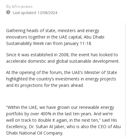
By Africanews
Last updated:
13/08/2024
Gathering heads of state, ministers and energy
innovators together in the UAE capital, Abu Dhabi
Sustainability Week ran from January 11-18.
Since it was established in 2008, the event has looked to
accelerate domestic and global sustainable development.
At the opening of the forum, the UAE’s Minister of State
highlighted the country’s investments in energy projects
and its projections for the years ahead.
“Within the UAE, we have grown our renewable energy
portfolio by over 400% in the last ten years. And we’re
well on track to double it again, in the next ten,” said His
Excellency, Dr. Sultan Al Jaber, who is also the CEO of Abu
Dhabi National Oil Company.