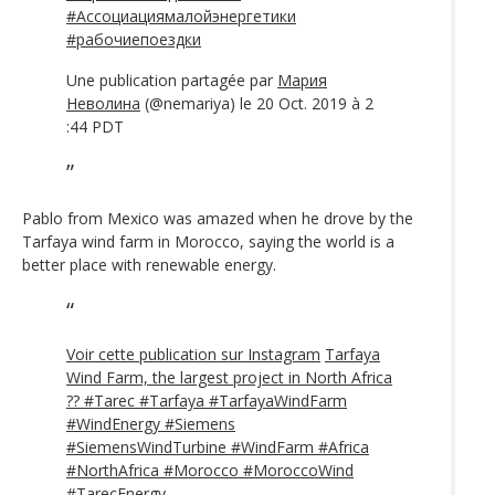
#Ассоциациямалойэнергетики
#рабочиепоездки
Une publication partagée par
Мария
Неволина
(@nemariya) le 20 Oct. 2019 à 2
:44 PDT
Pablo from Mexico was amazed when he drove by the
Tarfaya wind farm in Morocco, saying the world is a
better place with renewable energy.
Voir cette publication sur Instagram
Tarfaya
Wind Farm, the largest project in North Africa
?? #Tarec #Tarfaya #TarfayaWindFarm
#WindEnergy #Siemens
#SiemensWindTurbine #WindFarm #Africa
#NorthAfrica #Morocco #MoroccoWind
#TarecEnergy