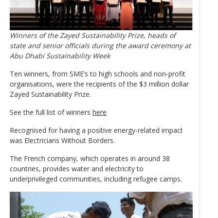
Winners of the Zayed Sustainability Prize, heads of
state and senior officials during the award ceremony at
Abu Dhabi Sustainability Week
Ten winners, from SME’s to high schools and non-profit
organisations, were the recipients of the $3 million dollar
Zayed Sustainability Prize.
See the full list of winners
here
Recognised for having a positive energy-related impact
was Electricians Without Borders.
The French company, which operates in around 38
countries, provides water and electricity to
underprivileged communities, including refugee camps.