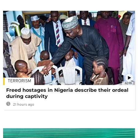
TERRORISM
02:08
Freed hostages in Nigeria describe their ordeal
during captivity
21 hours ago