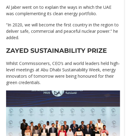
Al Jaber went on to explain the ways in which the UAE
was complementing its clean energy portfolio.
“In 2020, we will become the first country in the region to
deliver safe, commercial and peaceful nuclear power.” he
added.
ZAYED SUSTAINABILITY PRIZE
Whilst Commissioners, CEO’s and world leaders held high-
level meetings at Abu Dhabi Sustainability Week, energy
innovators of tomorrow were being honoured for their
green credentials.