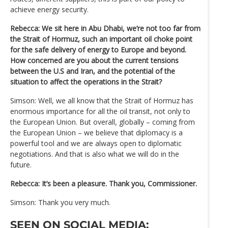
achieve energy security.
Rebecca: We sit here in Abu Dhabi, we’re not too far from
the Strait of Hormuz, such an important oil choke point
for the safe delivery of energy to Europe and beyond.
How concerned are you about the current tensions
between the U.S and Iran, and the potential of the
situation to affect the operations in the Strait?
Simson: Well, we all know that the Strait of Hormuz has
enormous importance for all the oil transit, not only to
the European Union. But overall, globally – coming from
the European Union – we believe that diplomacy is a
powerful tool and we are always open to diplomatic
negotiations. And that is also what we will do in the
future.
Rebecca: It’s been a pleasure. Thank you, Commissioner.
Simson: Thank you very much.
SEEN ON SOCIAL MEDIA: