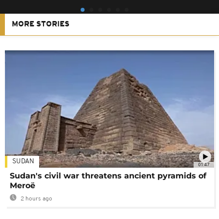
MORE STORIES
SUDAN
01:47
Sudan's civil war threatens ancient pyramids of
Meroë
2 hours ago