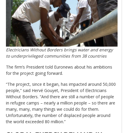
Electricians Without Borders brings water and energy
to underprivileged communities from 38 countries
The firm’s President told Euronews about his ambitions
for the project going forward.
“The project, since it began, has impacted around 50,000
people,” said Hervé Gouyet, President of Electricians
Without Borders. “And there are still a number of people
in refugee camps – nearly a million people – so there are
many, many, many things we could do for them.
Unfortunately, the number of displaced people around
the world exceeded 80 million.”