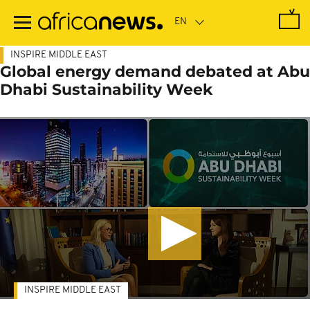
Skip
to
main
content
INSPIRE MIDDLE EAST
Global energy demand debated at Abu
Dhabi Sustainability Week
INSPIRE MIDDLE EAST