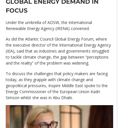
GLOBAL ENERGY DEMAND IN
FOCUS
Under the umbrella of ADSW, the International
Renewable Energy Agency (IRENA) convened.
As did the Atlantic Council Global Energy Forum, where
the executive director of the International Energy Agency
(IEA), said that as industries and governments struggled
to tackle climate change, the gap between “perceptions
and the reality” of the problem was widening.
To discuss the challenges that policy makers are facing
today, as they grapple with climate change and
geopolitical pressures, Inspire Middle East spoke to the
Energy Commissioner of the European Union Kadri
Simson whilst she was in Abu Dhabi.