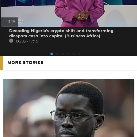
11:19
Decoding Nigeria’s crypto shift and transforming
diaspora cash into capital {Business Africa}
06/08 - 17:15
MORE STORIES