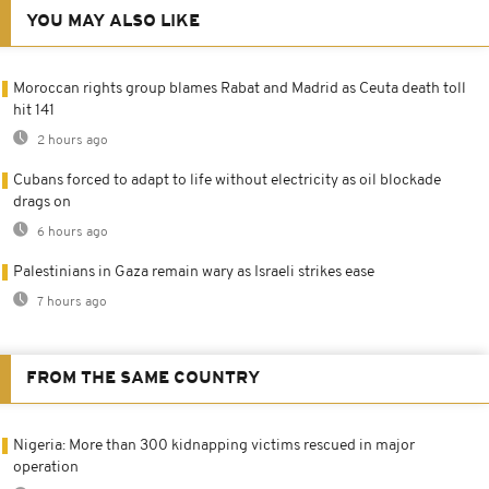
YOU MAY ALSO LIKE
Moroccan rights group blames Rabat and Madrid as Ceuta death toll
hit 141
2 hours ago
Cubans forced to adapt to life without electricity as oil blockade
drags on
6 hours ago
Palestinians in Gaza remain wary as Israeli strikes ease
7 hours ago
FROM THE SAME COUNTRY
Nigeria: More than 300 kidnapping victims rescued in major
operation