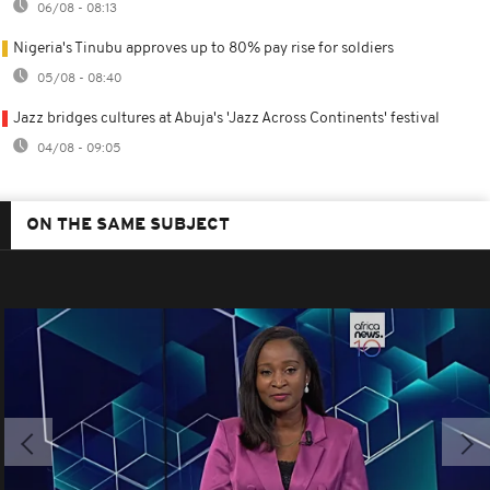
06/08 - 08:13
Nigeria's Tinubu approves up to 80% pay rise for soldiers
05/08 - 08:40
Jazz bridges cultures at Abuja's 'Jazz Across Continents' festival
04/08 - 09:05
ON THE SAME SUBJECT