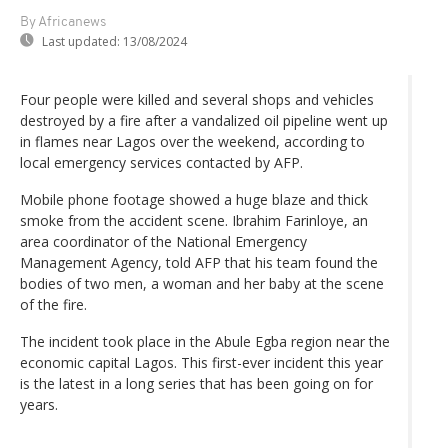
By Africanews
Last updated:
13/08/2024
Four people were killed and several shops and vehicles
destroyed by a fire after a vandalized oil pipeline went up
in flames near Lagos over the weekend, according to
local emergency services contacted by AFP.
Mobile phone footage showed a huge blaze and thick
smoke from the accident scene. Ibrahim Farinloye, an
area coordinator of the National Emergency
Management Agency, told AFP that his team found the
bodies of two men, a woman and her baby at the scene
of the fire.
The incident took place in the Abule Egba region near the
economic capital Lagos. This first-ever incident this year
is the latest in a long series that has been going on for
years.