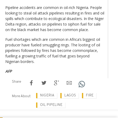
Pipeline accidents are common in oil-rich Nigeria. People
looking to steal oil attack pipelines resulting in fires and oil
spills which contribute to ecological disasters. In the Niger
Delta region, attacks on pipelines to siphon fuel for sale
on the black market has become common place.
Fuel shortages which are common in Africa’s biggest oil
producer have fueled smuggling rings. The looting of oil
pipelines followed by fires has become commonplace,
fuelling a growing traffic of fuel that goes beyond
Nigerian borders.
AFP
Share
NIGERIA
LAGOS
FIRE
More About
OIL PIPELINE