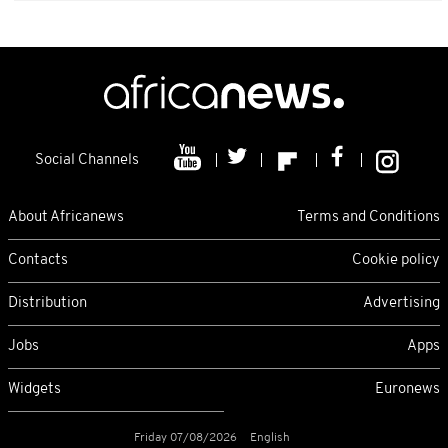
Social Channels
About Africanews
Terms and Conditions
Contacts
Cookie policy
Distribution
Advertising
Jobs
Apps
Widgets
Euronews
Friday 07/08/2026