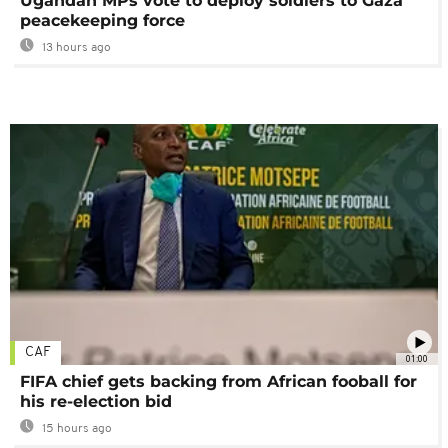
Ugandan MPs vote to deploy soldiers to Gaza
peacekeeping force
13 hours ago
CAF
01:00
FIFA chief gets backing from African fooball for
his re-election bid
15 hours ago