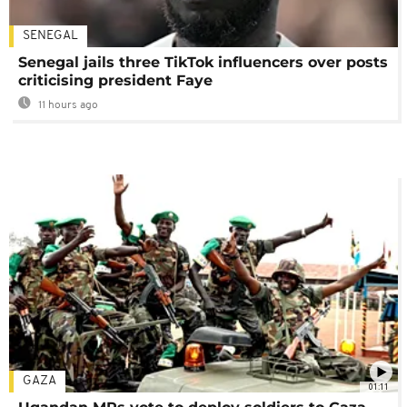
SENEGAL
Senegal jails three TikTok influencers over posts
criticising president Faye
11 hours ago
GAZA
01:11