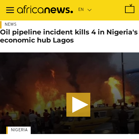
Skip
to
main
content
NEWS
Oil pipeline incident kills 4 in Nigeria's
economic hub Lagos
NIGERIA