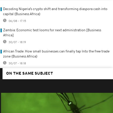
Decoding Nigeria’s crypto shift and transforming diaspora cash into
capital {Business Africa}
06/08 - 17:15
Zambia: Economic test looms for next administration [Business
Africa]
30/07 - 18:19
African Trade: How small businesses can finally tap Into the free trade
zone {Business Africa}
30/07 - 18:18
ON THE SAME SUBJECT