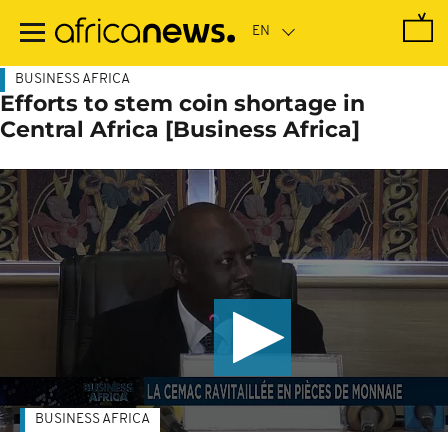
Skip
to
main
content
BUSINESS AFRICA
Efforts to stem coin shortage in
Central Africa [Business Africa]
BUSINESS AFRICA