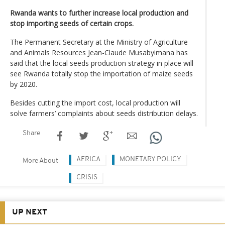
Rwanda wants to further increase local production and
stop importing seeds of certain crops.
The Permanent Secretary at the Ministry of Agriculture
and Animals Resources Jean-Claude Musabyimana has
said that the local seeds production strategy in place will
see Rwanda totally stop the importation of maize seeds
by 2020.
Besides cutting the import cost, local production will
solve farmers’ complaints about seeds distribution delays.
Share
AFRICA
MONETARY POLICY
More About
CRISIS
UP NEXT