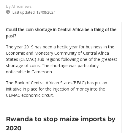
By Africanews
Last updated:
13/08/2024
Could the coin shortage in Central Africa be a thing of the
past?
The year 2019 has been a hectic year for business in the
Economic and Monetary Community of Central Africa
States (CEMAC) sub-regions following one of the greatest
shortage of coins. The shortage was particularly
noticeable in Cameroon.
The Bank of Central African States(BEAC) has put an
initiative in place for the injection of money into the
CEMAC economic circuit.
Rwanda to stop maize imports by
2020