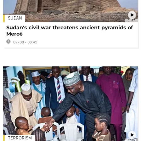
SUDAN
01:47
Sudan's civil war threatens ancient pyramids of
Meroë
09/08 - 08:45
TERRORISM
02:08