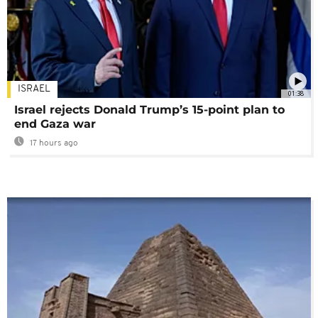
ISRAEL
01:38
Israel rejects Donald Trump’s 15-point plan to
end Gaza war
17 hours ago