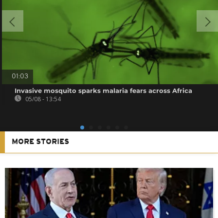
01:03
Invasive mosquito sparks malaria fears across Africa
05/08 - 13:54
MORE STORIES