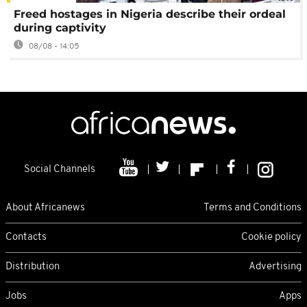
Freed hostages in Nigeria describe their ordeal
during captivity
08/08 - 14:05
Social Channels
About Africanews
Terms and Conditions
Contacts
Cookie policy
Distribution
Advertising
Jobs
Apps