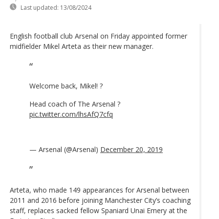
Last updated:
13/08/2024
English football club Arsenal on Friday appointed former
midfielder Mikel Arteta as their new manager.
Welcome back, Mikel! ?
Head coach of The Arsenal ?
pic.twitter.com/lhsAfQ7cfq
— Arsenal (@Arsenal)
December 20, 2019
Arteta, who made 149 appearances for Arsenal between
2011 and 2016 before joining Manchester City’s coaching
staff, replaces sacked fellow Spaniard Unai Emery at the