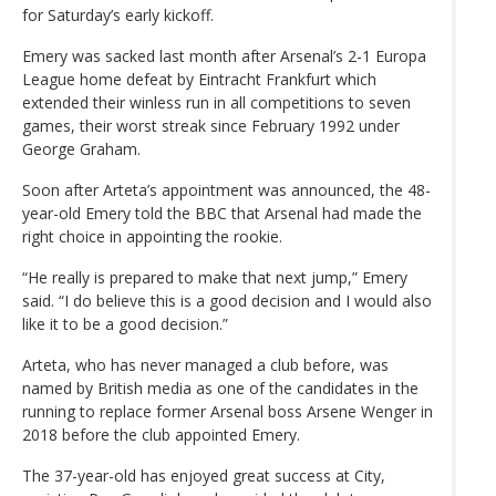
for Saturday’s early kickoff.
Emery was sacked last month after Arsenal’s 2-1 Europa
League home defeat by Eintracht Frankfurt which
extended their winless run in all competitions to seven
games, their worst streak since February 1992 under
George Graham.
Soon after Arteta’s appointment was announced, the 48-
year-old Emery told the BBC that Arsenal had made the
right choice in appointing the rookie.
“He really is prepared to make that next jump,” Emery
said. “I do believe this is a good decision and I would also
like it to be a good decision.”
Arteta, who has never managed a club before, was
named by British media as one of the candidates in the
running to replace former Arsenal boss Arsene Wenger in
2018 before the club appointed Emery.
The 37-year-old has enjoyed great success at City,