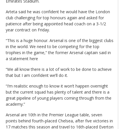
Emirates Stadium.
Arteta said he was confident he would have the London
club challenging for top honours again and asked for
patience after being appointed head coach on a 3-1/2
year contract on Friday.
“This is a huge honour. Arsenal is one of the biggest clubs
in the world. We need to be competing for the top
trophies in the game,” the former Arsenal captain said in
a statement here
“We all know there is a lot of work to be done to achieve
that but I am confident we’ll do it.
“I’m realistic enough to know it won’t happen overnight
but the current squad has plenty of talent and there is a
great pipeline of young players coming through from the
academy.”
Arsenal are 10th in the Premier League table, seven
points behind fourth-placed Chelsea, after five victories in
17 matches this season and travel to 16th-placed Everton