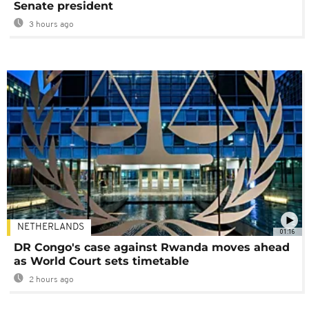
Senate president
3 hours ago
NETHERLANDS
01:16
DR Congo's case against Rwanda moves ahead
as World Court sets timetable
2 hours ago