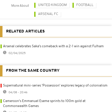
UNITED KINGDOM
FOOTBALL
More About
ARSENAL FC
RELATED ARTICLES
Arsenal celebrates Saka's comeback with a 2-1 win against Fulham
02/04/2025
FROM THE SAME COUNTRY
Supernatural mini-series 'Possession' explores legacy of colonialism
04/08 - 20:46
Cameroon's Emmanuel Eseme sprints to 100m gold at
Commonwealth Games