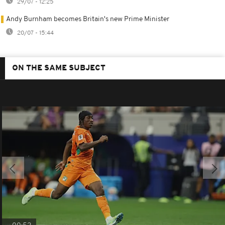
29/07 - 12:25
Andy Burnham becomes Britain's new Prime Minister
20/07 - 15:44
ON THE SAME SUBJECT