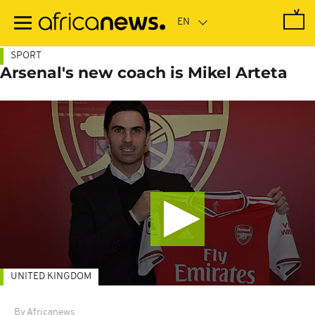
Skip
to
main
content
SPORT
Arsenal's new coach is Mikel Arteta
UNITED KINGDOM
By Africanews