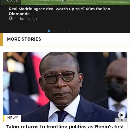
00:52
Real Madrid agree deal worth up to €140m for Yan
Diomande
11 hours ago
MORE STORIES
NEWS
01:02
Talon returns to frontline politics as Benin's first