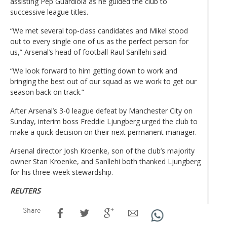
assisting Pep Guardiola as he guided the club to
successive league titles.
“We met several top-class candidates and Mikel stood
out to every single one of us as the perfect person for
us,” Arsenal’s head of football Raul Sanllehi said.
“We look forward to him getting down to work and
bringing the best out of our squad as we work to get our
season back on track.”
After Arsenal’s 3-0 league defeat by Manchester City on
Sunday, interim boss Freddie Ljungberg urged the club to
make a quick decision on their next permanent manager.
Arsenal director Josh Kroenke, son of the club’s majority
owner Stan Kroenke, and Sanllehi both thanked Ljungberg
for his three-week stewardship.
REUTERS
Share