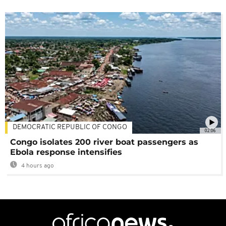
DEMOCRATIC REPUBLIC OF CONGO
02:06
Congo isolates 200 river boat passengers as
Ebola response intensifies
4 hours ago