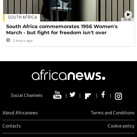
SOUTH AFRICA
02:30
South Africa commemorates 1956 Women's
March - but fight for freedom isn't over
2 hours ago
Social Channels
About Africanews
Terms and Conditions
Contacts
Cookie policy