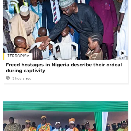
TERRORISM
02:08
Freed hostages in Nigeria describe their ordeal
during captivity
3 hours ago