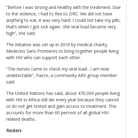
“Before I was strong and healthy with the treatment. Due
to the violence, I had to flee to DRC. We did not have
anything to eat, it was very hard. I could not take my pills,
that’s when I got sick again…the viral load became very
high”, she said.
The initiative was set up in 2016 by medical charity,
Medecins Sans Frontieres to bring together people living
with HIV who can support each other.
“The nurses came to check my viral load…I am now
undetectable”, Fiacre, a community ARV group member
said.
The United Nations has said, about 470,000 people living
with HIV in Africa still die every year because they cannot
or do not get tested and gain access to treatment. This
accounts for more than 60 percent of all global HIV-
related deaths.
Reuters