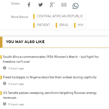
Share
CENTRAL AFRICAN REPUBLIC
More About
PATIENT
DRUG
HIV
YOU MAY ALSO LIKE
South Africa commemorates 1956 Women's March - but fight for
freedom isn't over
2 hours ago
Freed hostages in Nigeria describe their ordeal during captivity
3 hours ago
US Senate passes sweeping sanctions targeting Russian energy
revenues
5 hours ago