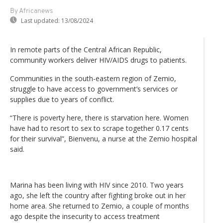
By Africanews
Last updated:
13/08/2024
In remote parts of the Central African Republic,
community workers deliver HIV/AIDS drugs to patients.
Communities in the south-eastern region of Zemio,
struggle to have access to government’s services or
supplies due to years of conflict.
“There is poverty here, there is starvation here. Women
have had to resort to sex to scrape together 0.17 cents
for their survival”, Bienvenu, a nurse at the Zemio hospital
said.
Marina has been living with HIV since 2010. Two years
ago, she left the country after fighting broke out in her
home area. She returned to Zemio, a couple of months
ago despite the insecurity to access treatment