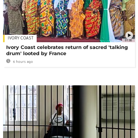
IVORY COAST
01:58
Ivory Coast celebrates return of sacred 'talking
drum' looted by France
6 hours ago