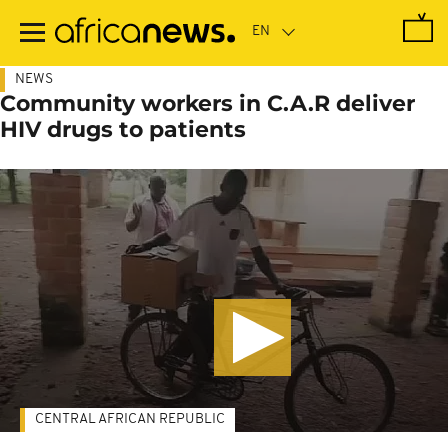
Skip
to
main
content
NEWS
Community workers in C.A.R deliver
HIV drugs to patients
CENTRAL AFRICAN REPUBLIC