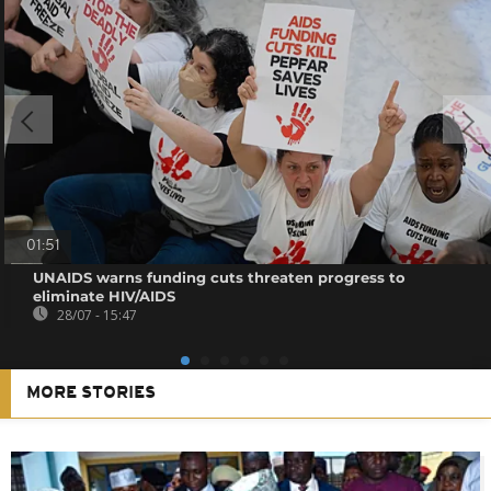
01:51
UNAIDS warns funding cuts threaten progress to
eliminate HIV/AIDS
28/07 - 15:47
MORE STORIES