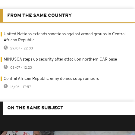
FROM THE SAME COUNTRY
United Nations extends sanctions against armed groups in Central
African Republic
29/07 - 22:03
MINUSCA steps up security after attack on northern CAR base
08/07 - 12:23
Central African Republic army denies coup rumours
16/06 - 17:57
ON THE SAME SUBJECT