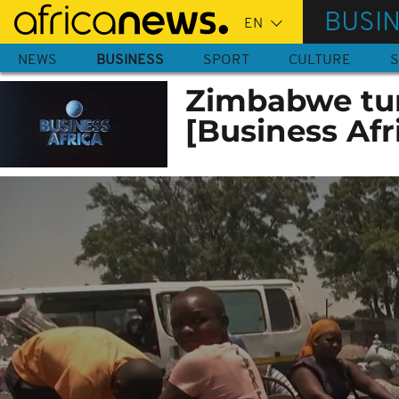
Skip
BUSI
to
main
NEWS
BUSINESS
SPORT
CULTURE
S
content
Zimbabwe tur
[Business Afr