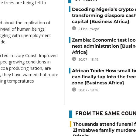
 trees are being fell to
Decoding Nigeria’s crypto 
transforming diaspora cash
capital {Business Africa}
d about the implication of
urvival of human beings.
21 hours ago
ruggling with unemployment
Zambia: Economic test loo
ade.
next administration [Busin
Africa]
cted in Ivory Coast. Improved
30/07 - 18:19
elped growing conditions in
ocoa producing nation, are
African Trade: How small b
ek, they have warned that more
can finally tap Into the free
sing temperatures
zone {Business Africa}
30/07 - 18:18
FROM THE SAME COU
Thousands attend funeral f
Zimbabwe family murdere