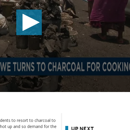
dents to resort to charcoal to
 shot up and so demand for the
UP NEXT