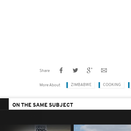
Share
ZIMBABWE
COOKING
More About
ON THE SAME SUBJECT