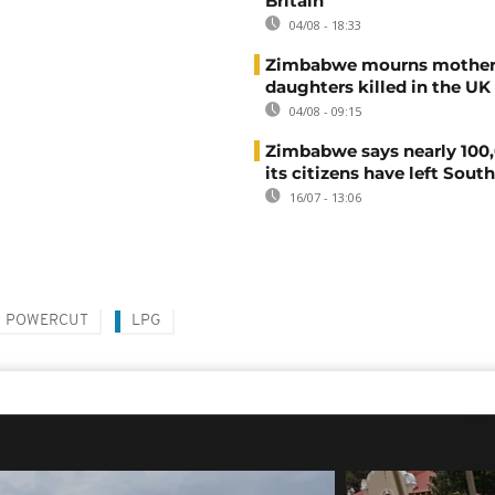
Britain
04/08 - 18:33
Zimbabwe mourns mother
daughters killed in the UK
04/08 - 09:15
Zimbabwe says nearly 100,
its citizens have left South
16/07 - 13:06
POWERCUT
LPG