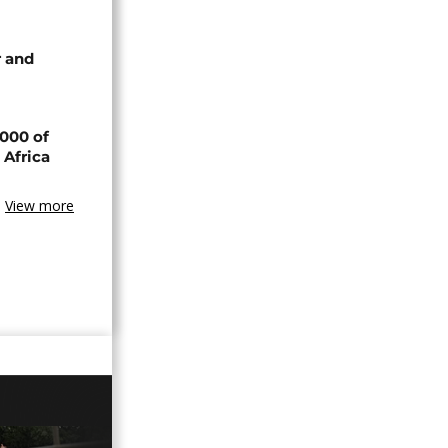
 and
000 of
 Africa
View more