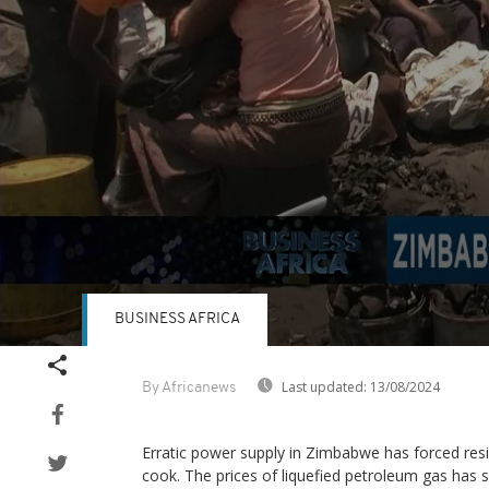
BUSINESS AFRICA
Volume
90%
Last updated:
13/08/2024
By Africanews
Erratic power supply in Zimbabwe has forced resi
cook. The prices of liquefied petroleum gas has