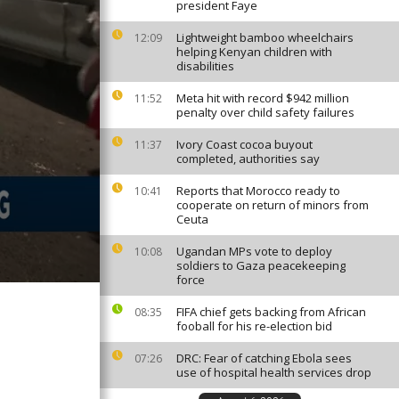
president Faye
Lightweight bamboo wheelchairs
12:09
helping Kenyan children with
disabilities
Meta hit with record $942 million
11:52
penalty over child safety failures
Ivory Coast cocoa buyout
11:37
completed, authorities say
Reports that Morocco ready to
10:41
cooperate on return of minors from
Ceuta
Ugandan MPs vote to deploy
10:08
soldiers to Gaza peacekeeping
force
FIFA chief gets backing from African
08:35
fooball for his re-election bid
DRC: Fear of catching Ebola sees
07:26
use of hospital health services drop