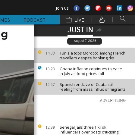
Join us
MMES
PODCAST
LIVE
JUST IN
ng
August 7, 2026
Tunisia tops Morocco among French
14:33
travellers despite booking dip
Ghana inflation continues to ease
13:23
in July as food prices fall
Spanish enclave of Ceuta still
12:57
reeling from mass influx of migrants
ADVERTISING
Senegal jails three TikTok
12:39
influencers over posts criticising