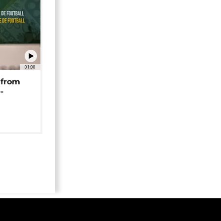
01:00
 from
-