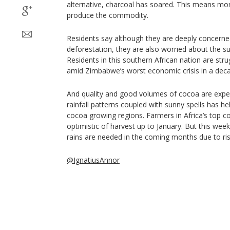
alternative, charcoal has soared. This means more
produce the commodity.
Residents say although they are deeply concerne
deforestation, they are also worried about the s
Residents in this southern African nation are st
amid Zimbabwe’s worst economic crisis in a dec
And quality and good volumes of cocoa are expe
rainfall patterns coupled with sunny spells has h
cocoa growing regions. Farmers in Africa’s top c
optimistic of harvest up to January. But this we
rains are needed in the coming months due to ri
@IgnatiusAnnor