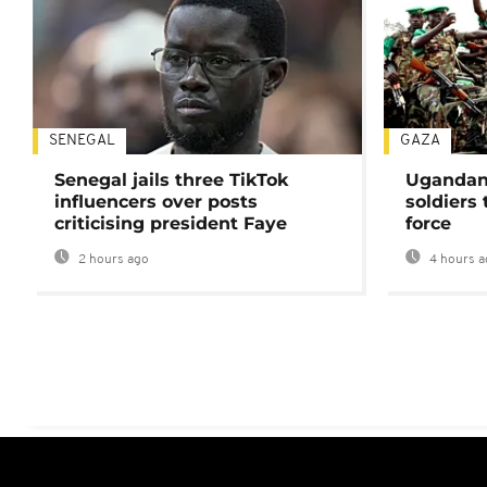
SENEGAL
GAZA
Senegal jails three TikTok
Ugandan 
influencers over posts
soldiers
criticising president Faye
force
2 hours ago
4 hours a