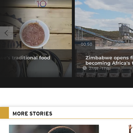
00:50
e’s traditional food
Zimbabwe opens fir
becoming Africa's 
27/07 - 17:03
MORE STORIES