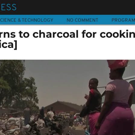
NESS
CIENCE & TECHNOLOGY
NO COMMENT
PROGRA
ns to charcoal for cooki
ica]