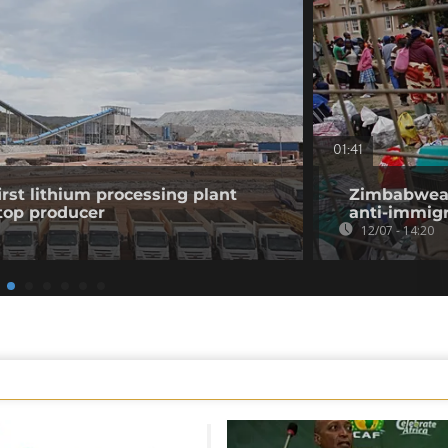
01:41
st lithium processing plant
Zimbabwean
top producer
anti-immigr
12/07 - 14:20