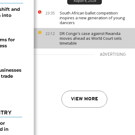
August 6, 2026
shift and
South African ballet competition
23:35
 into
inspires a new generation of young
dancers
DR Congo's case against Rwanda
22:12
moves ahead as World Court sets
ms for
timetable
ess
ADVERTISING
usinesses
 trade
VIEW MORE
NTRY
or
d in