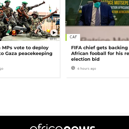
CAF
01:11
MPs vote to deploy
FIFA chief gets backing
 to Gaza peacekeeping
African fooball for his re
election bid
go
6 hours ago