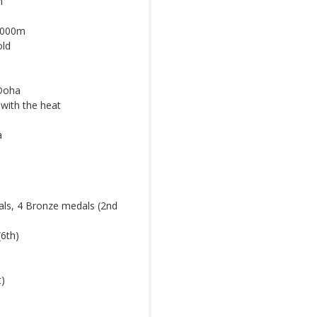
m
 5000m
old
 Doha
with the heat
a
als, 4 Bronze medals (2nd
(6th)
t)