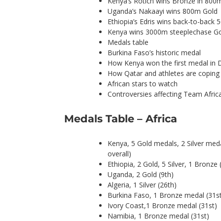
Kenya’s Rotich wins Bronze in 800
Uganda’s Nakaayi wins 800m Gold
Ethiopia’s Edris wins back-to-back
Kenya wins 3000m steeplechase G
Medals table
Burkina Faso’s historic medal
How Kenya won the first medal in
How Qatar and athletes are coping 
African stars to watch
Controversies affecting Team Afric
Medals Table – Africa
Kenya, 5 Gold medals, 2 Silver med
overall)
Ethiopia, 2 Gold, 5 Silver, 1 Bronze 
Uganda, 2 Gold (9th)
Algeria, 1 Silver (26th)
Burkina Faso, 1 Bronze medal (31s
Ivory Coast,1 Bronze medal (31st)
Namibia, 1 Bronze medal (31st)