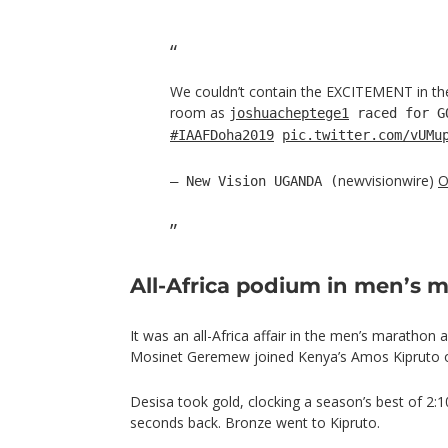
We couldn’t contain the EXCITEMENT in t
room as
joshuacheptege1
raced for 
#IAAFDoha2019
pic.twitter.com/vUMu
newvisionwire)
O
— New Vision UGANDA (
All-Africa podium in men’s 
It was an all-Africa affair in the men’s marathon 
Mosinet Geremew joined Kenya’s Amos Kipruto 
Desisa took gold, clocking a season’s best of 2:
seconds back. Bronze went to Kipruto.