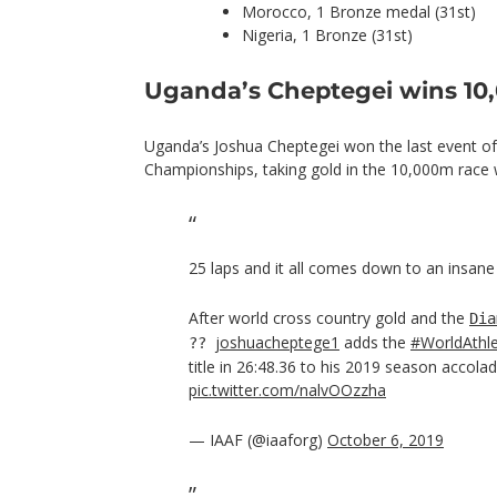
Morocco, 1 Bronze medal (31st)
Nigeria, 1 Bronze (31st)
Uganda’s Cheptegei wins 1
Uganda’s Joshua Cheptegei won the last event of
Championships, taking gold in the 10,000m race w
25 laps and it all comes down to an insane s
After world cross country gold and the
Dia
joshuacheptege1
adds the
#WorldAthl
??
title in 26:48.36 to his 2019 season accolad
pic.twitter.com/nalvOOzzha
— IAAF (@iaaforg)
October 6, 2019