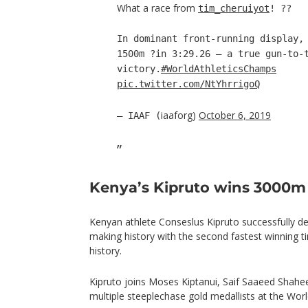
What a race from
tim_cheruiyot
! ??
In dominant front-running display,
1500m ?in 3:29.26 – a true gun-to-
victory.
#WorldAthleticsChamps
pic.twitter.com/NtYhrrigoQ
iaaforg)
October 6, 2019
— IAAF (
Kenya’s Kipruto wins 3000m
Kenyan athlete Conseslus Kipruto successfully defe
making history with the second fastest winning 
history.
Kipruto joins Moses Kiptanui, Saif Saaeed Shahe
multiple steeplechase gold medallists at the Wo