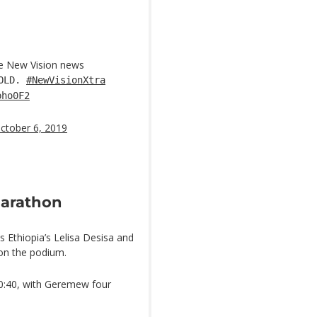
he New Vision news
GOLD.
#NewVisionXtra
pho0F2
ctober 6, 2019
marathon
as Ethiopia’s Lelisa Desisa and
on the podium.
10:40, with Geremew four