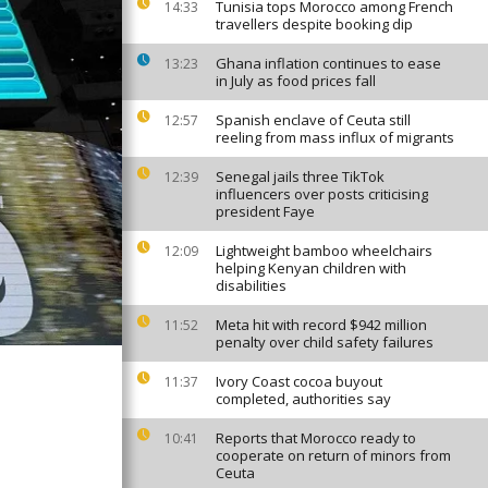
Tunisia tops Morocco among French
14:33
travellers despite booking dip
Ghana inflation continues to ease
13:23
in July as food prices fall
Spanish enclave of Ceuta still
12:57
reeling from mass influx of migrants
Senegal jails three TikTok
12:39
influencers over posts criticising
president Faye
Lightweight bamboo wheelchairs
12:09
helping Kenyan children with
disabilities
Meta hit with record $942 million
11:52
penalty over child safety failures
Ivory Coast cocoa buyout
11:37
completed, authorities say
Reports that Morocco ready to
10:41
cooperate on return of minors from
Ceuta