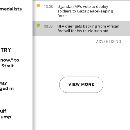
Ugandan MPs vote to deploy
10:08
 medalists
soldiers to Gaza peacekeeping
force
FIFA chief gets backing from African
08:35
fooball for his re-election bid
ADVERTISING
NTRY
r now," to
Strait
rgy
VIEW MORE
aged in
ulf
slump