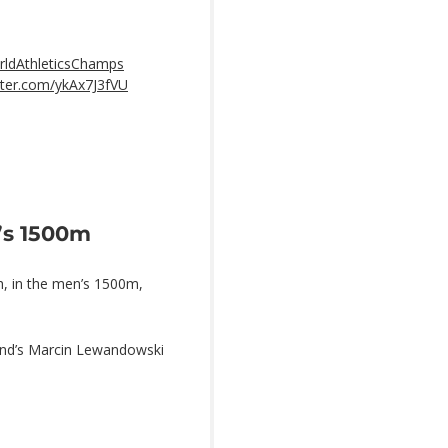
ldAthleticsChamps
itter.com/ykAx7J3fVU
’s 1500m
sh, in the men’s 1500m,
land’s Marcin Lewandowski