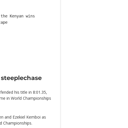
 the Kenyan wins
tape
 steeplechase
nded his title in 8:01.35,
time in World Championships
en and Ezekiel Kemboi as
rld Championships.