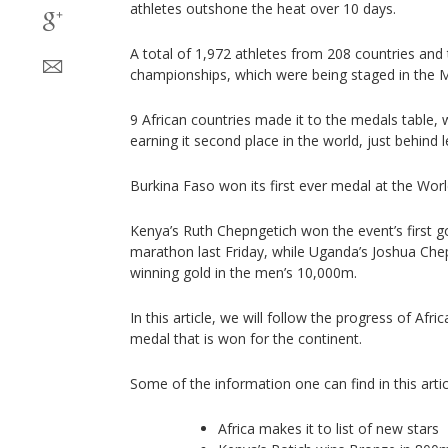
athletes outshone the heat over 10 days.
A total of 1,972 athletes from 208 countries and 
championships, which were being staged in the Mid
9 African countries made it to the medals table,
earning it second place in the world, just behind 
Burkina Faso won its first ever medal at the Wor
Kenya’s Ruth Chepngetich won the event’s first 
marathon last Friday, while Uganda’s Joshua Che
winning gold in the men’s 10,000m.
In this article, we will follow the progress of Afri
medal that is won for the continent.
Some of the information one can find in this artic
Africa makes it to list of new stars