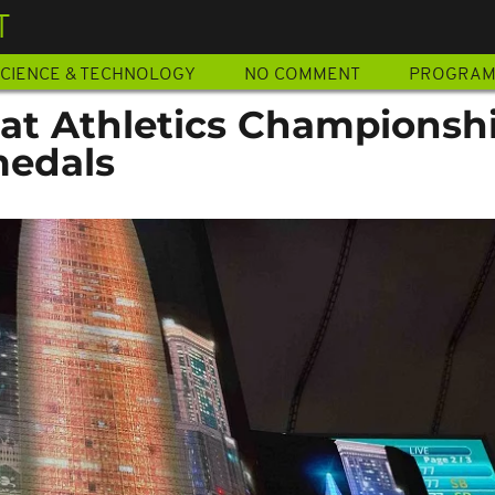
T
CIENCE & TECHNOLOGY
NO COMMENT
PROGRA
 at Athletics Championshi
medals