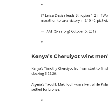
?? Lelisa Desisa leads Ethiopian 1-2 in
#Wor
marathon to take victory in 2:10:40.
pic.tw
— IAAF (@iaaforg)
October 5, 2019
Kenya’s Cheruiyot wins men
Kenya’s Timothy Cheruiyot led from start to fini
clocking 3:29.26.
Algeria’s Taoufik Makhloufi won silver, while Po
settled for bronze.