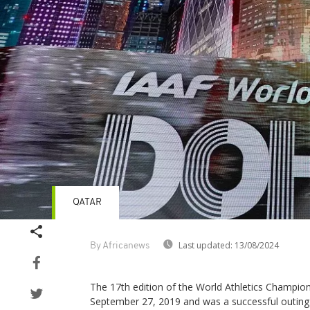
QATAR
Last updated:
13/08/2024
By Africanews
The 17th edition of the World Athletics Champion
September 27, 2019 and was a successful outing f