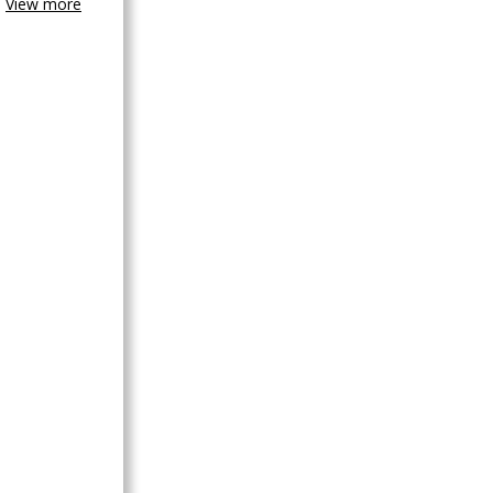
View more