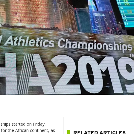
ships started on Friday,
or the African continent, as
RELATED ARTICLES