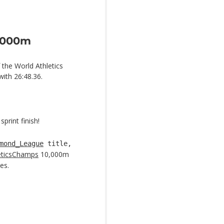
0,000m
 the World Athletics
ith 26:48.36.
print finish!
mond_League
title,
eticsChamps
10,000m
es.