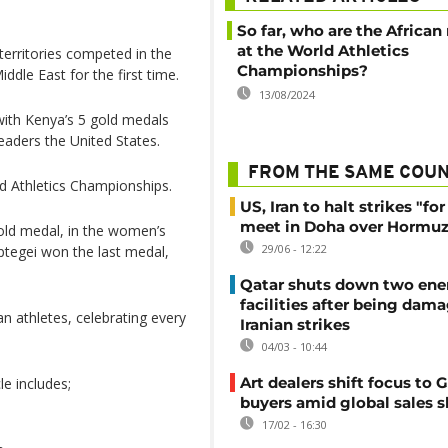
So far, who are the African
at the World Athletics
territories competed in the
Championships?
dle East for the first time.
13/08/2024
 with Kenya’s 5 gold medals
leaders the United States.
FROM THE SAME COU
ld Athletics Championships.
US, Iran to halt strikes "fo
meet in Doha over Hormuz 
gold medal, in the women’s
29/06 - 12:22
ptegei won the last medal,
Qatar shuts down two ene
facilities after being dam
can athletes, celebrating every
Iranian strikes
04/03 - 10:44
Art dealers shift focus to G
le includes;
buyers amid global sales 
17/02 - 16:30