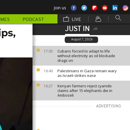
Join us
MMES
PODCAST
LIVE
JUST IN
ps,
August 7, 2026
Cubans forced to adapt to life
17:05
without electricity as oil blockade
drags on
Palestinians in Gaza remain wary
16:40
as Israeli strikes ease
Kenyan farmers reject cyanide
16:27
claims after 15 elephants die in
Amboseli
ADVERTISING