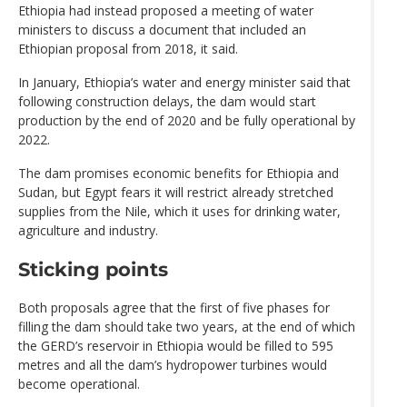
Ethiopia had instead proposed a meeting of water
ministers to discuss a document that included an
Ethiopian proposal from 2018, it said.
In January, Ethiopia’s water and energy minister said that
following construction delays, the dam would start
production by the end of 2020 and be fully operational by
2022.
The dam promises economic benefits for Ethiopia and
Sudan, but Egypt fears it will restrict already stretched
supplies from the Nile, which it uses for drinking water,
agriculture and industry.
Sticking points
Both proposals agree that the first of five phases for
filling the dam should take two years, at the end of which
the GERD’s reservoir in Ethiopia would be filled to 595
metres and all the dam’s hydropower turbines would
become operational.