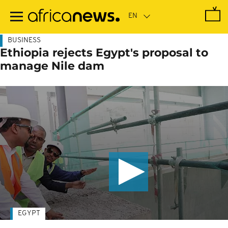
Skip
to
main
content
BUSINESS
Ethiopia rejects Egypt's proposal to
manage Nile dam
EGYPT