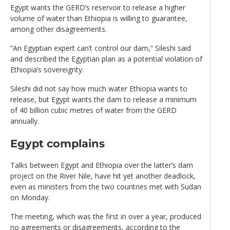
Egypt wants the GERD’s reservoir to release a higher
volume of water than Ethiopia is willing to guarantee,
among other disagreements.
“An Egyptian expert can’t control our dam,” Sileshi said
and described the Egyptian plan as a potential violation of
Ethiopia’s sovereignty.
Sileshi did not say how much water Ethiopia wants to
release, but Egypt wants the dam to release a minimum
of 40 billion cubic metres of water from the GERD
annually.
Egypt complains
Talks between Egypt and Ethiopia over the latter’s dam
project on the River Nile, have hit yet another deadlock,
even as ministers from the two countries met with Sudan
on Monday.
The meeting, which was the first in over a year, produced
no agreements or disagreements, according to the