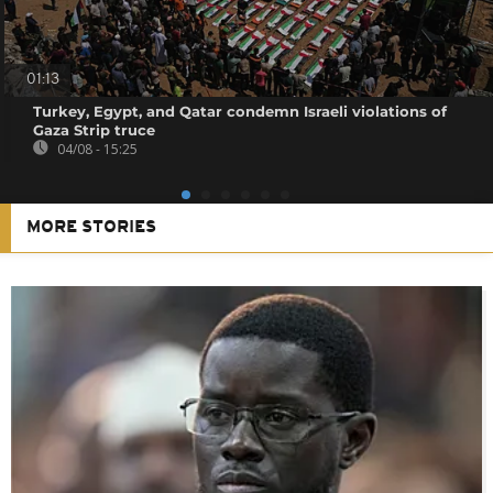
01:13
Turkey, Egypt, and Qatar condemn Israeli violations of
Gaza Strip truce
04/08 - 15:25
MORE STORIES