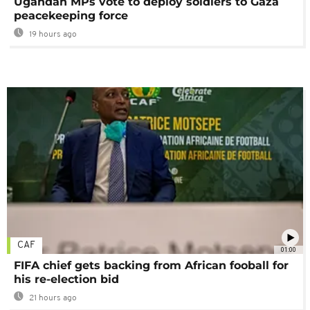
Ugandan MPs vote to deploy soldiers to Gaza
peacekeeping force
19 hours ago
CAF
01:00
FIFA chief gets backing from African fooball for
his re-election bid
21 hours ago