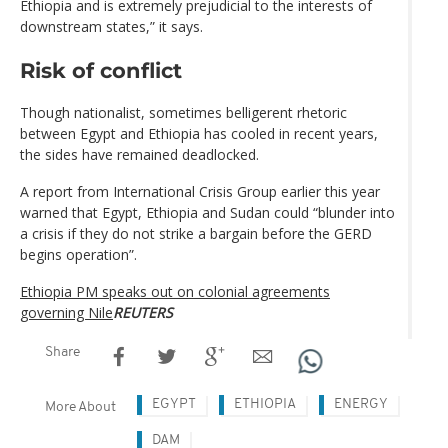
Ethiopia and is extremely prejudicial to the interests of
downstream states,” it says.
Risk of conflict
Though nationalist, sometimes belligerent rhetoric
between Egypt and Ethiopia has cooled in recent years,
the sides have remained deadlocked.
A report from International Crisis Group earlier this year
warned that Egypt, Ethiopia and Sudan could “blunder into
a crisis if they do not strike a bargain before the GERD
begins operation”.
Ethiopia PM speaks out on colonial agreements
governing Nile
REUTERS
Share
EGYPT
ETHIOPIA
ENERGY
More About
DAM