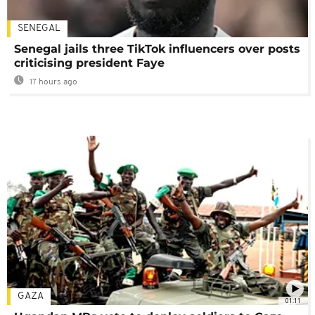
SENEGAL
Senegal jails three TikTok influencers over posts
criticising president Faye
17 hours ago
GAZA
01:11