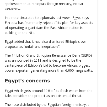
spokesperson at Ethiopia’s foreign ministry, Nebiat
Getachew.
In a note circulated to diplomats last week, Egypt says
Ethiopia has “summarily rejected” its plan for key aspects
of operating a giant dam the East African nation is
building on the Nile.
Egypt added that it had also dismissed Ethiopia’s own
proposal as “unfair and inequitable”.
The $4 billion Grand Ethiopian Renaissance Dam (GERD)
was announced in 2011 and is designed to be the
centerpiece of Ethiopia’s bid to become Africa’s biggest
power exporter, generating more than 6,000 megawatts.
Egypt’s concerns
Egypt which gets around 90% of its fresh water from the
Nile, considers the project as an existential threat.
The note distributed by the Egyptian foreign ministry, a