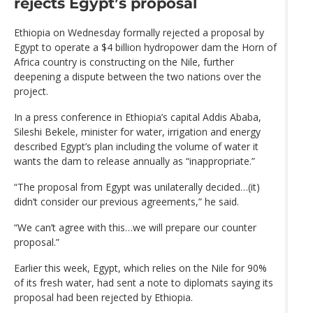
rejects Egypt’s proposal
Ethiopia on Wednesday formally rejected a proposal by
Egypt to operate a $4 billion hydropower dam the Horn of
Africa country is constructing on the Nile, further
deepening a dispute between the two nations over the
project.
In a press conference in Ethiopia’s capital Addis Ababa,
Sileshi Bekele, minister for water, irrigation and energy
described Egypt’s plan including the volume of water it
wants the dam to release annually as “inappropriate.”
“The proposal from Egypt was unilaterally decided…(it)
didn’t consider our previous agreements,” he said.
“We can’t agree with this…we will prepare our counter
proposal.”
Earlier this week, Egypt, which relies on the Nile for 90%
of its fresh water, had sent a note to diplomats saying its
proposal had been rejected by Ethiopia.