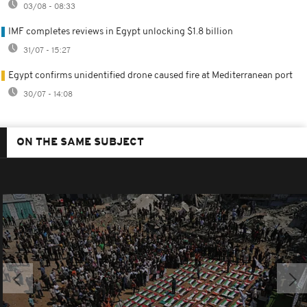
03/08 - 08:33
IMF completes reviews in Egypt unlocking $1.8 billion
31/07 - 15:27
Egypt confirms unidentified drone caused fire at Mediterranean port
30/07 - 14:08
ON THE SAME SUBJECT