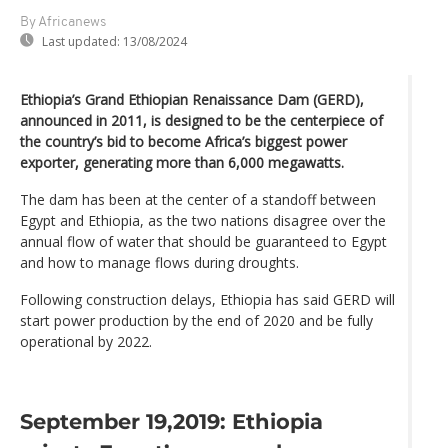
By Africanews
Last updated:
13/08/2024
Ethiopia’s Grand Ethiopian Renaissance Dam (GERD),
announced in 2011, is designed to be the centerpiece of
the country’s bid to become Africa’s biggest power
exporter, generating more than 6,000 megawatts.
The dam has been at the center of a standoff between
Egypt and Ethiopia, as the two nations disagree over the
annual flow of water that should be guaranteed to Egypt
and how to manage flows during droughts.
Following construction delays, Ethiopia has said GERD will
start power production by the end of 2020 and be fully
operational by 2022.
September 19,2019: Ethiopia