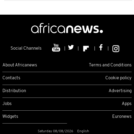
Social Channels
About Africanews
Terms and Conditions
Contacts
Cookie policy
Distribution
Advertising
Jobs
Apps
Widgets
Euronews
Saturday 08/08/2026