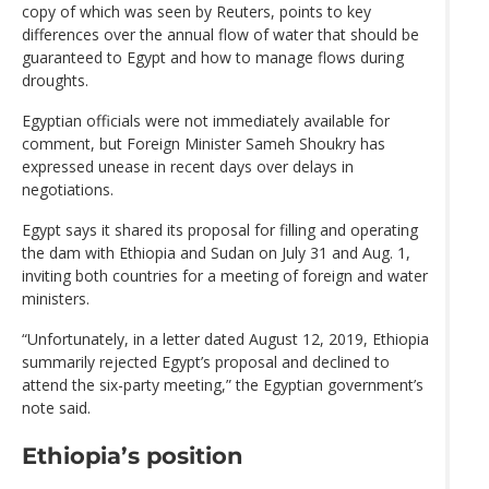
copy of which was seen by Reuters, points to key
differences over the annual flow of water that should be
guaranteed to Egypt and how to manage flows during
droughts.
Egyptian officials were not immediately available for
comment, but Foreign Minister Sameh Shoukry has
expressed unease in recent days over delays in
negotiations.
Egypt says it shared its proposal for filling and operating
the dam with Ethiopia and Sudan on July 31 and Aug. 1,
inviting both countries for a meeting of foreign and water
ministers.
“Unfortunately, in a letter dated August 12, 2019, Ethiopia
summarily rejected Egypt’s proposal and declined to
attend the six-party meeting,” the Egyptian government’s
note said.
Ethiopia’s position