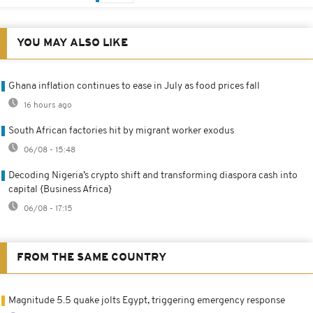
YOU MAY ALSO LIKE
Ghana inflation continues to ease in July as food prices fall
16 hours ago
South African factories hit by migrant worker exodus
06/08 - 15:48
Decoding Nigeria’s crypto shift and transforming diaspora cash into
capital {Business Africa}
06/08 - 17:15
FROM THE SAME COUNTRY
Magnitude 5.5 quake jolts Egypt, triggering emergency response