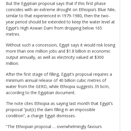
But the Egyptian proposal says that if this first phase
coincides with an extreme drought on Ethiopia’s Blue Nile,
similar to that experienced in 1979-1980, then the two-
year period should be extended to keep the water level at
Egypt’s High Aswan Dam from dropping below 165
metres.
Without such a concession, Egypt says it would risk losing
more than one million jobs and $1.8 billion in economic
output annually, as well as electricity valued at $300
million.
After the first stage of filling, Egypt’s proposal requires a
minimum annual release of 40 billion cubic metres of
water from the GERD, while Ethiopia suggests 35 bcm,
according to the Egyptian document.
The note cites Ethiopia as saying last month that Egypt’s
proposal “put(s) the dam filling in an impossible
condition”, a charge Egypt dismisses.
“The Ethiopian proposal … overwhelmingly favours