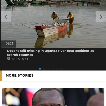
01:25
Dozens still missing in Uganda river boat accident as
search resumes
01/05 - 09:43
MORE STORIES