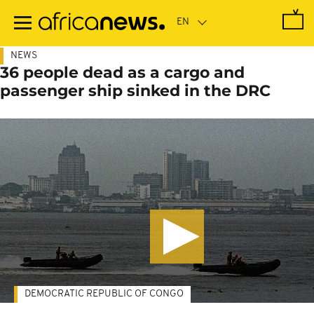
Skip
to
main
content
NEWS
36 people dead as a cargo and
passenger ship sinked in the DRC
DEMOCRATIC REPUBLIC OF CONGO