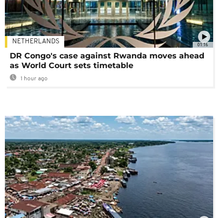
NETHERLANDS
01:16
DR Congo's case against Rwanda moves ahead
as World Court sets timetable
1 hour ago