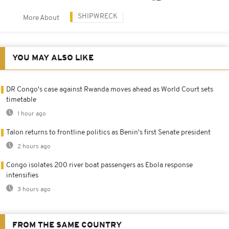
SHIPWRECK
More About
YOU MAY ALSO LIKE
DR Congo's case against Rwanda moves ahead as World Court sets
timetable
1 hour ago
Talon returns to frontline politics as Benin's first Senate president
2 hours ago
Congo isolates 200 river boat passengers as Ebola response
intensifies
3 hours ago
FROM THE SAME COUNTRY