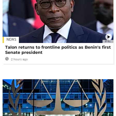
NEWS
01:02
Talon returns to frontline politics as Benin's first
Senate president
2 hours ago