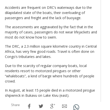
Accidents are frequent on DRC’s waterways due to the
dilapidated state of the boats, their overloading of
passengers and freight and the lack of buoyage.
The assessments are aggravated by the fact that in the
majority of cases, passengers do not wear lifejackets and
most do not know how to swim.
The DRC, a 2.3 million square kilometre country in Central
Africa, has very few good roads. Travel is often done on
Congo’s tributaries and lakes.
Due to the scarcity of regular company boats, local
residents resort to motorized pirogues or other
“whaleboats”, a kind of barge where hundreds of people
crowd.
In August, at least 15 people died in a motorized pirogue
shipwreck in Bukavu on Lake Kivu (east).
Share