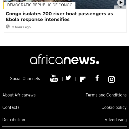
DEMOCRATIC REPUBLIC OF CONGO
02:06
Congo isolates 200 river boat passengers as
Ebola response intensifies
3 hours ago
Social Channels
About Africanews
Terms and Conditions
Contacts
Cookie policy
Distribution
Advertising