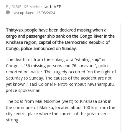
with AFP
By DIBIE IKE Michael
Last updated:
13/08/2024
Thirty-six people have been declared missing when a
cargo and passenger ship sank on the Congo River in the
Kinshasa region, capital of the Democratic Republic of
Congo, police announced on Sunday.
The death toll from the sinking of a “whaling ship” in
Congo is “36 missing persons and 76 survivors”, police
reported on twitter. The tragedy occurred “on the night of
Saturday to Sunday. The causes of the accident are not
yet known,” said Colonel Pierrot-Rombaut Mwanamputu,
police spokesman.
The boat from Mai-Ndombe (west) to Kinshasa sank in
the commune of Maluku, located about 100 km from the
city centre, place where the current of the great river is
strong.