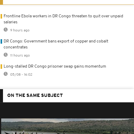
Frontline Ebola workers in DR Congo threaten to quit over unpaid
salaries
9 hours ago
DR Congo: Government bans export of copper and cobalt
concentrates
11 hours ago
Long-stalled DR Congo prisoner swap gains momentum
05/08 - 16:02
ON THE SAME SUBJECT