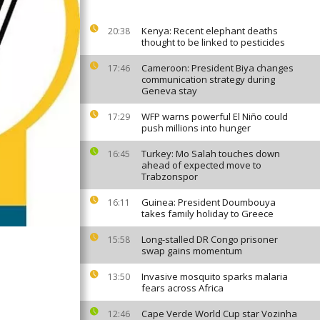
Kenya: Recent elephant deaths
20:38
thought to be linked to pesticides
Cameroon: President Biya changes
17:46
communication strategy during
Geneva stay
WFP warns powerful El Niño could
17:29
push millions into hunger
Turkey: Mo Salah touches down
16:45
ahead of expected move to
Trabzonspor
Guinea: President Doumbouya
16:11
takes family holiday to Greece
Long-stalled DR Congo prisoner
15:58
swap gains momentum
Invasive mosquito sparks malaria
13:50
fears across Africa
Cape Verde World Cup star Vozinha
12:46