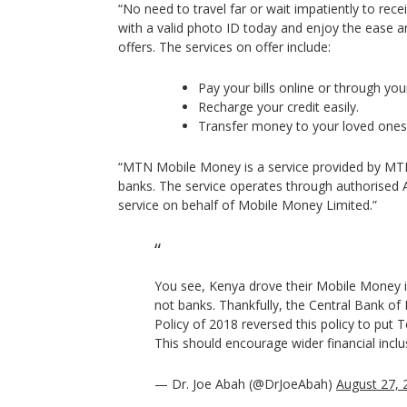
“No need to travel far or wait impatiently to rec
with a valid photo ID today and enjoy the ease
offers. The services on offer include:
Pay your bills online or through yo
Recharge your credit easily.
Transfer money to your loved ones 
“MTN Mobile Money is a service provided by MTN 
banks. The service operates through authorised Ag
service on behalf of Mobile Money Limited.”
You see, Kenya drove their Mobile Money in
not banks. Thankfully, the Central Bank of N
Policy of 2018 reversed this policy to put Te
This should encourage wider financial inclu
— Dr. Joe Abah (@DrJoeAbah)
August 27, 