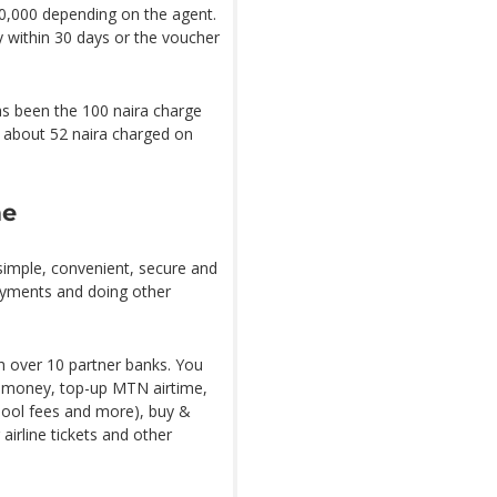
,000 depending on the agent.
 within 30 days or the voucher
has been the 100 naira charge
e about 52 naira charged on
me
imple, convenient, secure and
ayments and doing other
th over 10 partner banks. You
 money, top-up MTN airtime,
hool fees and more), buy &
airline tickets and other