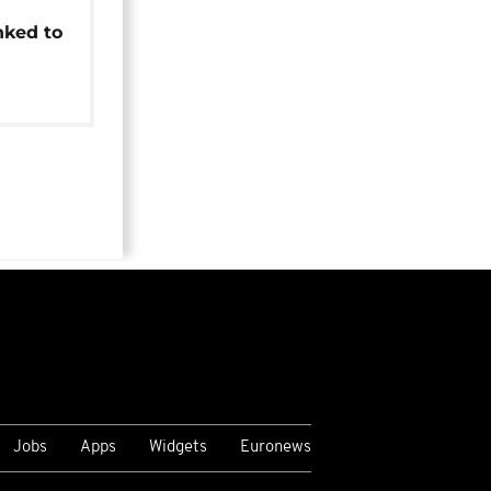
t
nked to
Jobs
Apps
Widgets
Euronews