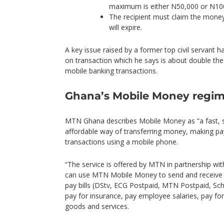
maximum is either N50,000 or N100
The recipient must claim the money
will expire.
A key issue raised by a former top civil servant 
on transaction which he says is about double th
mobile banking transactions.
Ghana’s Mobile Money regi
MTN Ghana describes Mobile Money as “a fast, s
affordable way of transferring money, making p
transactions using a mobile phone.
“The service is offered by MTN in partnership wi
can use MTN Mobile Money to send and receive
pay bills (DStv, ECG Postpaid, MTN Postpaid, Sc
pay for insurance, pay employee salaries, pay for 
goods and services.