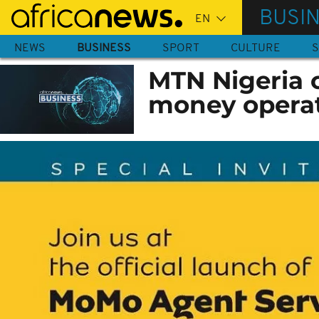
Skip
BUSI
to
main
NEWS
BUSINESS
SPORT
CULTURE
S
content
MTN Nigeria o
money opera