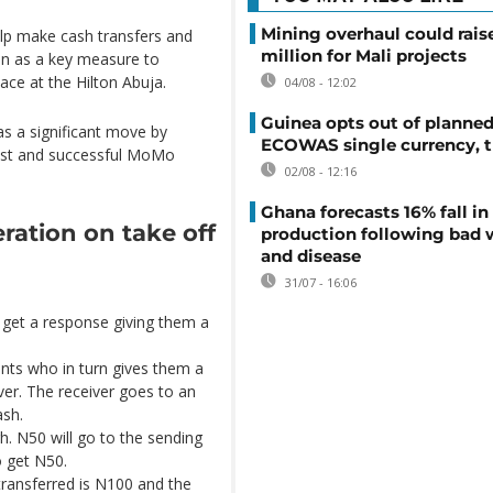
Mining overhaul could rais
lp make cash transfers and
million for Mali projects
en as a key measure to
lace at the Hilton Abuja.
04/08 - 12:02
Guinea opts out of planne
as a significant move by
ECOWAS single currency, t
gest and successful MoMo
02/08 - 12:16
Ghana forecasts 16% fall i
ration on take off
production following bad 
and disease
31/07 - 16:06
 get a response giving them a
nts who in turn gives them a
ver. The receiver goes to an
ash.
h. N50 will go to the sending
o get N50.
ansferred is N100 and the