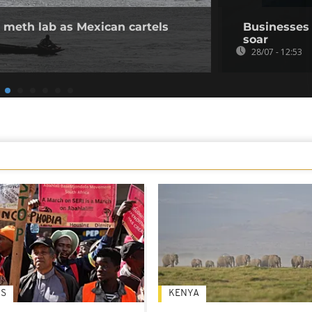
 meth lab as Mexican cartels
Businesses i
soar
28/07 - 12:53
S
KENYA