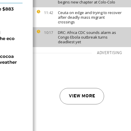
begins new chapter at Colo-Colo
e $883
Ceuta on edge and trying to recover
11:42
after deadly mass migrant
crossings
d
DRC: Africa CDC sounds alarm as
10:17
Congo Ebola outbreak turns
he eco
deadliest yet
ADVERTISING
n cocoa
weather
VIEW MORE