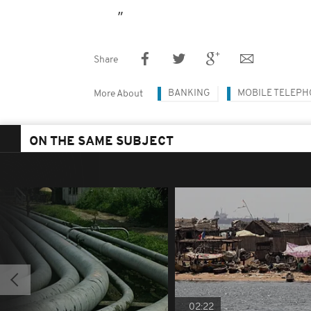
Share
BANKING
MOBILE TELEP
More About
ON THE SAME SUBJECT
02:22