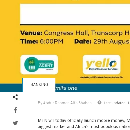
BANKING
Last updated:
1
By Abdur Rahman Alfa Shaban
MTN will today officially launch mobile money, M
biggest market and Africa’s most populous natio