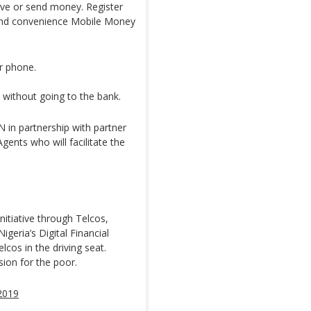
eive or send money. Register
 and convenience Mobile Money
ur phone.
without going to the bank.
in partnership with partner
ents who will facilitate the
itiative through Telcos,
igeria’s Digital Financial
lcos in the driving seat.
sion for the poor.
2019