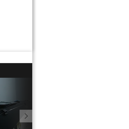
01:00