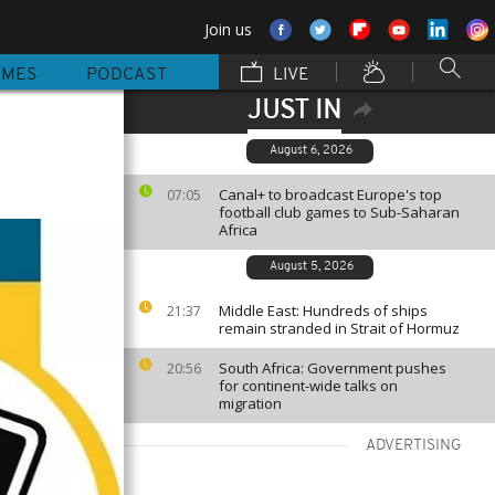
Join us
MMES
PODCAST
LIVE
JUST IN
August 6, 2026
Canal+ to broadcast Europe's top
07:05
football club games to Sub-Saharan
Africa
August 5, 2026
Middle East: Hundreds of ships
21:37
remain stranded in Strait of Hormuz
South Africa: Government pushes
20:56
for continent-wide talks on
migration
ADVERTISING