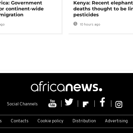
rica: Government
Kenya: Recent elephan
or continent-wide
deaths thought to be li
 migration
pesticides
ago
10 hours ago
Social Channels
s
Contacts
Cookie policy
Distribution
Advertising