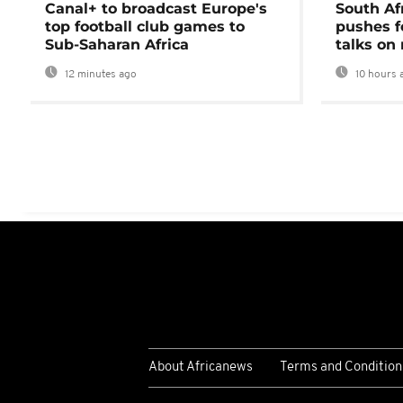
Canal+ to broadcast Europe's
South Af
top football club games to
pushes f
Sub-Saharan Africa
talks on
12 minutes ago
10 hours 
About Africanews
Terms and Condition