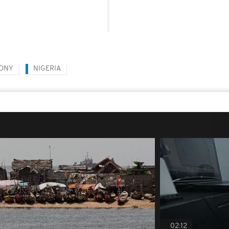
HONY
NIGERIA
02:12