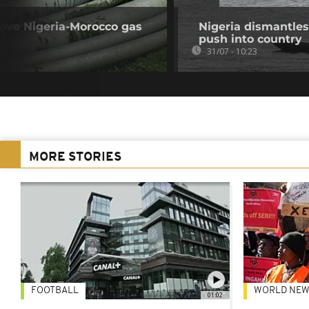
rove Nigeria-Morocco gas
Nigeria dismantles
push into country
31/07 - 10:23
MORE STORIES
FOOTBALL
WORLD NEW
01:02