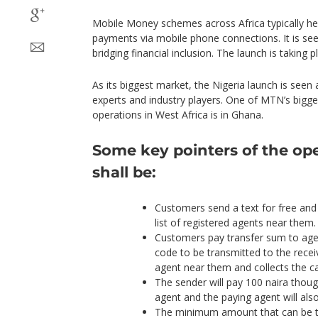
Mobile Money schemes across Africa typically he
payments via mobile phone connections. It is se
bridging financial inclusion. The launch is taking p
As its biggest market, the Nigeria launch is seen 
experts and industry players. One of MTN’s big
operations in West Africa is in Ghana.
Some key pointers of the ope
shall be:
Customers send a text for free and
list of registered agents near them.
Customers pay transfer sum to age
code to be transmitted to the recei
agent near them and collects the c
The sender will pay 100 naira thoug
agent and the paying agent will als
The minimum amount that can be tr