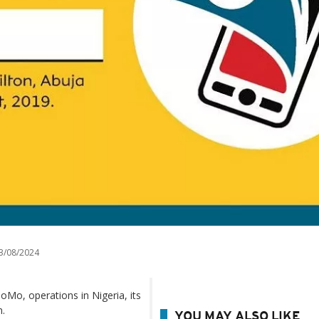
3/08/2024
oMo, operations in Nigeria, its
n.
YOU MAY ALSO LIKE