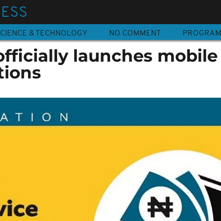
NESS
CIENCE & TECHNOLOGY
NO COMMENT
PROGRA
fficially launches mobile
tions