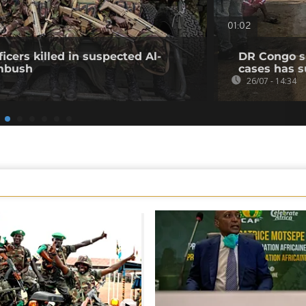
01:02
icers killed in suspected Al-
DR Congo s
mbush
cases has s
26/07 - 14:34