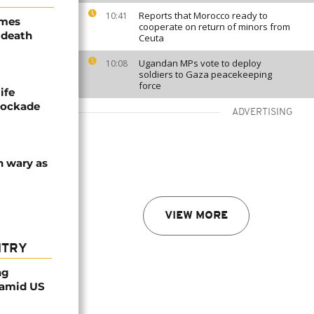
Reports that Morocco ready to
10:41
ames
cooperate on return of minors from
 death
Ceuta
Ugandan MPs vote to deploy
10:08
soldiers to Gaza peacekeeping
force
ife
blockade
ADVERTISING
n wary as
VIEW MORE
NTRY
ng
 amid US