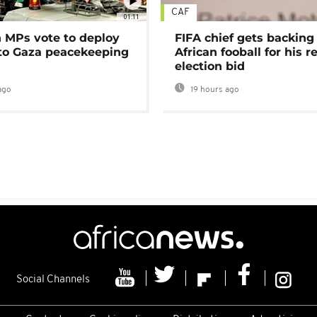
CAF
01:11
MPs vote to deploy
FIFA chief gets backing
 to Gaza peacekeeping
African fooball for his re
election bid
ago
19 hours ago
Social Channels