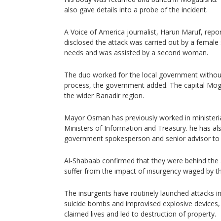
also gave details into a probe of the incident.
A Voice of America journalist, Harun Maruf, rep
disclosed the attack was carried out by a female
needs and was assisted by a second woman.
The duo worked for the local government without
process, the government added. The capital Moga
the wider Banadir region.
Mayor Osman has previously worked in ministerial
Ministers of Information and Treasury. he has als
government spokesperson and senior advisor to
Al-Shabaab confirmed that they were behind the 
suffer from the impact of insurgency waged by th
The insurgents have routinely launched attacks in 
suicide bombs and improvised explosive devices,
claimed lives and led to destruction of property.