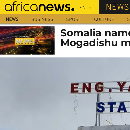
Skip
NEWS
to
main
NEWS
BUSINESS
SPORT
CULTURE
S
content
Somalia name
Mogadishu m