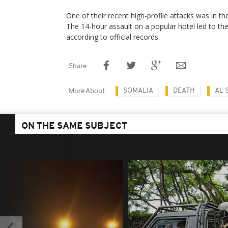
One of their recent high-profile attacks was in th
The 14-hour assault on a popular hotel led to th
according to official records.
Share
SOMALIA
DEATH
AL 
More About
ON THE SAME SUBJECT