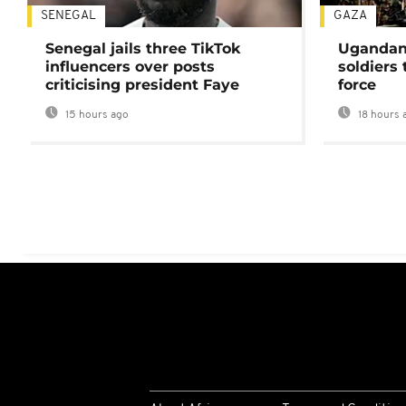
SENEGAL
GAZA
Senegal jails three TikTok
Ugandan 
influencers over posts
soldiers
criticising president Faye
force
15 hours ago
18 hours 