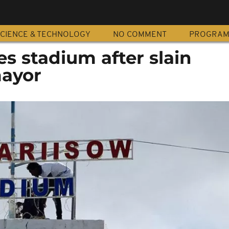
CIENCE & TECHNOLOGY
NO COMMENT
PROGRA
s stadium after slain
ayor