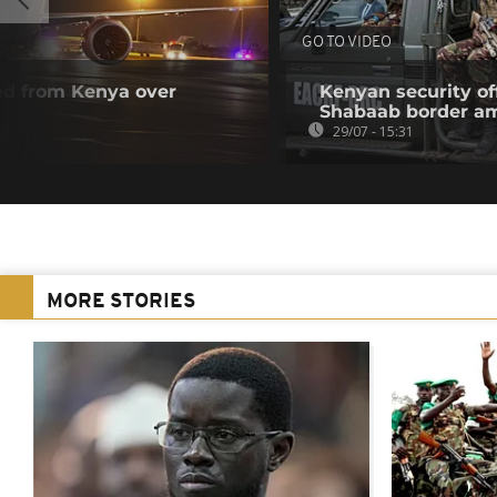
GO TO VIDEO
ted from Kenya over
Kenyan security off
Shabaab border a
29/07 - 15:31
MORE STORIES