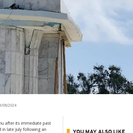
3/08/2024
u after its immediate past
n late July following an
YOU MAY ALSO LIKE