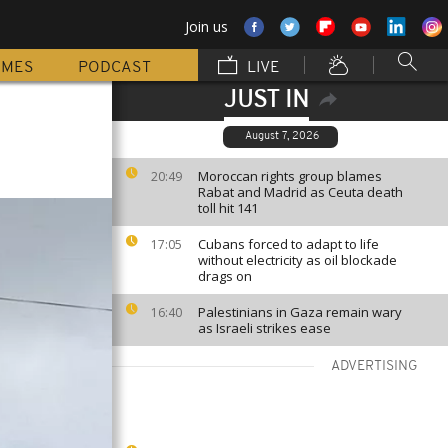
Join us
MMES
PODCAST
LIVE
JUST IN
August 7, 2026
Moroccan rights group blames
20:49
Rabat and Madrid as Ceuta death
toll hit 141
Cubans forced to adapt to life
17:05
without electricity as oil blockade
drags on
Palestinians in Gaza remain wary
16:40
as Israeli strikes ease
ADVERTISING