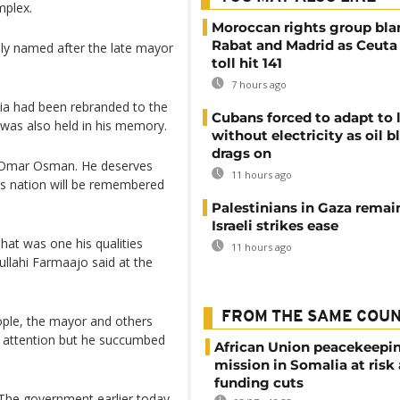
mplex.
Moroccan rights group bl
Rabat and Madrid as Ceuta
lly named after the late mayor
toll hit 141
7 hours ago
ia had been rebranded to the
Cubans forced to adapt to l
 was also held in his memory.
without electricity as oil 
drags on
 Omar Osman. He deserves
11 hours ago
is nation will be remembered
Palestinians in Gaza remai
Israeli strikes ease
hat was one his qualities
11 hours ago
llahi Farmaajo said at the
FROM THE SAME COU
ople, the mayor and others
al attention but he succumbed
African Union peacekeepi
mission in Somalia at risk
funding cuts
 The government earlier today