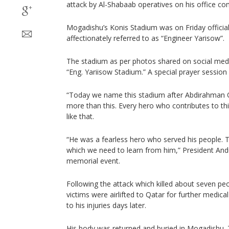
attack by Al-Shabaab operatives on his office co
Mogadishu’s Konis Stadium was on Friday officia
affectionately referred to as “Engineer Yarisow”.
The stadium as per photos shared on social med
“Eng. Yariisow Stadium.” A special prayer session
“Today we name this stadium after Abdirahman
more than this. Every hero who contributes to th
like that.
“He was a fearless hero who served his people. T
which we need to learn from him,” President Andu
memorial event.
Following the attack which killed about seven pe
victims were airlifted to Qatar for further medic
to his injuries days later.
His body was returned and buried in Mogadishu.