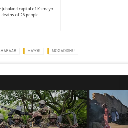
e Jubaland capital of Kismayo.
e deaths of 26 people
SHABAAB
MAYOR
MOGADISHU