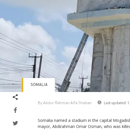
SOMALIA
Last updated:
1
By Abdur Rahman Alfa Shaban
Somalia named a stadium in the capital Mogadish
mayor, Abdirahman Omar Osman, who was killed i