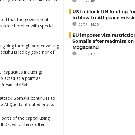
03/07 - 18:33
US to block UN funding fo
in blow to AU peace missi
orted that the government
03/07 - 14:35
 suicide bomber with special
EU imposes visa restrictio
Somalis after readmission
 going through proper vetting
Mogadishu
dishu is led by governor of
29/06 - 11:37
 capacities including:
o acted at a point as
 President/PM.
attack. Somalia continues to
e Al-Qaeda affiliated group.
parts of the capital using
 IEDs, which have often