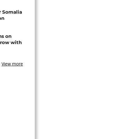
r Somalia
on
ns on
 row with
View more