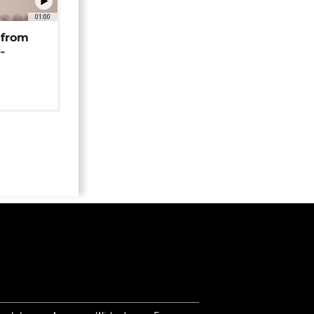
01:00
 from
-