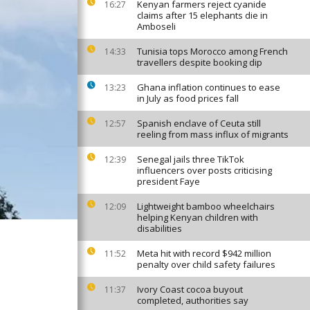
Kenyan farmers reject cyanide
16:27
claims after 15 elephants die in
Amboseli
Tunisia tops Morocco among French
14:33
travellers despite booking dip
Ghana inflation continues to ease
13:23
in July as food prices fall
Spanish enclave of Ceuta still
12:57
reeling from mass influx of migrants
Senegal jails three TikTok
12:39
influencers over posts criticising
president Faye
Lightweight bamboo wheelchairs
12:09
helping Kenyan children with
disabilities
Meta hit with record $942 million
11:52
penalty over child safety failures
Ivory Coast cocoa buyout
11:37
completed, authorities say