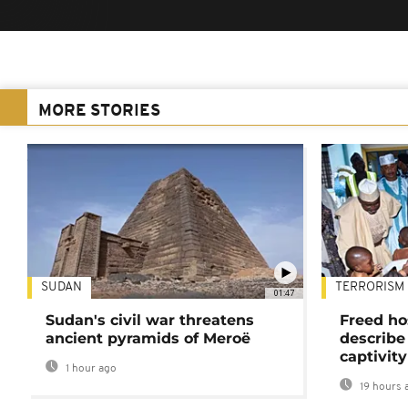
MORE STORIES
SUDAN
TERRORISM
01:47
Sudan's civil war threatens
Freed ho
ancient pyramids of Meroë
describe
captivity
1 hour ago
19 hours 