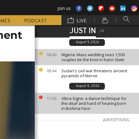
Join us
MMES
PODCAST
LIVE
JUST IN
ment
August 9, 2026
Nigeria: Mass wedding sees 1,500
09:40
couples tie the knot in Kano State
Sudan's civil war threatens ancient
08:44
pyramids of Meroë
August 8, 2026
Vibra-Signe: a dance technique for
17:06
the deaf and hard of hearing born
in Burkina Faso
ADVERTISING