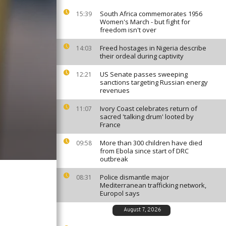
South Africa commemorates 1956
15:39
Women's March - but fight for
freedom isn't over
Freed hostages in Nigeria describe
14:03
their ordeal during captivity
US Senate passes sweeping
12:21
sanctions targeting Russian energy
revenues
Ivory Coast celebrates return of
11:07
sacred 'talking drum' looted by
France
More than 300 children have died
09:58
from Ebola since start of DRC
outbreak
Police dismantle major
08:31
Mediterranean trafficking network,
Europol says
August 7, 2026