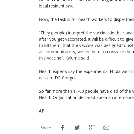
local resident said.
Now, the task is for health workers to dispel the
“They (people) interpret the vaccines in their ow
after you get vaccinated, it will be difficult to giv
to kill them, that the vaccine was designed to e
as communicators, we are here to convince them 
this vaccine”, Kalume said.
Health experts say the experimental Ebola vaccin
eastern DR Congo.
So far more than 1,700 people have died of the v
Health Organization declared Ebola an internatio
AP
Share