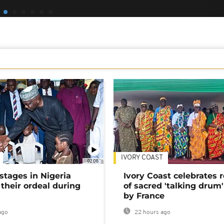
IVORY COAST
02:08
stages in Nigeria
Ivory Coast celebrates 
 their ordeal during
of sacred 'talking drum'
by France
ago
22 hours ago