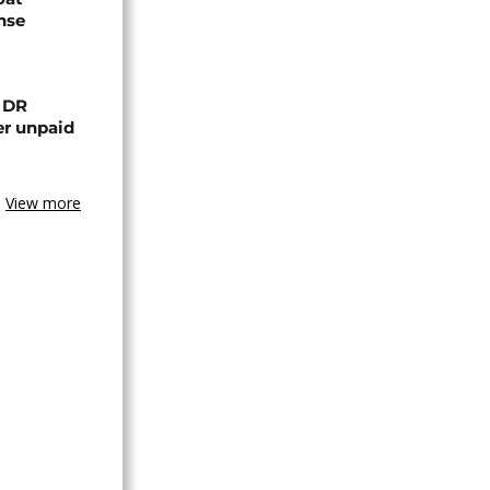
nse
n DR
er unpaid
View more