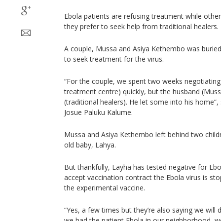
Ebola patients are refusing treatment while other
they prefer to seek help from traditional healers.
A couple, Mussa and Asiya Kethembo was buried 
to seek treatment for the virus.
“For the couple, we spent two weeks negotiating
treatment centre) quickly, but the husband (Mus
(traditional healers). He let some into his home”
Josue Paluku Kalume.
Mussa and Asiya Kethembo left behind two childr
old baby, Lahya.
But thankfully, Layha has tested negative for E
accept vaccination contract the Ebola virus is st
the experimental vaccine.
“Yes, a few times but they’re also saying we will 
we had the patient Ebola in our neighborhood, we