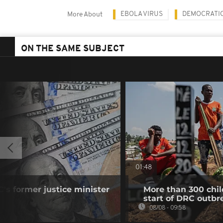
EBOLA VIRUS
DEMOCRATIC
More About
ON THE SAME SUBJECT
01:48
's former justice minister
More than 300 chil
start of DRC outbr
08/08 - 09:58