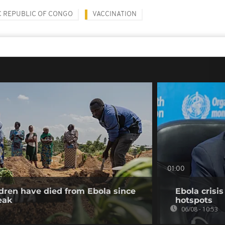
 REPUBLIC OF CONGO
VACCINATION
01:00
dren have died from Ebola since
Ebola crisi
eak
hotspots
06/08 - 10:53