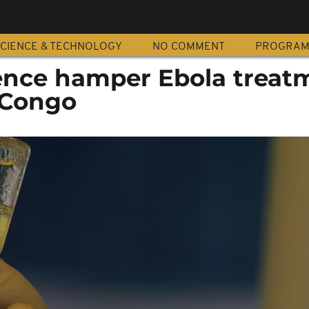
CIENCE & TECHNOLOGY
NO COMMENT
PROGRA
olence hamper Ebola treat
R Congo