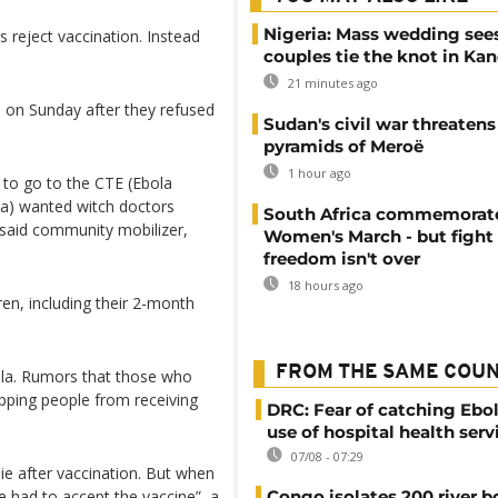
Nigeria: Mass wedding sees
s reject vaccination. Instead
couples tie the knot in Ka
21 minutes ago
on Sunday after they refused
Sudan's civil war threatens
pyramids of Meroë
1 hour ago
 to go to the CTE (Ebola
sa) wanted witch doctors
South Africa commemorat
, said community mobilizer,
Women's March - but fight 
freedom isn't over
18 hours ago
en, including their 2-month
FROM THE SAME COU
bola. Rumors that those who
opping people from receiving
DRC: Fear of catching Ebol
use of hospital health serv
07/08 - 07:29
die after vaccination. But when
 had to accept the vaccine”, a
Congo isolates 200 river b