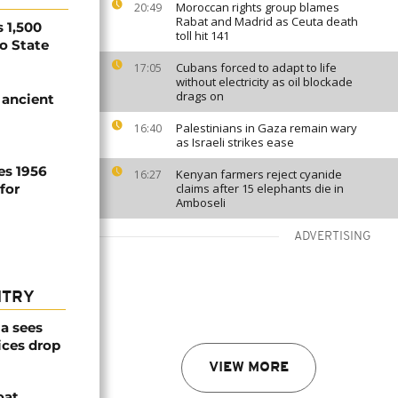
Moroccan rights group blames
20:49
Rabat and Madrid as Ceuta death
 1,500
toll hit 141
no State
Cubans forced to adapt to life
17:05
without electricity as oil blockade
drags on
 ancient
Palestinians in Gaza remain wary
16:40
as Israeli strikes ease
es 1956
Kenyan farmers reject cyanide
16:27
for
claims after 15 elephants die in
Amboseli
ADVERTISING
NTRY
a sees
ices drop
VIEW MORE
oat