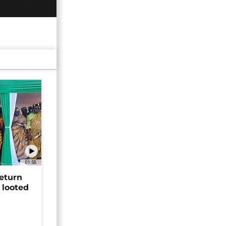
01:58
return
 looted