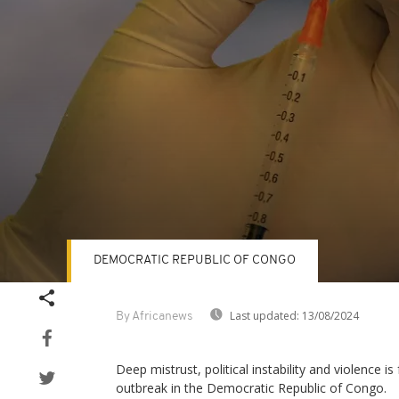
DEMOCRATIC REPUBLIC OF CONGO
Volume
90%
Last updated:
13/08/2024
By Africanews
Deep mistrust, political instability and violence i
outbreak in the Democratic Republic of Congo.