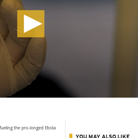
s fueling the pro-longed Ebola
YOU MAY ALSO LIKE