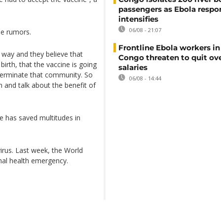
passengers as Ebola respo
intensifies
06/08 - 21:07
se rumors.
Frontline Ebola workers i
n way and they believe that
Congo threaten to quit ov
e birth, that the vaccine is going
salaries
xterminate that community. So
06/08 - 14:44
and talk about the benefit of
e has saved multitudes in
irus. Last week, the World
nal health emergency.