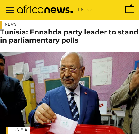
Skip
to
main
content
NEWS
Tunisia: Ennahda party leader to stand
in parliamentary polls
TUNISIA