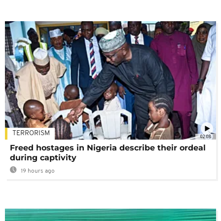
TERRORISM
02:08
Freed hostages in Nigeria describe their ordeal
during captivity
19 hours ago