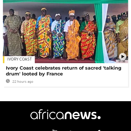
IVORY COAST
01:58
Ivory Coast celebrates return of sacred 'talking
drum' looted by France
22 hours ago