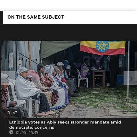
ON THE SAME SUBJECT
01:47
Ethiopia votes as Abiy seeks stronger mandate amid
democratic concerns
01/06 - 15:45