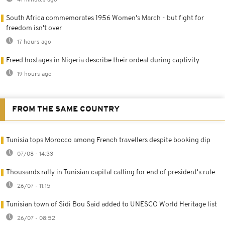
South Africa commemorates 1956 Women's March - but fight for
freedom isn't over
17 hours ago
Freed hostages in Nigeria describe their ordeal during captivity
19 hours ago
FROM THE SAME COUNTRY
Tunisia tops Morocco among French travellers despite booking dip
07/08 - 14:33
Thousands rally in Tunisian capital calling for end of president's rule
26/07 - 11:15
Tunisian town of Sidi Bou Said added to UNESCO World Heritage list
26/07 - 08:52