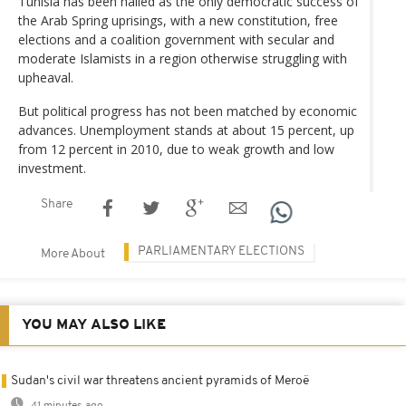
Tunisia has been hailed as the only democratic success of
the Arab Spring uprisings, with a new constitution, free
elections and a coalition government with secular and
moderate Islamists in a region otherwise struggling with
upheaval.
But political progress has not been matched by economic
advances. Unemployment stands at about 15 percent, up
from 12 percent in 2010, due to weak growth and low
investment.
Share
PARLIAMENTARY ELECTIONS
More About
YOU MAY ALSO LIKE
Sudan's civil war threatens ancient pyramids of Meroë
41 minutes ago