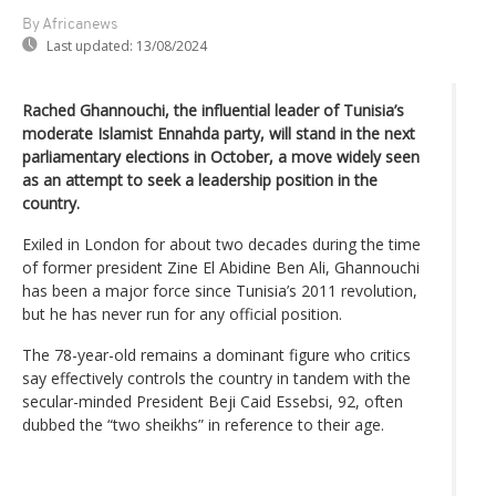
By Africanews
Last updated:
13/08/2024
Rached Ghannouchi, the influential leader of Tunisia’s
moderate Islamist Ennahda party, will stand in the next
parliamentary elections in October, a move widely seen
as an attempt to seek a leadership position in the
country.
Exiled in London for about two decades during the time
of former president Zine El Abidine Ben Ali, Ghannouchi
has been a major force since Tunisia’s 2011 revolution,
but he has never run for any official position.
The 78-year-old remains a dominant figure who critics
say effectively controls the country in tandem with the
secular-minded President Beji Caid Essebsi, 92, often
dubbed the “two sheikhs” in reference to their age.