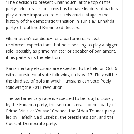
“The decision to present Ghannouchi at the top of the
party’s electoral list in Tunis1, is to have leaders of parties
play a more important role at this crucial stage in the
history of the democratic transition in Tunisia,” Ennahda
party official Imed Khmiri told Reuters.
Ghannouchi’s candidacy for a parliamentary seat
reinforces expectations that he is seeking to play a bigger
role, possibly as prime minister or speaker of parliament,
if his party wins the election.
Parliamentary elections are expected to be held on Oct. 6
with a presidential vote following on Nov. 17. They will be
the third set of polls in which Tunisians can vote freely
following the 2011 revolution.
The parliamentary race is expected to be fought closely
by the Ennahda party, the secular Tahya Tounes party of
Prime Minister Youssef Chahed, the Nidaa Tounes party
led by Hafedh Caid Essebsi, the president’s son, and the
Courant Democrate party.