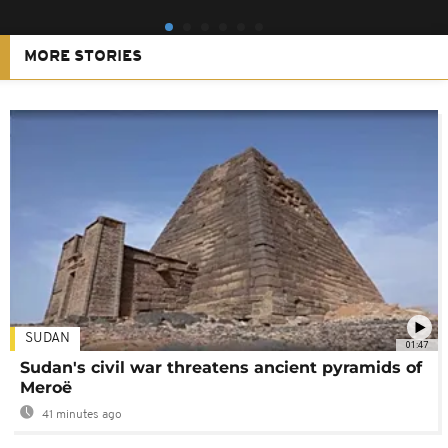
MORE STORIES
SUDAN
01:47
Sudan's civil war threatens ancient pyramids of
Meroë
41 minutes ago