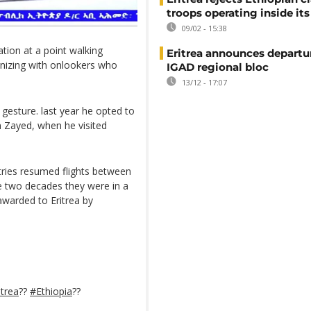
troops operating inside its
09/02 - 15:38
tion at a point walking
Eritrea announces departu
ernizing with onlookers who
IGAD regional bloc
13/12 - 17:07
a gesture. last year he opted to
 Zayed, when he visited
tries resumed flights between
the two decades they were in a
awarded to Eritrea by
itrea
??
#Ethiopia
??