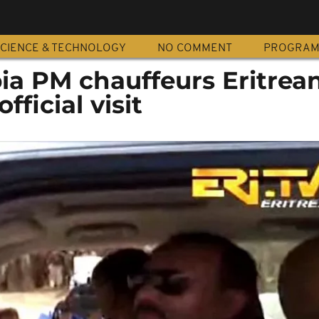
CIENCE & TECHNOLOGY
NO COMMENT
PROGRA
ia PM chauffeurs Eritrea
fficial visit