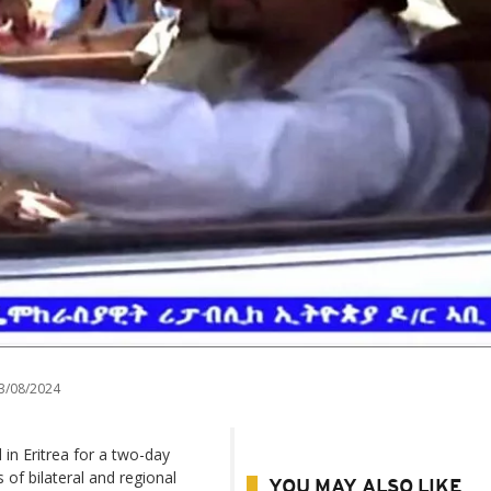
3/08/2024
in Eritrea for a two-day
s of bilateral and regional
YOU MAY ALSO LIKE