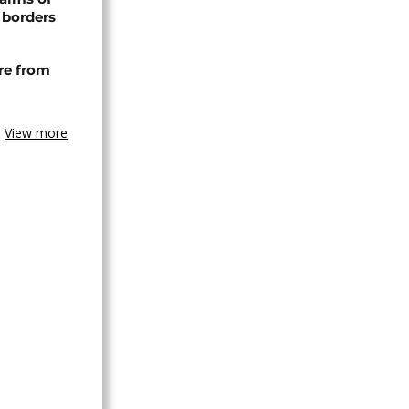
 borders
re from
View more