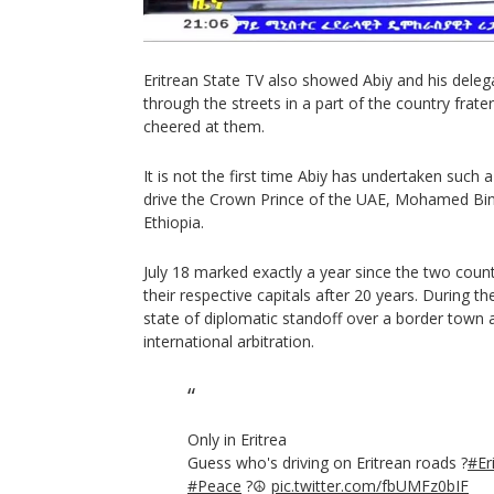
Eritrean State TV also showed Abiy and his delega
through the streets in a part of the country frat
cheered at them.
It is not the first time Abiy has undertaken such 
drive the Crown Prince of the UAE, Mohamed Bin
Ethiopia.
July 18 marked exactly a year since the two coun
their respective capitals after 20 years. During 
state of diplomatic standoff over a border town 
international arbitration.
Only in Eritrea
Guess who's driving on Eritrean roads ?
#Er
#Peace
?️☮️
pic.twitter.com/fbUMFz0bIF