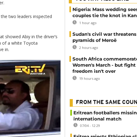
er.
Nigeria: Mass wedding sees
couples tie the knot in Ka
n the two leaders inspected
1 hour ago
Sudan's civil war threatens
t showed Abiy in the driver’s
pyramids of Meroë
m of a white Toyota
2 hours ago
e in.
South Africa commemorat
Women's March - but fight 
freedom isn't over
19 hours ago
FROM THE SAME COU
Eritrean footballers missin
international match
07/04 - 12:29
Eritrea rejects Ethiopian c