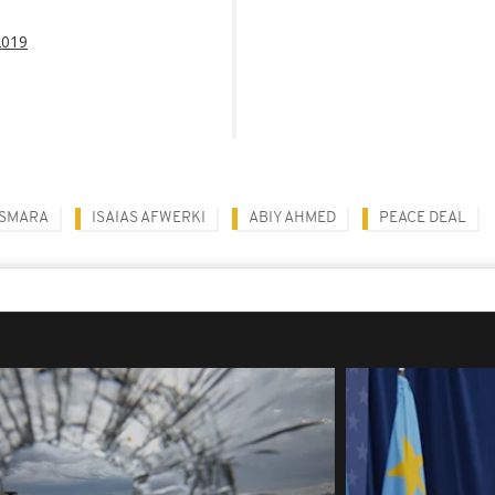
2019
SMARA
ISAIAS AFWERKI
ABIY AHMED
PEACE DEAL