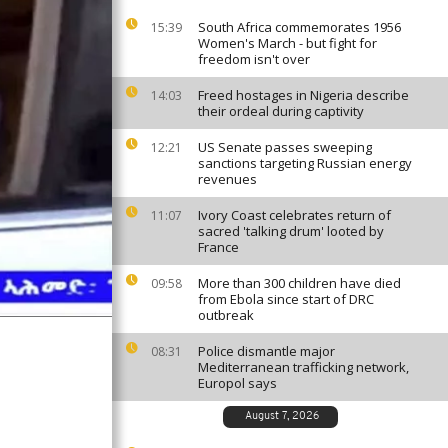
South Africa commemorates 1956
15:39
Women's March - but fight for
freedom isn't over
Freed hostages in Nigeria describe
14:03
their ordeal during captivity
US Senate passes sweeping
12:21
sanctions targeting Russian energy
revenues
Ivory Coast celebrates return of
11:07
sacred 'talking drum' looted by
France
More than 300 children have died
09:58
from Ebola since start of DRC
outbreak
Police dismantle major
08:31
Mediterranean trafficking network,
Europol says
August 7, 2026