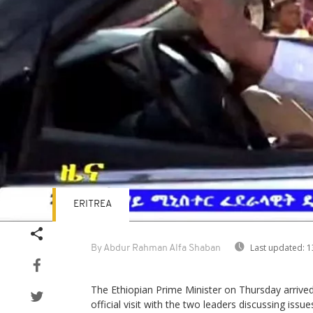
ERITREA
Last updated:
1
By Abdur Rahman Alfa Shaban
The Ethiopian Prime Minister on Thursday arrived 
official visit with the two leaders discussing issue