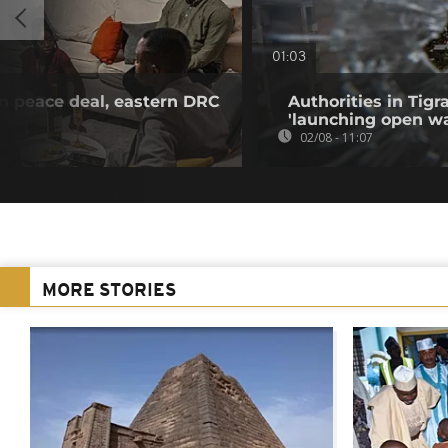
01:03
n peace deal, eastern DRC
Authorities in Tig
'launching open wa
02/08 - 11:07
MORE STORIES