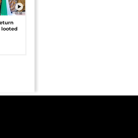
01:58
return
 looted