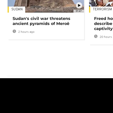
SUDAN
TERRORISM
01:47
Sudan's civil war threatens
Freed ho
ancient pyramids of Meroë
describe
captivity
2 hours ago
20 hours 