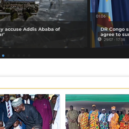
01:06
ray accuse Addis Ababa of
DR Congo sa
r'
agree to su
29/07 - 17:38