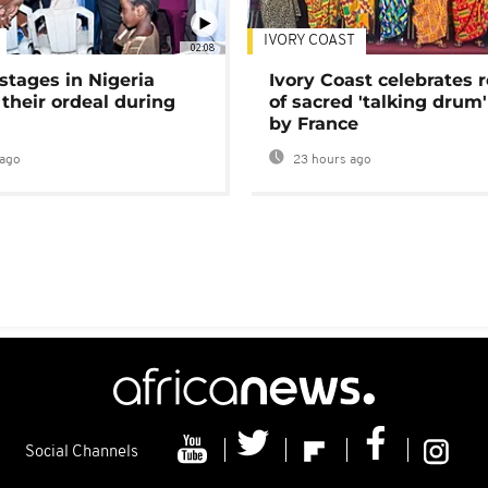
IVORY COAST
02:08
stages in Nigeria
Ivory Coast celebrates 
 their ordeal during
of sacred 'talking drum'
by France
ago
23 hours ago
Social Channels