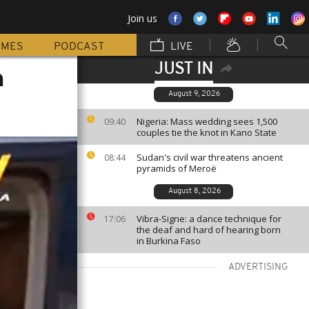
Join us
MMES
PODCAST
LIVE
JUST IN
n
August 9, 2026
Nigeria: Mass wedding sees 1,500
09:40
couples tie the knot in Kano State
Sudan's civil war threatens ancient
08:44
pyramids of Meroë
August 8, 2026
Vibra-Signe: a dance technique for
17:06
the deaf and hard of hearing born
in Burkina Faso
ADVERTISING