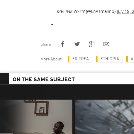
— ድግሳ ዓባይ ?????? (@EriAsmarino)
July 18, 
Share
ERITREA
ETHIOPIA
A
More About
ON THE SAME SUBJECT