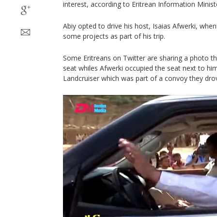
interest, according to Eritrean Information Minist
Abiy opted to drive his host, Isaias Afwerki, whe
some projects as part of his trip.
Some Eritreans on Twitter are sharing a photo tha
seat whiles Afwerki occupied the seat next to hi
Landcruiser which was part of a convoy they drov