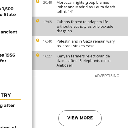
Moroccan rights group blames
20:49
Rabat and Madrid as Ceuta death
 1,500
toll hit 141
no State
Cubans forced to adapt to life
17:05
without electricity as oil blockade
drags on
 ancient
Palestinians in Gaza remain wary
16:40
as Israeli strikes ease
es 1956
Kenyan farmers reject cyanide
16:27
for
claims after 15 elephants die in
Amboseli
ADVERTISING
NTRY
g after
VIEW MORE
laims of