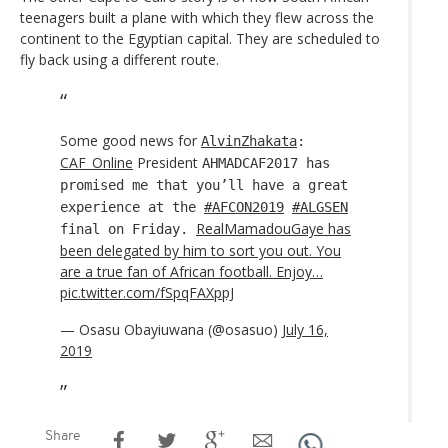
teenagers built a plane with which they flew across the
continent to the Egyptian capital. They are scheduled to
fly back using a different route.
Some good news for
AlvinZhakata
:
CAF_Online
President
AHMADCAF2017 has
promised me that you’ll have a great
experience at the
#AFCON2019
#ALGSEN
RealMamadouGaye has
final on Friday.
been delegated by him to sort you out. You
are a true fan of African football. Enjoy…
pic.twitter.com/fSpqFAXppJ
— Osasu Obayiuwana (@osasuo)
July 16,
2019
Share