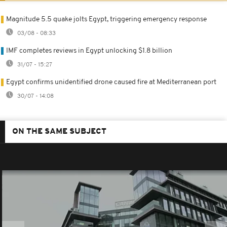
Magnitude 5.5 quake jolts Egypt, triggering emergency response
03/08 - 08:33
IMF completes reviews in Egypt unlocking $1.8 billion
31/07 - 15:27
Egypt confirms unidentified drone caused fire at Mediterranean port
30/07 - 14:08
ON THE SAME SUBJECT