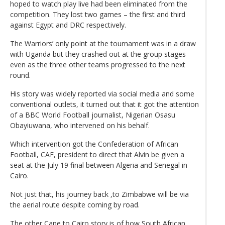
hoped to watch play live had been eliminated from the
competition. They lost two games – the first and third
against Egypt and DRC respectively.
The Warriors’ only point at the tournament was in a draw
with Uganda but they crashed out at the group stages
even as the three other teams progressed to the next
round.
His story was widely reported via social media and some
conventional outlets, it turned out that it got the attention
of a BBC World Football journalist, Nigerian Osasu
Obayiuwana, who intervened on his behalf.
Which intervention got the Confederation of African
Football, CAF, president to direct that Alvin be given a
seat at the July 19 final between Algeria and Senegal in
Cairo.
Not just that, his journey back ,to Zimbabwe will be via
the aerial route despite coming by road.
The other Cape to Cairo story is of how South African