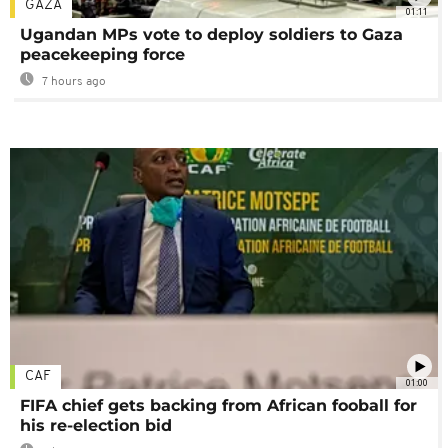
GAZA
01:11
Ugandan MPs vote to deploy soldiers to Gaza
peacekeeping force
7 hours ago
CAF
01:00
FIFA chief gets backing from African fooball for
his re-election bid