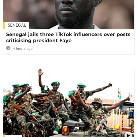
SENEGAL
Senegal jails three TikTok influencers over posts
criticising president Faye
4 hours ago