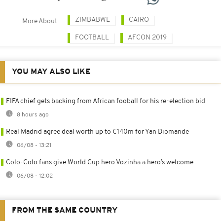
ZIMBABWE
CAIRO
More About
FOOTBALL
AFCON 2019
YOU MAY ALSO LIKE
FIFA chief gets backing from African fooball for his re-election bid
8 hours ago
Real Madrid agree deal worth up to €140m for Yan Diomande
06/08 - 13:21
Colo-Colo fans give World Cup hero Vozinha a hero’s welcome
06/08 - 12:02
FROM THE SAME COUNTRY