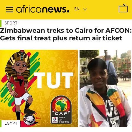
Skip
to
main
content
SPORT
Zimbabwean treks to Cairo for AFCON:
Gets final treat plus return air ticket
EGYPT