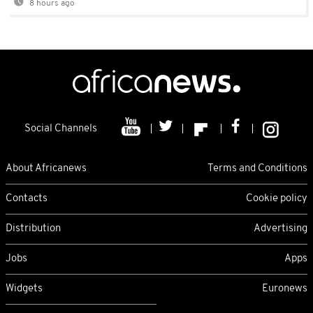
8 hours ago
Social Channels
About Africanews
Terms and Conditions
Contacts
Cookie policy
Distribution
Advertising
Jobs
Apps
Widgets
Euronews