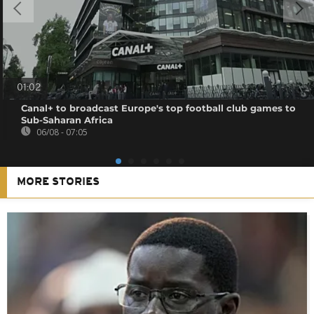
01:02
Canal+ to broadcast Europe's top football club games to
Sub-Saharan Africa
06/08 - 07:05
MORE STORIES