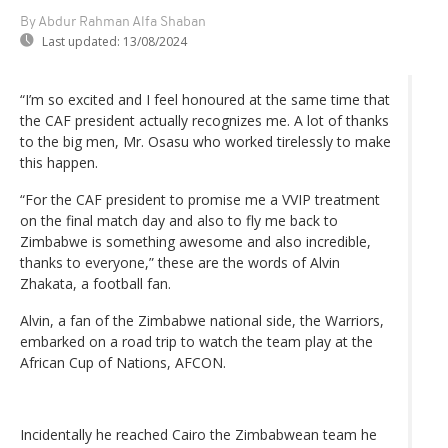
By Abdur Rahman Alfa Shaban
Last updated:
13/08/2024
“I’m so excited and I feel honoured at the same time that
the CAF president actually recognizes me. A lot of thanks
to the big men, Mr. Osasu who worked tirelessly to make
this happen.
“For the CAF president to promise me a VVIP treatment
on the final match day and also to fly me back to
Zimbabwe is something awesome and also incredible,
thanks to everyone,” these are the words of Alvin
Zhakata, a football fan.
Alvin, a fan of the Zimbabwe national side, the Warriors,
embarked on a road trip to watch the team play at the
African Cup of Nations, AFCON.
Incidentally he reached Cairo the Zimbabwean team he