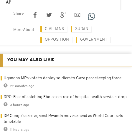
AP
Share
CIVILIANS
SUDAN
More About
OPPOSITION
GOVERNMENT
YOU MAY ALSO LIKE
Ugandan MPs vote to deploy soldiers to Gaza peacekeeping force
22 minutes ago
DRC: Fear of catching Ebola sees use of hospital health services drop
3 hours ago
DR Congo's case against Rwanda moves ahead as World Court sets
timetable
11 hours ago