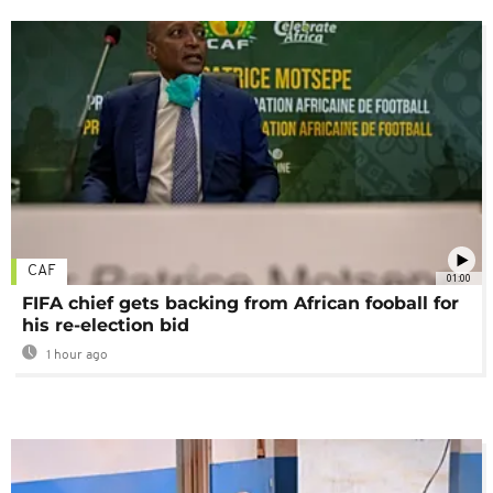
CAF
01:00
FIFA chief gets backing from African fooball for
his re-election bid
1 hour ago