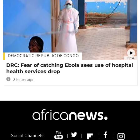
DEMOCRATIC REPUBLIC OF CONGO
01:34
DRC: Fear of catching Ebola sees use of hospital
health services drop
3 hours ago
Social Channels