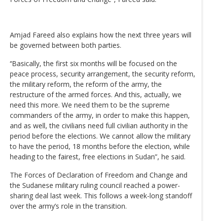
Amjad Fareed also explains how the next three years will
be governed between both parties.
‘‘Basically, the first six months will be focused on the
peace process, security arrangement, the security reform,
the military reform, the reform of the army, the
restructure of the armed forces. And this, actually, we
need this more. We need them to be the supreme
commanders of the army, in order to make this happen,
and as well, the civilians need full civilian authority in the
period before the elections. We cannot allow the military
to have the period, 18 months before the election, while
heading to the fairest, free elections in Sudan”, he said.
The Forces of Declaration of Freedom and Change and
the Sudanese military ruling council reached a power-
sharing deal last week. This follows a week-long standoff
over the army’s role in the transition.