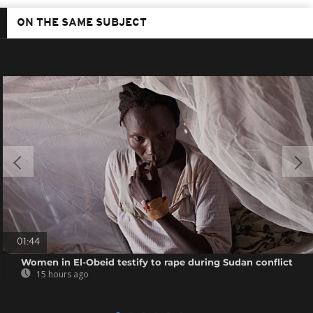
ON THE SAME SUBJECT
01:44
Women in El-Obeid testify to rape during Sudan conflict
15 hours ago