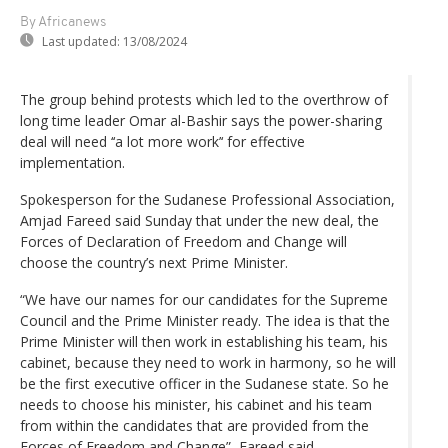
By Africanews
Last updated:
13/08/2024
The group behind protests which led to the overthrow of
long time leader Omar al-Bashir says the power-sharing
deal will need ‘‘a lot more work’‘ for effective
implementation.
Spokesperson for the Sudanese Professional Association,
Amjad Fareed said Sunday that under the new deal, the
Forces of Declaration of Freedom and Change will
choose the country’s next Prime Minister.
“We have our names for our candidates for the Supreme
Council and the Prime Minister ready. The idea is that the
Prime Minister will then work in establishing his team, his
cabinet, because they need to work in harmony, so he will
be the first executive officer in the Sudanese state. So he
needs to choose his minister, his cabinet and his team
from within the candidates that are provided from the
Forces of Freedom and Change”, Fareed said.