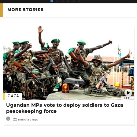
MORE STORIES
GAZA
01:11
Ugandan MPs vote to deploy soldiers to Gaza
peacekeeping force
22 minutes ago