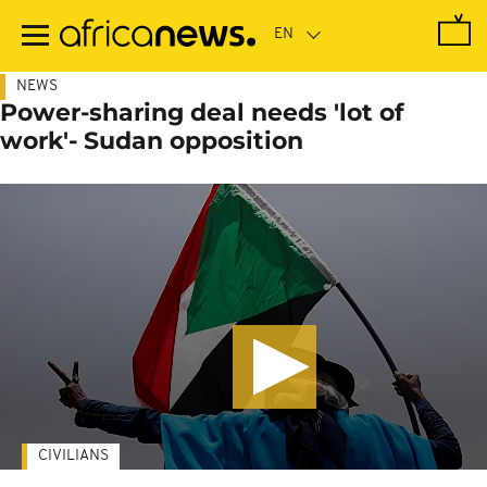
Skip
to
main
content
NEWS
Power-sharing deal needs 'lot of
work'- Sudan opposition
CIVILIANS