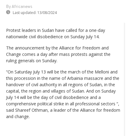
By Africanews
Last updated:
13/08/2024
Protest leaders in Sudan have called for a one-day
nationwide civil disobedience on Sunday July 14.
The announcement by the Alliance for Freedom and
Change comes a day after mass protests against the
ruling generals on Sunday.
“On Saturday July 13 will be the march of the Melloni and
this procession in the name of Arbainia massacre and the
handover of civil authority in all regions of Sudan, in the
capital, the region and villages of Sudan. And on Sunday
July 14 will be the day of civil disobedience and a
comprehensive political strike in all professional sectors “,
said Shareef Othman, a leader of the Alliance for freedom
and change.