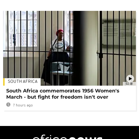
SOUTH AFRICA
02:30
South Africa commemorates 1956 Women's
March - but fight for freedom isn't over
7 hours ago