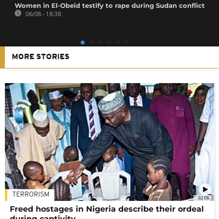
Women in El-Obeid testify to rape during Sudan conflict
06/08 - 18:38
MORE STORIES
TERRORISM
02:08
Freed hostages in Nigeria describe their ordeal
during captivity