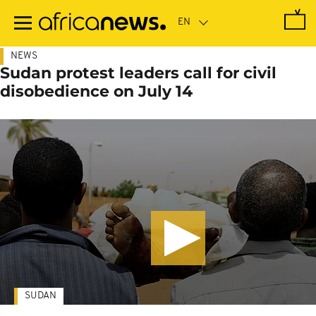
Skip
to
main
content
NEWS
Sudan protest leaders call for civil
disobedience on July 14
SUDAN