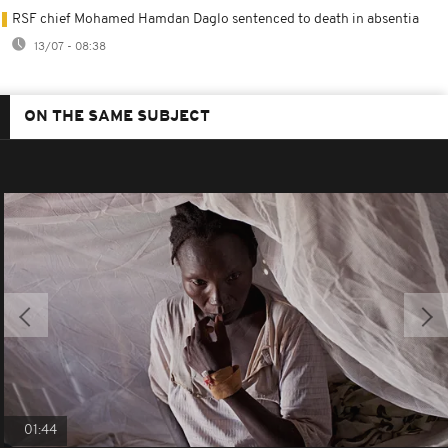
RSF chief Mohamed Hamdan Daglo sentenced to death in absentia
13/07 - 08:38
ON THE SAME SUBJECT
01:44