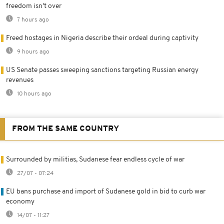
freedom isn't over
7 hours ago
Freed hostages in Nigeria describe their ordeal during captivity
9 hours ago
US Senate passes sweeping sanctions targeting Russian energy
revenues
10 hours ago
FROM THE SAME COUNTRY
Surrounded by militias, Sudanese fear endless cycle of war
27/07 - 07:24
EU bans purchase and import of Sudanese gold in bid to curb war
economy
14/07 - 11:27