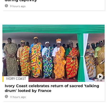
9 hours ago
IVORY COAST
01:58
Ivory Coast celebrates return of sacred 'talking
drum' looted by France
11 hours ago