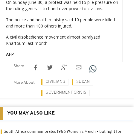
On Sunday June 30, a protest was held to pile pressure on
the ruling generals to hand over power to civilians.
The police and health ministry said 10 people were killed
and more than 180 others injured.
A civil disobedience movement almost paralyzed
Khartoum last month.
AFP
Share
CIVILIANS
SUDAN
More About
GOVERNMENT CRISIS
YOU MAY ALSO LIKE
South Africa commemorates 1956 Women's March - but fight for