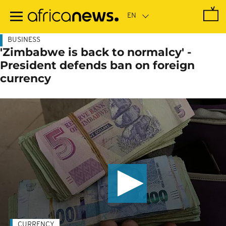
Skip
to
main
content
BUSINESS
'Zimbabwe is back to normalcy' -
President defends ban on foreign
currency
CURRENCY