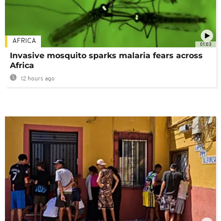
AFRICA
01:03
Invasive mosquito sparks malaria fears across
Africa
12 hours ago