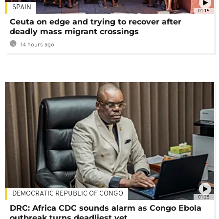
SPAIN
01:15
Ceuta on edge and trying to recover after
deadly mass migrant crossings
14 hours ago
DEMOCRATIC REPUBLIC OF CONGO
01:28
DRC: Africa CDC sounds alarm as Congo Ebola
outbreak turns deadliest yet