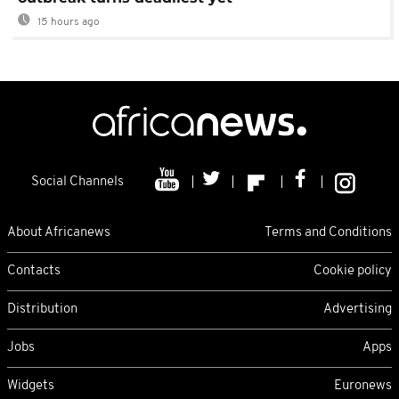
15 hours ago
Social Channels
About Africanews
Terms and Conditions
Contacts
Cookie policy
Distribution
Advertising
Jobs
Apps
Widgets
Euronews