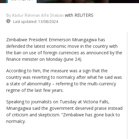
with REUTERS
By Abdur Rahman Alfa Shaban
Last updated:
13/08/2024
Zimbabwe President Emmerson Mnangagwa has
defended the latest economic move in the country with
the ban on use of foreign currencies as announced by the
finance minister on Monday (June 24).
According to him, the measure was a sign that the
country was reverting to normalcy after what he said was
a state of abnormality – referring to the multi-currency
regime of the last few years.
Speaking to journalists on Tuesday at Victoria Falls,
Mnangagwa said the government deserved praise instead
of criticism and skepticism. “Zimbabwe has gone back to
normalcy.