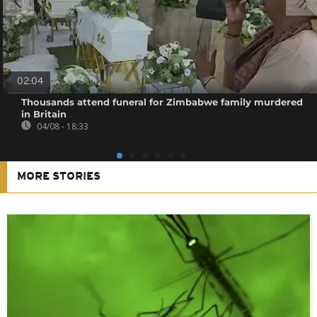
02:04
Thousands attend funeral for Zimbabwe family murdered
in Britain
04/08 - 18:33
MORE STORIES