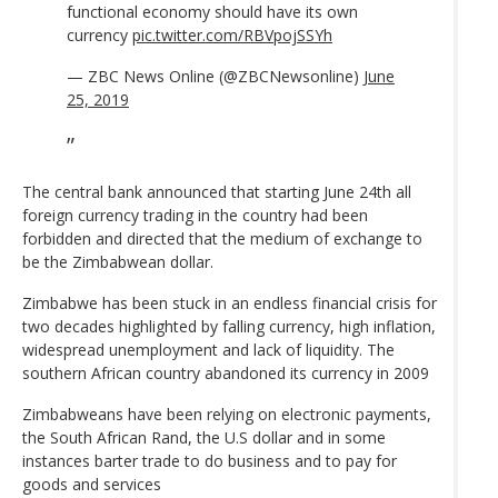
functional economy should have its own
currency
pic.twitter.com/RBVpojSSYh
— ZBC News Online (@ZBCNewsonline)
June
25, 2019
The central bank announced that starting June 24th all
foreign currency trading in the country had been
forbidden and directed that the medium of exchange to
be the Zimbabwean dollar.
Zimbabwe has been stuck in an endless financial crisis for
two decades highlighted by falling currency, high inflation,
widespread unemployment and lack of liquidity. The
southern African country abandoned its currency in 2009
Zimbabweans have been relying on electronic payments,
the South African Rand, the U.S dollar and in some
instances barter trade to do business and to pay for
goods and services