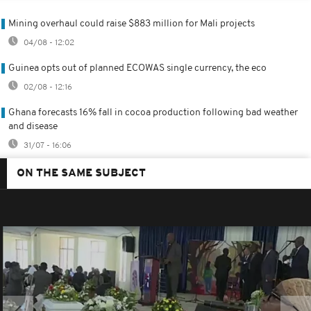
Mining overhaul could raise $883 million for Mali projects
04/08 - 12:02
Guinea opts out of planned ECOWAS single currency, the eco
02/08 - 12:16
Ghana forecasts 16% fall in cocoa production following bad weather
and disease
31/07 - 16:06
ON THE SAME SUBJECT