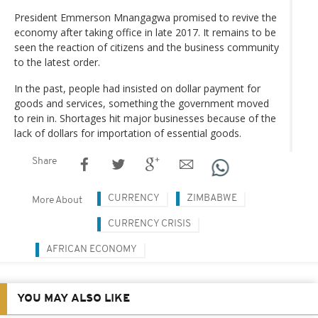
President Emmerson Mnangagwa promised to revive the
economy after taking office in late 2017. It remains to be
seen the reaction of citizens and the business community
to the latest order.
In the past, people had insisted on dollar payment for
goods and services, something the government moved
to rein in. Shortages hit major businesses because of the
lack of dollars for importation of essential goods.
Share
CURRENCY
ZIMBABWE
More About
CURRENCY CRISIS
AFRICAN ECONOMY
YOU MAY ALSO LIKE