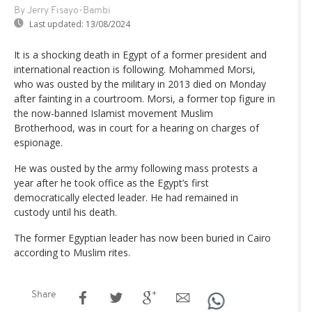
By Jerry Fisayo-Bambi
Last updated:
13/08/2024
It is a shocking death in Egypt of a former president and
international reaction is following. Mohammed Morsi,
who was ousted by the military in 2013 died on Monday
after fainting in a courtroom. Morsi, a former top figure in
the now-banned Islamist movement Muslim
Brotherhood, was in court for a hearing on charges of
espionage.
He was ousted by the army following mass protests a
year after he took office as the Egypt’s first
democratically elected leader. He had remained in
custody until his death.
The former Egyptian leader has now been buried in Cairo
according to Muslim rites.
Share