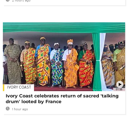
2 hours ago
IVORY COAST
01:58
Ivory Coast celebrates return of sacred 'talking
drum' looted by France
1 hour ago