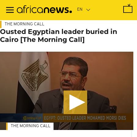
Skip
to
main
content
THE MORNING CALL
Ousted Egyptian leader buried in
Cairo [The Morning Call]
THE MORNING CALL