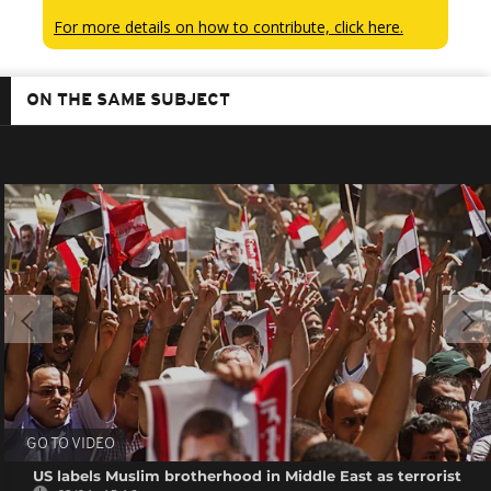
For more details on how to contribute, click here.
ON THE SAME SUBJECT
GO TO VIDEO
US labels Muslim brotherhood in Middle East as terrorist