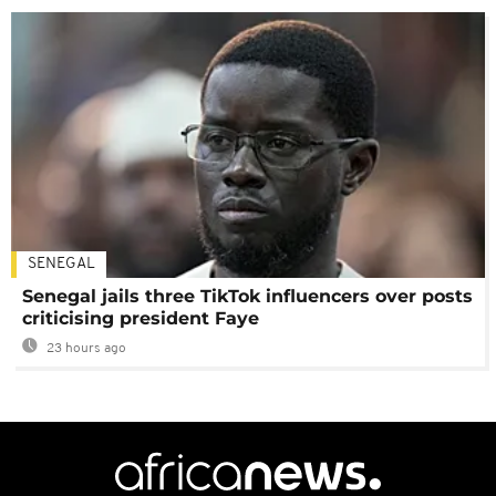
SENEGAL
Senegal jails three TikTok influencers over posts
criticising president Faye
23 hours ago