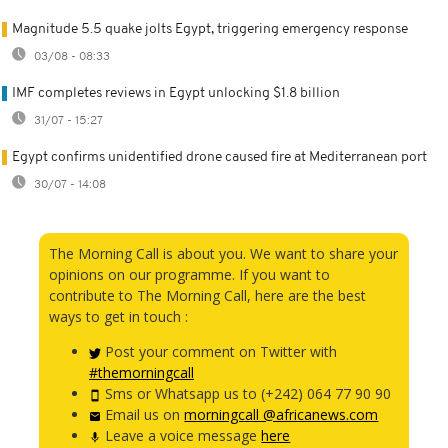
Magnitude 5.5 quake jolts Egypt, triggering emergency response
03/08 - 08:33
IMF completes reviews in Egypt unlocking $1.8 billion
31/07 - 15:27
Egypt confirms unidentified drone caused fire at Mediterranean port
30/07 - 14:08
The Morning Call is about you. We want to share your
opinions on our programme. If you want to
contribute to The Morning Call, here are the best
ways to get in touch :
Post your comment on Twitter with
#themorningcall
Sms or Whatsapp us to (+242) 064 77 90 90
Email us on
morningcall @africanews.com
Leave a voice message
here