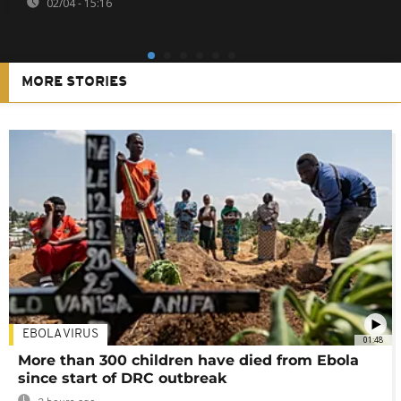
02/04 - 15:16
MORE STORIES
EBOLA VIRUS
01:48
More than 300 children have died from Ebola
since start of DRC outbreak