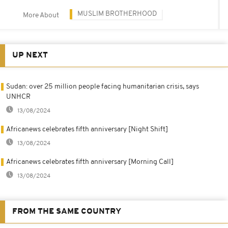
MUSLIM BROTHERHOOD
More About
UP NEXT
Sudan: over 25 million people facing humanitarian crisis, says
UNHCR
13/08/2024
Africanews celebrates fifth anniversary [Night Shift]
13/08/2024
Africanews celebrates fifth anniversary [Morning Call]
13/08/2024
FROM THE SAME COUNTRY