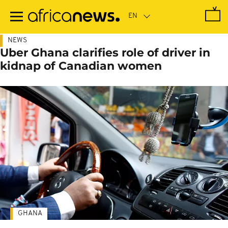
Skip
to
main
content
NEWS
Uber Ghana clarifies role of driver in
kidnap of Canadian women
GHANA