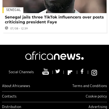
SENEGAL
Senegal jails three TikTok influencers over posts
criticising president Faye
07/08 - 12:39
Social Channels
About Africanews
Terms and Conditions
Contacts
Cookie policy
Distribution
Advertising