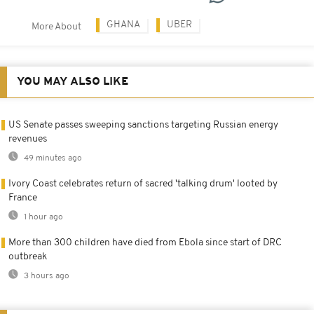
GHANA
UBER
More About
YOU MAY ALSO LIKE
US Senate passes sweeping sanctions targeting Russian energy
revenues
49 minutes ago
Ivory Coast celebrates return of sacred 'talking drum' looted by
France
1 hour ago
More than 300 children have died from Ebola since start of DRC
outbreak
3 hours ago