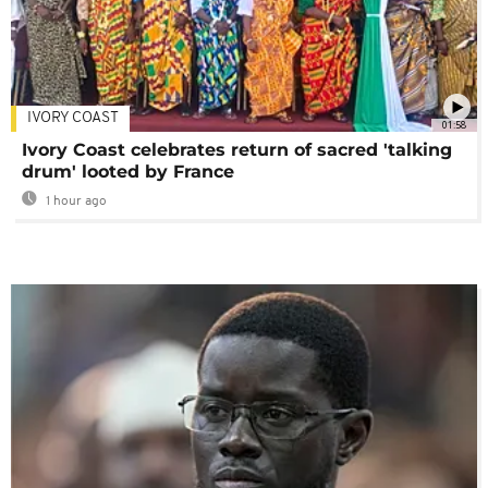
IVORY COAST
01:58
Ivory Coast celebrates return of sacred 'talking
drum' looted by France
1 hour ago