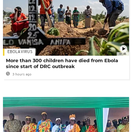
EBOLA VIRUS
01:48
More than 300 children have died from Ebola
since start of DRC outbreak
3 hours ago