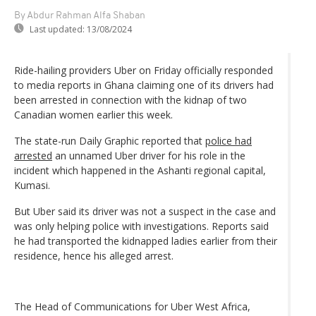
By Abdur Rahman Alfa Shaban
Last updated:
13/08/2024
Ride-hailing providers Uber on Friday officially responded
to media reports in Ghana claiming one of its drivers had
been arrested in connection with the kidnap of two
Canadian women earlier this week.
The state-run Daily Graphic reported that
police had
arrested
an unnamed Uber driver for his role in the
incident which happened in the Ashanti regional capital,
Kumasi.
But Uber said its driver was not a suspect in the case and
was only helping police with investigations. Reports said
he had transported the kidnapped ladies earlier from their
residence, hence his alleged arrest.
The Head of Communications for Uber West Africa,