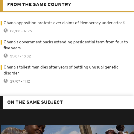
FROM THE SAME COUNTRY
Ghana opposition protests over claims of ‘democracy under attack’
06/08 - 17:25
Ghana's government backs extending presidential term from four to
five years
31/07 - 10:32
Ghana's tallest man dies after years of battling unusual genetic
disorder
29/07 - 11:12
ON THE SAME SUBJECT