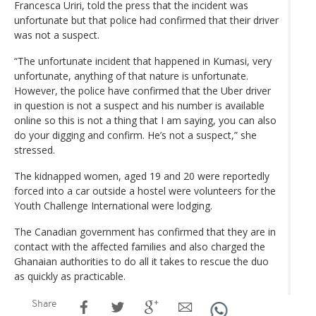
Francesca Uriri, told the press that the incident was
unfortunate but that police had confirmed that their driver
was not a suspect.
“The unfortunate incident that happened in Kumasi, very
unfortunate, anything of that nature is unfortunate.
However, the police have confirmed that the Uber driver
in question is not a suspect and his number is available
online so this is not a thing that I am saying, you can also
do your digging and confirm. He’s not a suspect,” she
stressed.
The kidnapped women, aged 19 and 20 were reportedly
forced into a car outside a hostel were volunteers for the
Youth Challenge International were lodging.
The Canadian government has confirmed that they are in
contact with the affected families and also charged the
Ghanaian authorities to do all it takes to rescue the duo
as quickly as practicable.
Share