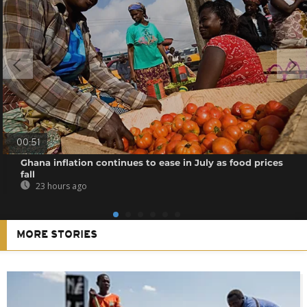
00:51
Ghana inflation continues to ease in July as food prices
fall
23 hours ago
MORE STORIES