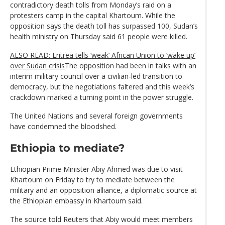
contradictory death tolls from Monday’s raid on a
protesters camp in the capital Khartoum. While the
opposition says the death toll has surpassed 100, Sudan’s
health ministry on Thursday said 61 people were killed.
ALSO READ: Eritrea tells ‘weak’ African Union to ‘wake up’
over Sudan crisis
The opposition had been in talks with an
interim military council over a civilian-led transition to
democracy, but the negotiations faltered and this week’s
crackdown marked a turning point in the power struggle.
The United Nations and several foreign governments
have condemned the bloodshed.
Ethiopia to mediate?
Ethiopian Prime Minister Abiy Ahmed was due to visit
Khartoum on Friday to try to mediate between the
military and an opposition alliance, a diplomatic source at
the Ethiopian embassy in Khartoum said.
The source told Reuters that Abiy would meet members