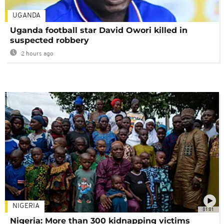
UGANDA
Uganda football star David Owori killed in
suspected robbery
2 hours ago
NIGERIA
01:01
Nigeria: More than 300 kidnapping victims