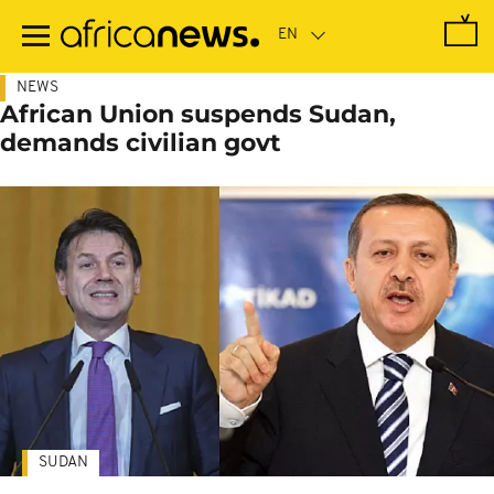
Skip
to
main
content
NEWS
African Union suspends Sudan,
demands civilian govt
SUDAN