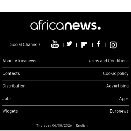
Social Channels
About Africanews
Terms and Conditions
Contacts
Cookie policy
Distribution
Advertising
Jobs
Apps
Widgets
Euronews
Thursday 06/08/2026