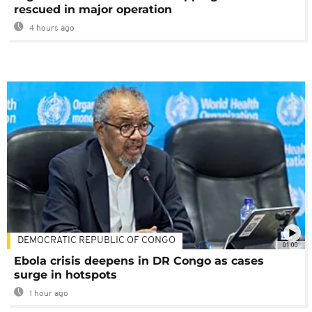
rescued in major operation
4 hours ago
DEMOCRATIC REPUBLIC OF CONGO
01:00
Ebola crisis deepens in DR Congo as cases
surge in hotspots
1 hour ago