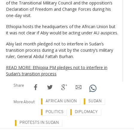
of the Transitional Military Council and the opposition’s
Declaration of Freedom and Change Forces during his
one-day visit.
Ethiopia hosts the headquarters of the African Union but
it was not clear if Abiy would be acting under AU auspices.
Abiy last month pledged not to interfere in Sudan’s
transition process during a visit by the country’s military
ruler, General Abdul Fattah Burhan.
READ MORE: Ethiopia PM pledges not to interfere in
Sudan’s transition process
Share
AFRICAN UNION
SUDAN
More About
POLITICS
DIPLOMACY
PROTESTS IN SUDAN