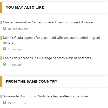
YOU MAY ALSO LIKE
Concern mounts in Cameroon over Biya’s prolonged absence
35 minutes ago
Spain's Ceuta appeals for urgent aid with unaccompanied migrant
minors
1 hour ago
Ebola crisis deepens in DR Congo as cases surge in hotspots
1 hour ago
FROM THE SAME COUNTRY
Surrounded by militias, Sudanese fear endless cycle of war
27/07 - 07:24