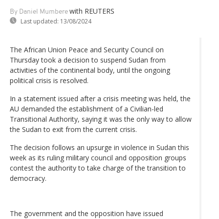
with REUTERS
By Daniel Mumbere
Last updated:
13/08/2024
The African Union Peace and Security Council on
Thursday took a decision to suspend Sudan from
activities of the continental body, until the ongoing
political crisis is resolved.
In a statement issued after a crisis meeting was held, the
AU demanded the establishment of a Civilian-led
Transitional Authority, saying it was the only way to allow
the Sudan to exit from the current crisis.
The decision follows an upsurge in violence in Sudan this
week as its ruling military council and opposition groups
contest the authority to take charge of the transition to
democracy.
The government and the opposition have issued