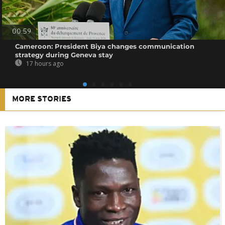
00:59
Cameroon: President Biya changes communication
strategy during Geneva stay
17 hours ago
MORE STORIES