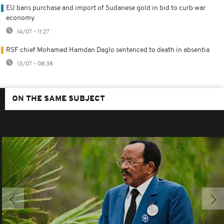
EU bans purchase and import of Sudanese gold in bid to curb war
economy
14/07 - 11:27
RSF chief Mohamed Hamdan Daglo sentenced to death in absentia
13/07 - 08:38
ON THE SAME SUBJECT