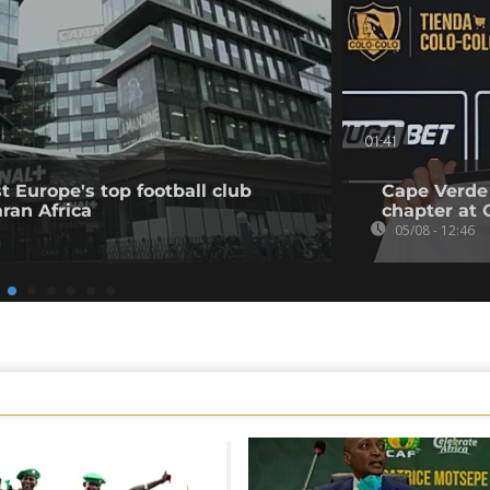
01:41
t Europe's top football club
Cape Verde
ran Africa
chapter at 
05/08 - 12:46