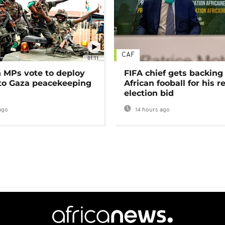
CAF
01:11
MPs vote to deploy
FIFA chief gets backing
 to Gaza peacekeeping
African fooball for his re
election bid
ago
14 hours ago