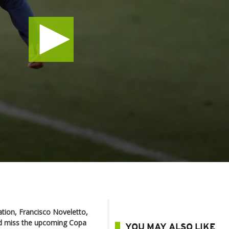
ation, Francisco Noveletto,
ld miss the upcoming Copa
YOU MAY ALSO LIKE