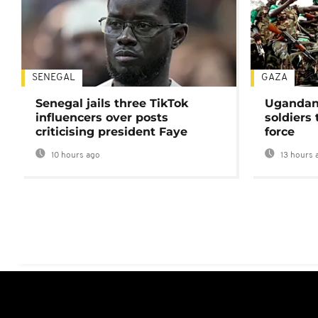
SENEGAL
GAZA
Senegal jails three TikTok
Ugandan 
influencers over posts
soldiers
criticising president Faye
force
10 hours ago
13 hours 