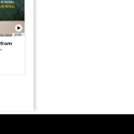
01:00
 from
-