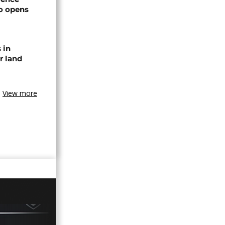
o opens
 in
r land
View more