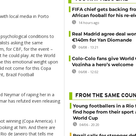
FIFA chief gets backing f
African fooball for his re-e
with local media in Porto
14 hours ago
Real Madrid agree deal wor
 psychological conditions to
€140m for Yan Diomande
alists asking the same
06/08 - 13:21
im, for CBF, for the event –
at he could play. At the World
Colo-Colo fans give World
gine this emotional weight upon
Vozinha a hero’s welcome
did not come for this Copa
06/08 - 12:02
t, Brazil Football
 Neymar of raping her in a
FROM THE SAME COU
mar has refuted even releasing
Young footballers in a Rio 
find hope from their sport
World Cup
 not winning (Copa America). I
04/06 - 20:20
ooking at him. And there are
Rio de Janeiro that tells me
Brazil calls for stronger d