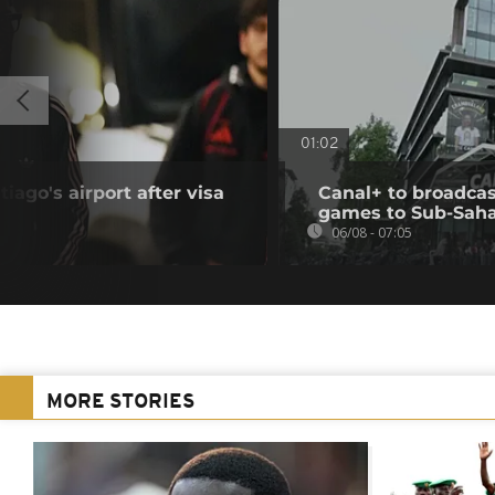
01:02
iago's airport after visa
Canal+ to broadcas
games to Sub-Saha
06/08 - 07:05
MORE STORIES