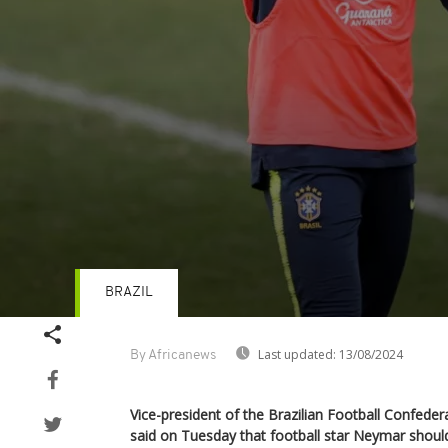
BRAZIL
Volume
90%
Last updated:
13/08/2024
By Africanews
Vice-president of the Brazilian Football Confeder
said on Tuesday that football star Neymar shou