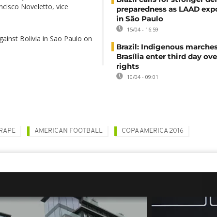
ncisco Noveletto, vice
preparedness as LAAD exp
in São Paulo
15/04 - 16:59
gainst Bolivia in Sao Paulo on
Brazil: Indigenous marches
Brasília enter third day ove
rights
10/04 - 09:01
RAPE
AMERICAN FOOTBALL
COPA AMERICA 2016