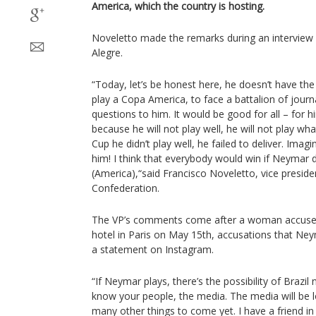
America, which the country is hosting.
Noveletto made the remarks during an interview 
Alegre.
“Today, let’s be honest here, he doesn’t have the
play a Copa America, to face a battalion of journ
questions to him. It would be good for all – for h
because he will not play well, he will not play wh
Cup he didn’t play well, he failed to deliver. Ima
him! I think that everybody would win if Neymar 
(America),“said Francisco Noveletto, vice presiden
Confederation.
The VP’s comments come after a woman accused
hotel in Paris on May 15th, accusations that Ney
a statement on Instagram.
“If Neymar plays, there’s the possibility of Brazil
know your people, the media. The media will be l
many other things to come yet. I have a friend in 