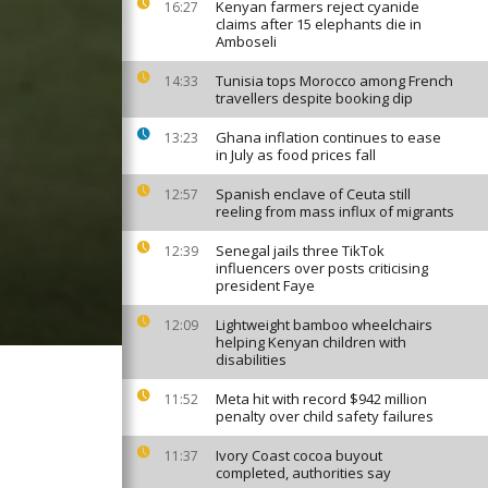
Kenyan farmers reject cyanide
16:27
claims after 15 elephants die in
Amboseli
Tunisia tops Morocco among French
14:33
travellers despite booking dip
Ghana inflation continues to ease
13:23
in July as food prices fall
Spanish enclave of Ceuta still
12:57
reeling from mass influx of migrants
Senegal jails three TikTok
12:39
influencers over posts criticising
president Faye
Lightweight bamboo wheelchairs
12:09
helping Kenyan children with
disabilities
Meta hit with record $942 million
11:52
penalty over child safety failures
Ivory Coast cocoa buyout
11:37
completed, authorities say