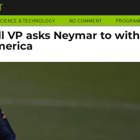
T
CIENCE & TECHNOLOGY
NO COMMENT
PROGRA
all VP asks Neymar to wit
merica