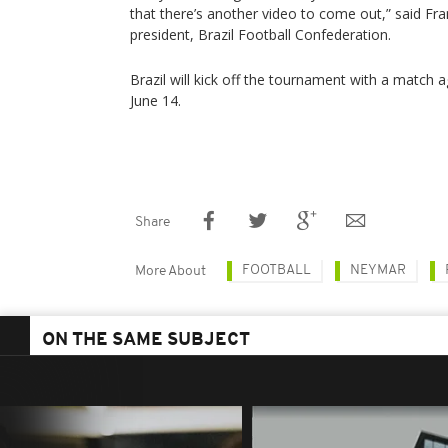
that there’s another video to come out,” said Fra
president, Brazil Football Confederation.
Brazil will kick off the tournament with a match a
June 14.
Share
FOOTBALL
NEYMAR
More About
ON THE SAME SUBJECT