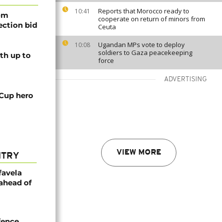
Reports that Morocco ready to
10:41
rom
cooperate on return of minors from
lection bid
Ceuta
Ugandan MPs vote to deploy
10:08
soldiers to Gaza peacekeeping
th up to
force
ADVERTISING
 Cup hero
VIEW MORE
NTRY
favela
 ahead of
efence