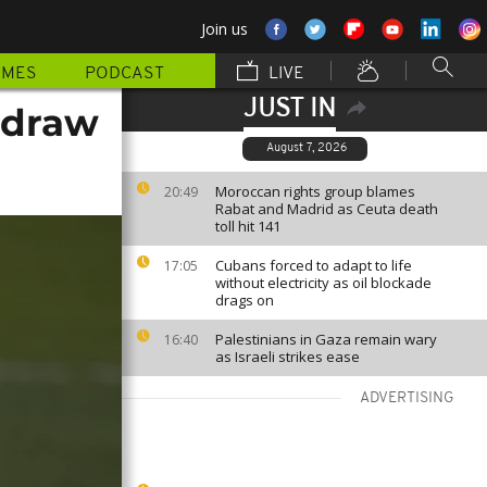
Join us
MMES
PODCAST
LIVE
JUST IN
hdraw
August 7, 2026
Moroccan rights group blames
20:49
Rabat and Madrid as Ceuta death
toll hit 141
Cubans forced to adapt to life
17:05
without electricity as oil blockade
drags on
Palestinians in Gaza remain wary
16:40
as Israeli strikes ease
ADVERTISING