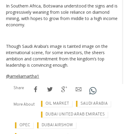
In Southern Africa, Botswana understood the signs and is
progressively weaning from sole reliance on diamond
mining, with hopes to grow from middle to a high income
economy.
Though Saudi Arabia’s image is tainted image on the
international scene, for some investors, the sheers
ambition and commitment from the kingdom’s top
leadership is convincing enough.
@ameliamartha1
Share
OIL MARKET
SAUDI ARABIA
More About
DUBAI UNITED ARAB EMIRATES
OPEC
DUBAI AIRSHOW