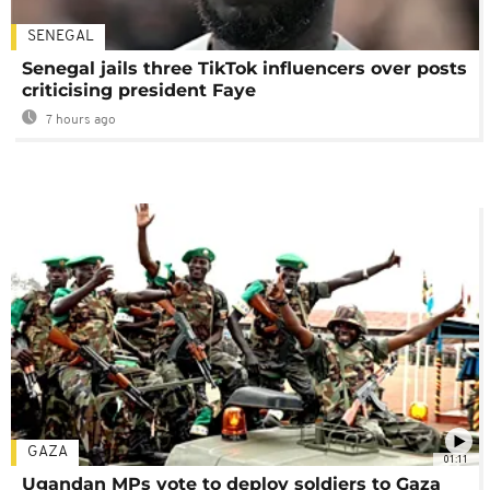
SENEGAL
Senegal jails three TikTok influencers over posts
criticising president Faye
7 hours ago
GAZA
01:11
Ugandan MPs vote to deploy soldiers to Gaza