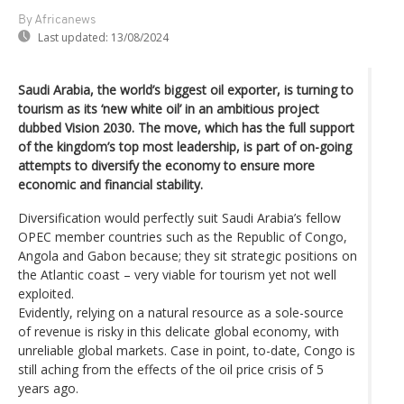
By Africanews
Last updated:
13/08/2024
Saudi Arabia, the world’s biggest oil exporter, is turning to
tourism as its ‘new white oil’ in an ambitious project
dubbed Vision 2030. The move, which has the full support
of the kingdom’s top most leadership, is part of on-going
attempts to diversify the economy to ensure more
economic and financial stability.
Diversification would perfectly suit Saudi Arabia’s fellow
OPEC member countries such as the Republic of Congo,
Angola and Gabon because; they sit strategic positions on
the Atlantic coast – very viable for tourism yet not well
exploited.
Evidently, relying on a natural resource as a sole-source
of revenue is risky in this delicate global economy, with
unreliable global markets. Case in point, to-date, Congo is
still aching from the effects of the oil price crisis of 5
years ago.