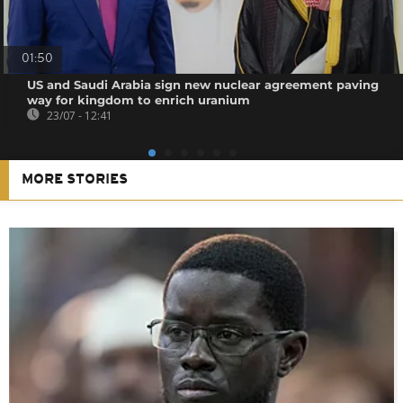
01:50
US and Saudi Arabia sign new nuclear agreement paving
way for kingdom to enrich uranium
23/07 - 12:41
MORE STORIES