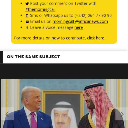
Post your comment on Twitter with
#themorningcall
Sms or Whatsapp us to (+242) 064 77 90 90
Email us on
morningcall @africanews.com
Leave a voice message
here
For more details on how to contribute, click here.
ON THE SAME SUBJECT