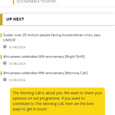
SUSTAINABLE TOURISM
UP NEXT
Sudan: over 25 million people facing humanitarian crisis, says
UNHCR
13/08/2024
Africanews celebrates fifth anniversary [Night Shift]
13/08/2024
Africanews celebrates fifth anniversary [Morning Call]
13/08/2024
The Morning Call is about you. We want to share your
opinions on our programme. If you want to
contribute to The Morning Call, here are the best
ways to get in touch :