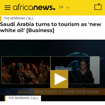
Skip
to
main
content
THE MORNING CALL
Saudi Arabia turns to tourism as 'new
white oil' [Business]
THE MORNING CALL