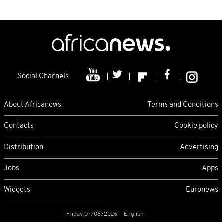
Social Channels
About Africanews
Terms and Conditions
Contacts
Cookie policy
Distribution
Advertising
Jobs
Apps
Widgets
Euronews
Friday 07/08/2026