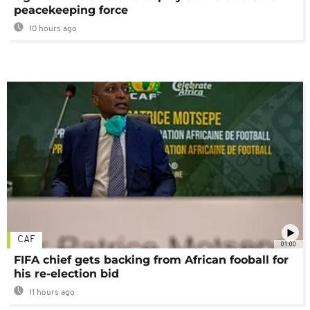
peacekeeping force
10 hours ago
CAF
01:00
FIFA chief gets backing from African fooball for
his re-election bid
11 hours ago