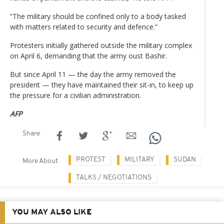
“The military should be confined only to a body tasked
with matters related to security and defence.”
Protesters initially gathered outside the military complex
on April 6, demanding that the army oust Bashir.
But since April 11 — the day the army removed the
president — they have maintained their sit-in, to keep up
the pressure for a civilian administration.
AFP
Share
PROTEST
MILITARY
SUDAN
More About
TALKS / NEGOTIATIONS
YOU MAY ALSO LIKE