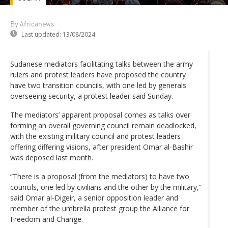
By Africanews
Last updated:
13/08/2024
Sudanese mediators facilitating talks between the army
rulers and protest leaders have proposed the country
have two transition councils, with one led by generals
overseeing security, a protest leader said Sunday.
The mediators’ apparent proposal comes as talks over
forming an overall governing council remain deadlocked,
with the existing military council and protest leaders
offering differing visions, after president Omar al-Bashir
was deposed last month.
“There is a proposal (from the mediators) to have two
councils, one led by civilians and the other by the military,”
said Omar al-Digeir, a senior opposition leader and
member of the umbrella protest group the Alliance for
Freedom and Change.