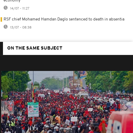
economy
14/07 - 11:27
RSF chief Mohamed Hamdan Daglo sentenced to death in absentia
13/07 - 08:38
ON THE SAME SUBJECT