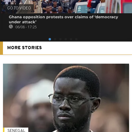
GO TO VIDEO
Ghana opposition protests over claims of ‘democracy
under attack’
06/08 - 17:25
MORE STORIES
SENEGAL