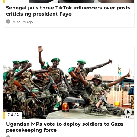
Senegal jails three TikTok influencers over posts
criticising president Faye
5 hours ago
GAZA
01:11
Ugandan MPs vote to deploy soldiers to Gaza
peacekeeping force