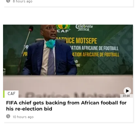
8 hours ago
CAF
01:00
FIFA chief gets backing from African fooball for
his re-election bid
10 hours ago