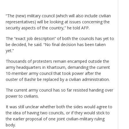
“The (new) military council (which will also include civilian
representatives) will be looking at issues concerning the
security aspects of the country,” he told AFP.
The “exact job description” of both the councils has yet to
be decided, he said. “No final decision has been taken
yet.”
Thousands of protesters remain encamped outside the
army headquarters in Khartoum, demanding the current
10-member army council that took power after the
ouster of Bashir be replaced by a civilian administration.
The current army council has so far resisted handing over
power to civilians.
It was still unclear whether both the sides would agree to
the idea of having two councils, or if they would stick to
the earlier proposal of one joint civilian-military ruling
body.