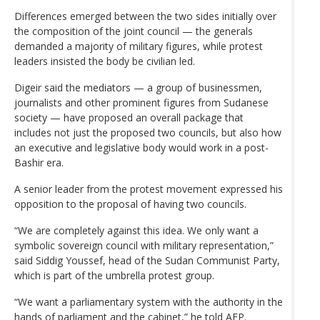
Differences emerged between the two sides initially over
the composition of the joint council — the generals
demanded a majority of military figures, while protest
leaders insisted the body be civilian led.
Digeir said the mediators — a group of businessmen,
journalists and other prominent figures from Sudanese
society — have proposed an overall package that
includes not just the proposed two councils, but also how
an executive and legislative body would work in a post-
Bashir era.
A senior leader from the protest movement expressed his
opposition to the proposal of having two councils.
“We are completely against this idea. We only want a
symbolic sovereign council with military representation,”
said Siddig Youssef, head of the Sudan Communist Party,
which is part of the umbrella protest group.
“We want a parliamentary system with the authority in the
hands of parliament and the cabinet,” he told AFP.