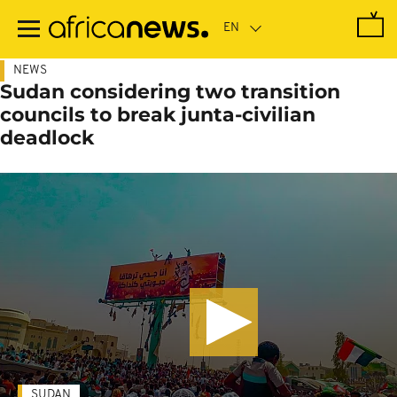
Skip
to
main
content
NEWS
Sudan considering two transition
councils to break junta-civilian
deadlock
SUDAN