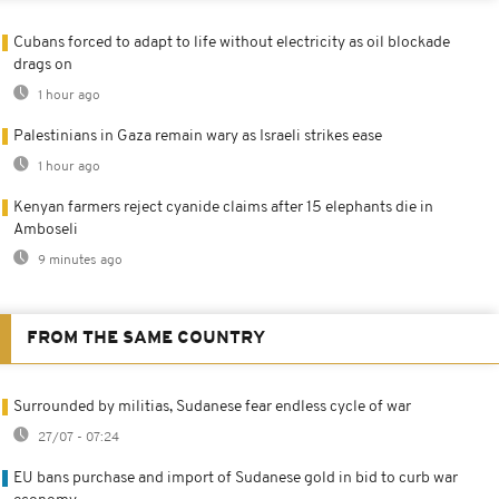
Cubans forced to adapt to life without electricity as oil blockade
drags on
1 hour ago
Palestinians in Gaza remain wary as Israeli strikes ease
1 hour ago
Kenyan farmers reject cyanide claims after 15 elephants die in
Amboseli
9 minutes ago
FROM THE SAME COUNTRY
Surrounded by militias, Sudanese fear endless cycle of war
27/07 - 07:24
EU bans purchase and import of Sudanese gold in bid to curb war