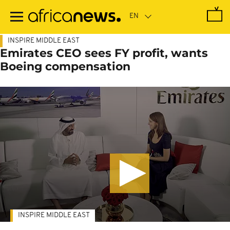
Skip
to
main
content
INSPIRE MIDDLE EAST
Emirates CEO sees FY profit, wants
Boeing compensation
INSPIRE MIDDLE EAST