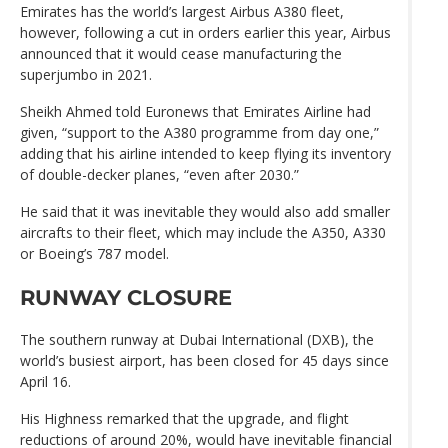
Emirates has the world’s largest Airbus A380 fleet,
however, following a cut in orders earlier this year, Airbus
announced that it would cease manufacturing the
superjumbo in 2021.
Sheikh Ahmed told Euronews that Emirates Airline had
given, “support to the A380 programme from day one,”
adding that his airline intended to keep flying its inventory
of double-decker planes, “even after 2030.”
He said that it was inevitable they would also add smaller
aircrafts to their fleet, which may include the A350, A330
or Boeing’s 787 model.
RUNWAY CLOSURE
The southern runway at Dubai International (DXB), the
world’s busiest airport, has been closed for 45 days since
April 16.
His Highness remarked that the upgrade, and flight
reductions of around 20%, would have inevitable financial