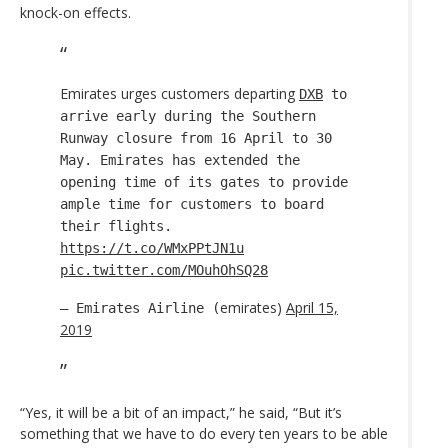
knock-on effects.
Emirates urges customers departing
DXB
to
arrive early during the Southern
Runway closure from 16 April to 30
May. Emirates has extended the
opening time of its gates to provide
ample time for customers to board
their flights.
https://t.co/WMxPPtJN1u
pic.twitter.com/MOuhOhSQ28
emirates)
April 15,
— Emirates Airline (
2019
“Yes, it will be a bit of an impact,” he said, “But it’s
something that we have to do every ten years to be able