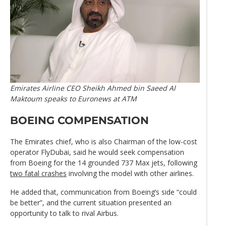
Emirates Airline CEO Sheikh Ahmed bin Saeed Al
Maktoum speaks to Euronews at ATM
BOEING COMPENSATION
The Emirates chief, who is also Chairman of the low-cost
operator FlyDubai, said he would seek compensation
from Boeing for the 14 grounded 737 Max jets, following
two fatal crashes
involving the model with other airlines.
He added that, communication from Boeing’s side “could
be better”, and the current situation presented an
opportunity to talk to rival Airbus.