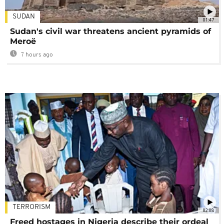
SUDAN
01:47
Sudan's civil war threatens ancient pyramids of
Meroë
7 hours ago
TERRORISM
02:08
Freed hostages in Nigeria describe their ordeal