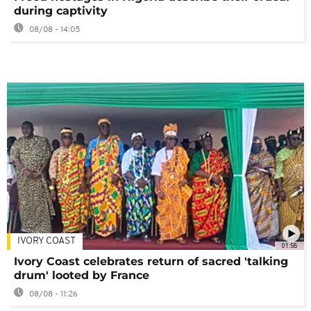
during captivity
08/08 - 14:05
IVORY COAST
01:58
Ivory Coast celebrates return of sacred 'talking
drum' looted by France
08/08 - 11:26