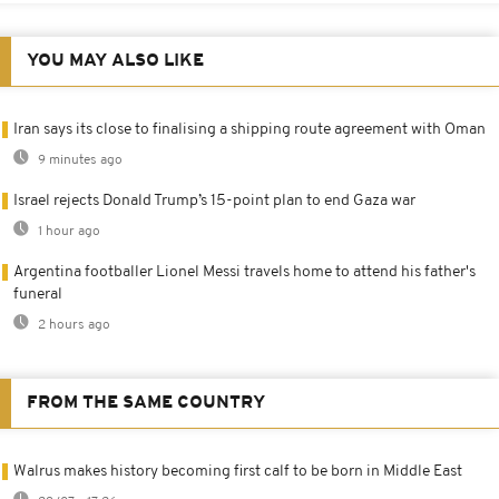
YOU MAY ALSO LIKE
Iran says its close to finalising a shipping route agreement with Oman
9 minutes ago
Israel rejects Donald Trump’s 15-point plan to end Gaza war
1 hour ago
Argentina footballer Lionel Messi travels home to attend his father's
funeral
2 hours ago
FROM THE SAME COUNTRY
Walrus makes history becoming first calf to be born in Middle East