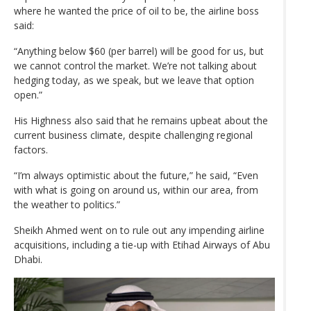
where he wanted the price of oil to be, the airline boss
said:
“Anything below $60 (per barrel) will be good for us, but
we cannot control the market. We’re not talking about
hedging today, as we speak, but we leave that option
open.”
His Highness also said that he remains upbeat about the
current business climate, despite challenging regional
factors.
“I’m always optimistic about the future,” he said, “Even
with what is going on around us, within our area, from
the weather to politics.”
Sheikh Ahmed went on to rule out any impending airline
acquisitions, including a tie-up with Etihad Airways of Abu
Dhabi.