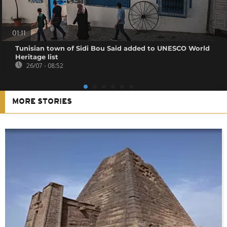
01:11
Tunisian town of Sidi Bou Said added to UNESCO World
Heritage list
26/07 - 08:52
MORE STORIES