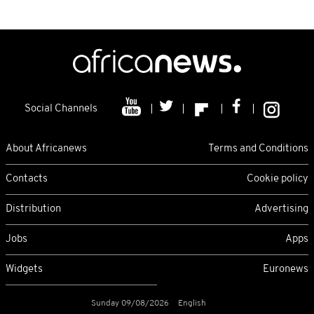
Social Channels
About Africanews
Terms and Conditions
Contacts
Cookie policy
Distribution
Advertising
Jobs
Apps
Widgets
Euronews
Sunday 09/08/2026