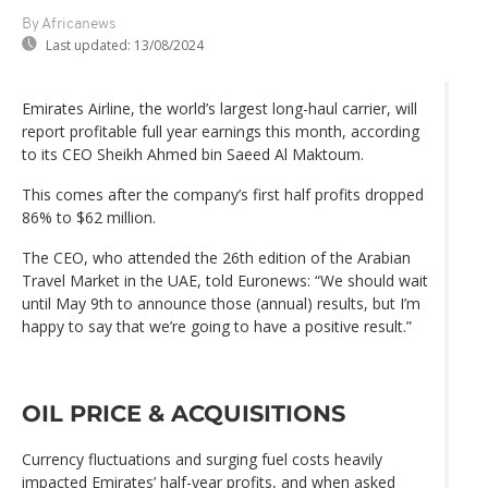
By Africanews
Last updated:
13/08/2024
Emirates Airline, the world’s largest long-haul carrier, will
report profitable full year earnings this month, according
to its CEO Sheikh Ahmed bin Saeed Al Maktoum.
This comes after the company’s first half profits dropped
86% to $62 million.
The CEO, who attended the 26th edition of the Arabian
Travel Market in the UAE, told Euronews: “We should wait
until May 9th to announce those (annual) results, but I’m
happy to say that we’re going to have a positive result.”
OIL PRICE & ACQUISITIONS
Currency fluctuations and surging fuel costs heavily
impacted Emirates’ half-year profits, and when asked