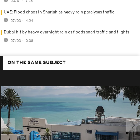
23/07 - 17:26
UAE: Flood chaos in Sharjah as heavy rain paralyses traffic
27/03 - 14:24
Dubai hit by heavy overnight rain as floods snarl traffic and flights
27/03 - 10:08
ON THE SAME SUBJECT