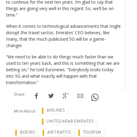
to continue for the next ten years. I’m glad to say that
things are going very well in this regard. So, we’ll be on
time.”
When it comes to technological advancements that might
disrupt the travel sector, Emirates’ CEO believes, like
many, that the much publicised 5G will be a game-
changer.
“We need to be able to do things much faster than we
used to ten years back, and this is something that we are
betting on,” he told Euronews. “Everybody looks today
into 5G and what exactly will happen with that
transformation.”
Share
AIRLINES
More About
UNITED ARAB EMIRATES
BOEING
AIR TRAFFIC
TOURISM