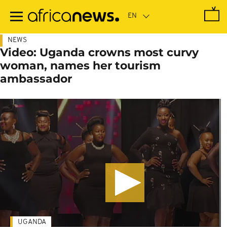
Skip
to
main
content
NEWS
Video: Uganda crowns most curvy
woman, names her tourism
ambassador
UGANDA