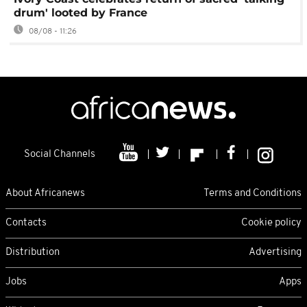
drum' looted by France
08/08 - 11:26
Social Channels
About Africanews
Terms and Conditions
Contacts
Cookie policy
Distribution
Advertising
Jobs
Apps