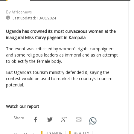
By Africanews
Last updated:
13/08/2024
Uganda has crowned its most curvaceous woman at the
inaugural Miss Curvy pageant in Kampala
The event was criticised by women’s rights campaigners
and some religious leaders as immoral and as an attempt
to objectify the female body.
But Uganda’s tourism ministry defended it, saying the
contest would be used to market the country’s tourism
potential.
Watch our report
Share
UGANDA
BEAUTY