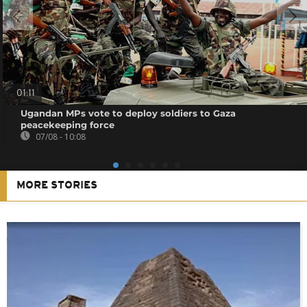
01:11
Ugandan MPs vote to deploy soldiers to Gaza
peacekeeping force
07/08 - 10:08
MORE STORIES