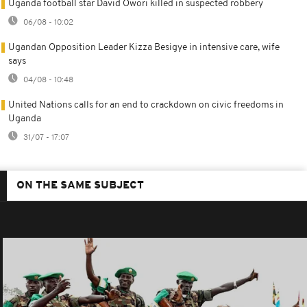
Uganda football star David Owori killed in suspected robbery
06/08 - 10:02
Ugandan Opposition Leader Kizza Besigye in intensive care, wife
says
04/08 - 10:48
United Nations calls for an end to crackdown on civic freedoms in
Uganda
31/07 - 17:07
ON THE SAME SUBJECT