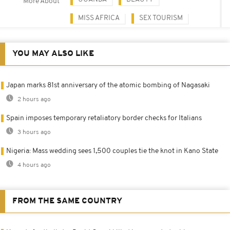
More About
MISS AFRICA
SEX TOURISM
YOU MAY ALSO LIKE
Japan marks 81st anniversary of the atomic bombing of Nagasaki
2 hours ago
Spain imposes temporary retaliatory border checks for Italians
3 hours ago
Nigeria: Mass wedding sees 1,500 couples tie the knot in Kano State
4 hours ago
FROM THE SAME COUNTRY