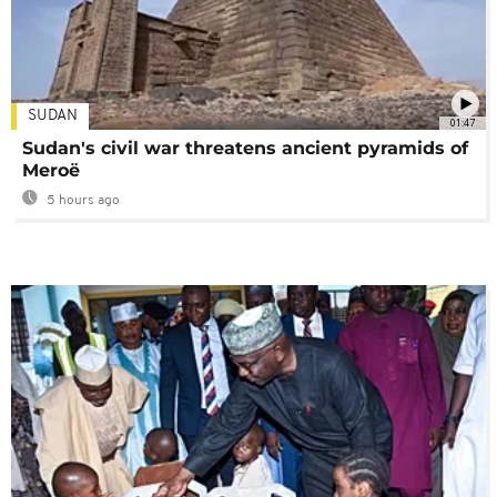
SUDAN
01:47
Sudan's civil war threatens ancient pyramids of
Meroë
5 hours ago