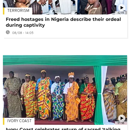
TERRORISM
02:08
Freed hostages in Nigeria describe their ordeal
during captivity
08/08 - 14:05
IVORY COAST
01:58
Ivory Coast celebrates return of sacred 'talking