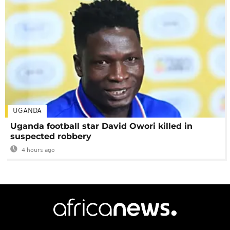
UGANDA
Uganda football star David Owori killed in
suspected robbery
4 hours ago