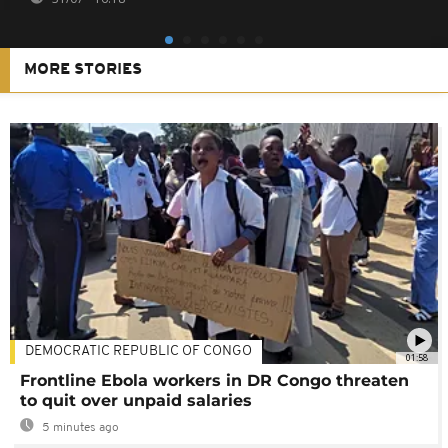
MORE STORIES
DEMOCRATIC REPUBLIC OF CONGO
01:58
Frontline Ebola workers in DR Congo threaten
to quit over unpaid salaries
5 minutes ago