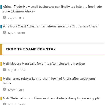
African Trade: How small businesses can finally tap Into the free trade
zone {Business Africa}
30/07 - 18:18
Why Ivory Coast Attracts International investors ? [Business Africa]
17/07 - 06:58
FROM THE SAME COUNTRY
Mali: Moussa Mara calls for unity after release from prison
03/08 - 12:59
Malian army retakes key northern town of Anefis after week-long
battle
10/07 - 12:57
Mali: Water returns to Bamako after sabotage disrupts power supply
09/07 - 12:34