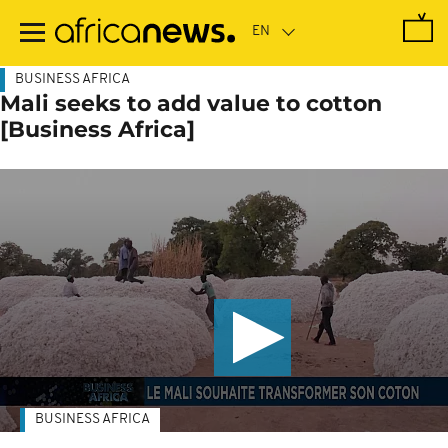
Skip
to
main
content
BUSINESS AFRICA
Mali seeks to add value to cotton
[Business Africa]
BUSINESS AFRICA