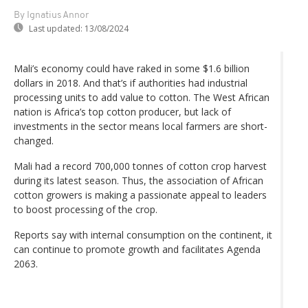
By Ignatius Annor
Last updated:
13/08/2024
Mali’s economy could have raked in some $1.6 billion
dollars in 2018. And that’s if authorities had industrial
processing units to add value to cotton. The West African
nation is Africa’s top cotton producer, but lack of
investments in the sector means local farmers are short-
changed.
Mali had a record 700,000 tonnes of cotton crop harvest
during its latest season. Thus, the association of African
cotton growers is making a passionate appeal to leaders
to boost processing of the crop.
Reports say with internal consumption on the continent, it
can continue to promote growth and facilitates Agenda
2063.