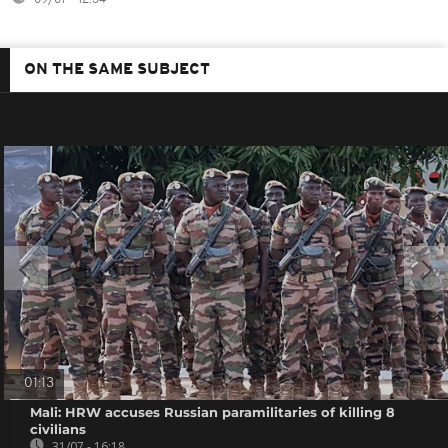
ON THE SAME SUBJECT
01:13
Mali: HRW accuses Russian paramilitaries of killing 8
civilians
31/07 - 16:18