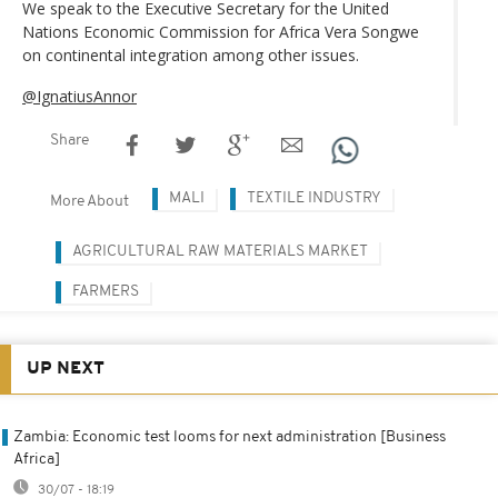
We speak to the Executive Secretary for the United
Nations Economic Commission for Africa Vera Songwe
on continental integration among other issues.
@IgnatiusAnnor
Share
MALI
TEXTILE INDUSTRY
More About
AGRICULTURAL RAW MATERIALS MARKET
FARMERS
UP NEXT
Zambia: Economic test looms for next administration [Business
Africa]
30/07 - 18:19