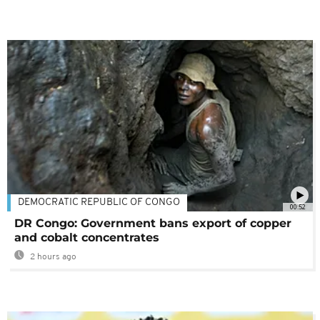
DEMOCRATIC REPUBLIC OF CONGO
00:52
DR Congo: Government bans export of copper
and cobalt concentrates
2 hours ago