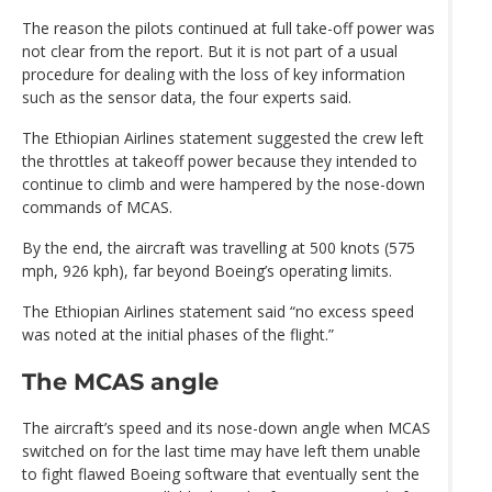
The reason the pilots continued at full take-off power was
not clear from the report. But it is not part of a usual
procedure for dealing with the loss of key information
such as the sensor data, the four experts said.
The Ethiopian Airlines statement suggested the crew left
the throttles at takeoff power because they intended to
continue to climb and were hampered by the nose-down
commands of MCAS.
By the end, the aircraft was travelling at 500 knots (575
mph, 926 kph), far beyond Boeing’s operating limits.
The Ethiopian Airlines statement said “no excess speed
was noted at the initial phases of the flight.”
The MCAS angle
The aircraft’s speed and its nose-down angle when MCAS
switched on for the last time may have left them unable
to fight flawed Boeing software that eventually sent the