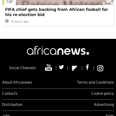
CAF
01:00
FIFA chief gets backing from African fooball for
his re-election bid
14 hours ago
Social Channels
About Africanews
Terms and Conditions
Contacts
Cookie policy
Distribution
Advertising