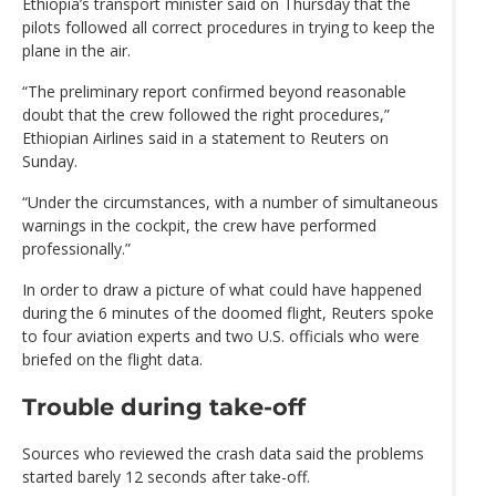
Ethiopia’s transport minister said on Thursday that the
pilots followed all correct procedures in trying to keep the
plane in the air.
“The preliminary report confirmed beyond reasonable
doubt that the crew followed the right procedures,”
Ethiopian Airlines said in a statement to Reuters on
Sunday.
“Under the circumstances, with a number of simultaneous
warnings in the cockpit, the crew have performed
professionally.”
In order to draw a picture of what could have happened
during the 6 minutes of the doomed flight, Reuters spoke
to four aviation experts and two U.S. officials who were
briefed on the flight data.
Trouble during take-off
Sources who reviewed the crash data said the problems
started barely 12 seconds after take-off.