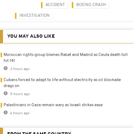
ACCIDENT
BOEING CRASH
INVESTIGATION
YOU MAY ALSO LIKE
Moroccan rights group blames Rabat and Madrid as Ceuta death toll
hit 141
2 hours ago
Cubans forced to adapt to life without electricity as oil blockade
drags on
5 hours ago
Palestinians in Gaza remain wary as Israeli strikes ease
6 hours ago