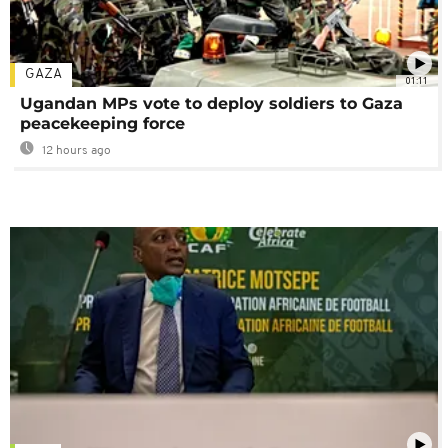
GAZA
01:11
Ugandan MPs vote to deploy soldiers to Gaza
peacekeeping force
12 hours ago