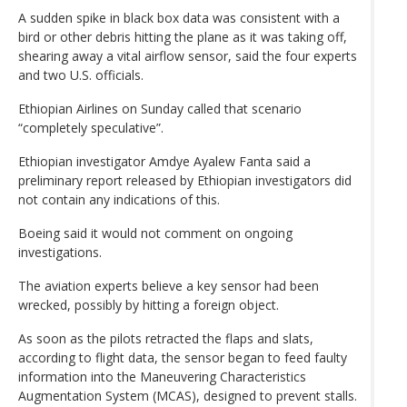
A sudden spike in black box data was consistent with a
bird or other debris hitting the plane as it was taking off,
shearing away a vital airflow sensor, said the four experts
and two U.S. officials.
Ethiopian Airlines on Sunday called that scenario
“completely speculative”.
Ethiopian investigator Amdye Ayalew Fanta said a
preliminary report released by Ethiopian investigators did
not contain any indications of this.
Boeing said it would not comment on ongoing
investigations.
The aviation experts believe a key sensor had been
wrecked, possibly by hitting a foreign object.
As soon as the pilots retracted the flaps and slats,
according to flight data, the sensor began to feed faulty
information into the Maneuvering Characteristics
Augmentation System (MCAS), designed to prevent stalls.