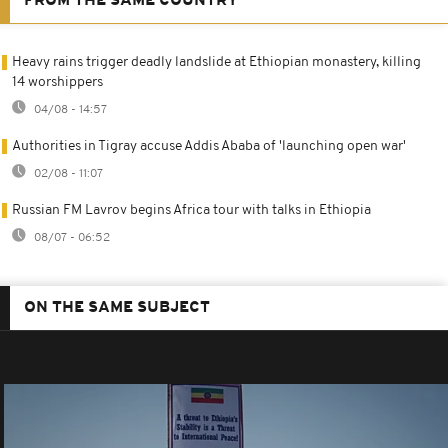
FROM THE SAME COUNTRY
Heavy rains trigger deadly landslide at Ethiopian monastery, killing
14 worshippers
04/08 - 14:57
Authorities in Tigray accuse Addis Ababa of 'launching open war'
02/08 - 11:07
Russian FM Lavrov begins Africa tour with talks in Ethiopia
08/07 - 06:52
ON THE SAME SUBJECT