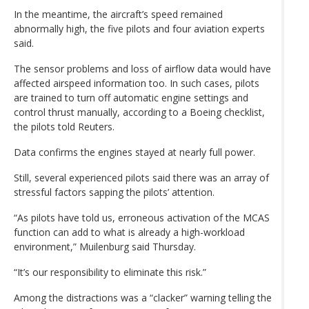
In the meantime, the aircraft’s speed remained
abnormally high, the five pilots and four aviation experts
said.
The sensor problems and loss of airflow data would have
affected airspeed information too. In such cases, pilots
are trained to turn off automatic engine settings and
control thrust manually, according to a Boeing checklist,
the pilots told Reuters.
Data confirms the engines stayed at nearly full power.
Still, several experienced pilots said there was an array of
stressful factors sapping the pilots’ attention.
“As pilots have told us, erroneous activation of the MCAS
function can add to what is already a high-workload
environment,” Muilenburg said Thursday.
“It’s our responsibility to eliminate this risk.”
Among the distractions was a “clacker” warning telling the