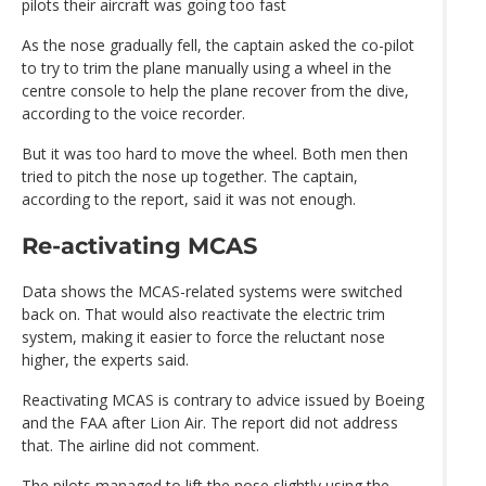
pilots their aircraft was going too fast
As the nose gradually fell, the captain asked the co-pilot
to try to trim the plane manually using a wheel in the
centre console to help the plane recover from the dive,
according to the voice recorder.
But it was too hard to move the wheel. Both men then
tried to pitch the nose up together. The captain,
according to the report, said it was not enough.
Re-activating MCAS
Data shows the MCAS-related systems were switched
back on. That would also reactivate the electric trim
system, making it easier to force the reluctant nose
higher, the experts said.
Reactivating MCAS is contrary to advice issued by Boeing
and the FAA after Lion Air. The report did not address
that. The airline did not comment.
The pilots managed to lift the nose slightly using the