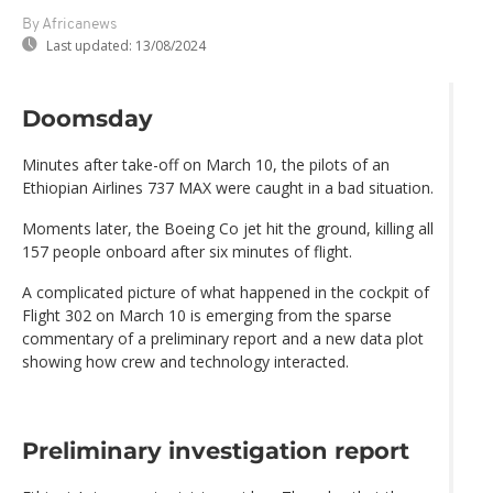
By Africanews
Last updated:
13/08/2024
Doomsday
Minutes after take-off on March 10, the pilots of an
Ethiopian Airlines 737 MAX were caught in a bad situation.
Moments later, the Boeing Co jet hit the ground, killing all
157 people onboard after six minutes of flight.
A complicated picture of what happened in the cockpit of
Flight 302 on March 10 is emerging from the sparse
commentary of a preliminary report and a new data plot
showing how crew and technology interacted.
Preliminary investigation report