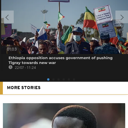
01:03
Ethiopia opposition accuses government of pushing
Tigray towards new war
22/07 - 11:24
MORE STORIES