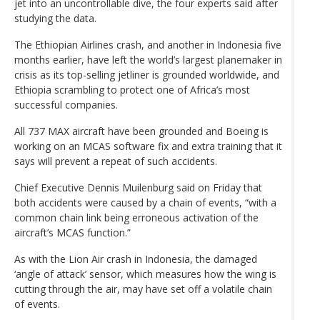
jet into an uncontrollable dive, the four experts said after
studying the data.
The Ethiopian Airlines crash, and another in Indonesia five
months earlier, have left the world’s largest planemaker in
crisis as its top-selling jetliner is grounded worldwide, and
Ethiopia scrambling to protect one of Africa’s most
successful companies.
All 737 MAX aircraft have been grounded and Boeing is
working on an MCAS software fix and extra training that it
says will prevent a repeat of such accidents.
Chief Executive Dennis Muilenburg said on Friday that
both accidents were caused by a chain of events, “with a
common chain link being erroneous activation of the
aircraft’s MCAS function.”
As with the Lion Air crash in Indonesia, the damaged
‘angle of attack’ sensor, which measures how the wing is
cutting through the air, may have set off a volatile chain
of events.