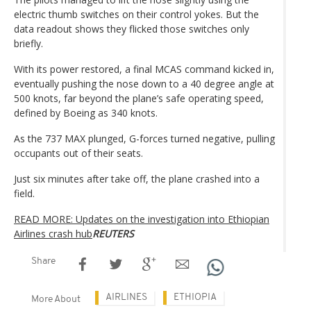
electric thumb switches on their control yokes. But the
data readout shows they flicked those switches only
briefly.
With its power restored, a final MCAS command kicked in,
eventually pushing the nose down to a 40 degree angle at
500 knots, far beyond the plane’s safe operating speed,
defined by Boeing as 340 knots.
As the 737 MAX plunged, G-forces turned negative, pulling
occupants out of their seats.
Just six minutes after take off, the plane crashed into a
field.
READ MORE: Updates on the investigation into Ethiopian
Airlines crash hub
REUTERS
Share
AIRLINES
ETHIOPIA
More About