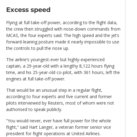
Excess speed
Flying at full take-off power, according to the flight data,
the crew then struggled with nose-down commands from
MCAS, the four experts said. The high speed and the jet’s
forward-leaning posture made it nearly impossible to use
the controls to pull the nose up.
The airline’s youngest-ever but highly-experienced
captain, a 29-year-old with a lengthy 8,122 hours flying
time, and his 25-year-old co-pilot, with 361 hours, left the
engines at full take-off power.
That would be an unusual step in a regular flight,
according to four experts and five current and former
pilots interviewed by Reuters, most of whom were not
authorised to speak publicly.
“You would never, ever have full power for the whole
flight,” said Hart Langer, a veteran former senior vice
president for flight operations at United Airlines.