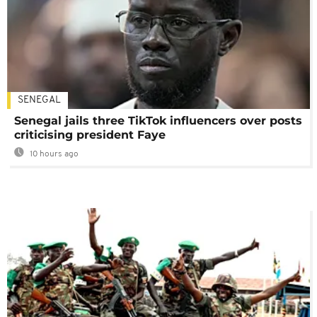
SENEGAL
Senegal jails three TikTok influencers over posts
criticising president Faye
10 hours ago