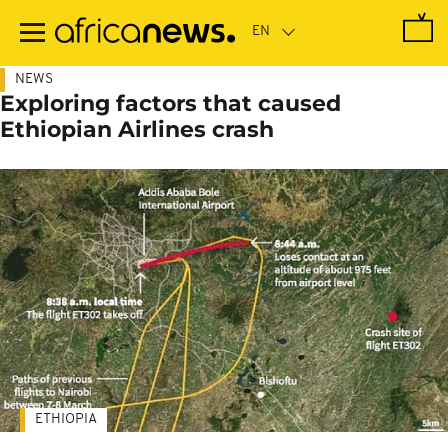
Skip
to
main
content
NEWS
Exploring factors that caused
Ethiopian Airlines crash
ETHIOPIA