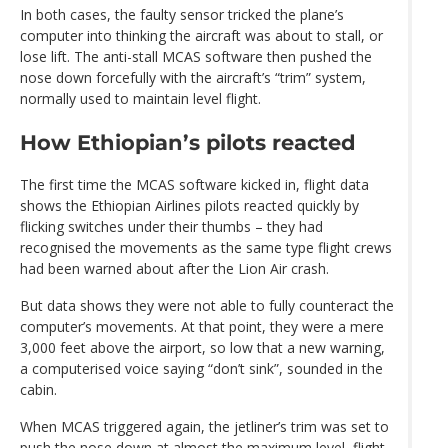
In both cases, the faulty sensor tricked the plane’s
computer into thinking the aircraft was about to stall, or
lose lift. The anti-stall MCAS software then pushed the
nose down forcefully with the aircraft’s “trim” system,
normally used to maintain level flight.
How Ethiopian’s pilots reacted
The first time the MCAS software kicked in, flight data
shows the Ethiopian Airlines pilots reacted quickly by
flicking switches under their thumbs – they had
recognised the movements as the same type flight crews
had been warned about after the Lion Air crash.
But data shows they were not able to fully counteract the
computer’s movements. At that point, they were a mere
3,000 feet above the airport, so low that a new warning,
a computerised voice saying “don’t sink”, sounded in the
cabin.
When MCAS triggered again, the jetliner’s trim was set to
push the nose down at almost the maximum level, flight