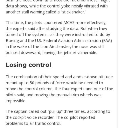
data shows, while the control yoke noisily vibrated with
another stall warning called a “stick shaker.”
This time, the pilots countered MCAS more effectively,
the experts said after studying the data. But when they
turned off the system – as they were instructed to do by
Boeing and the U.S. Federal Aviation Administration (FAA)
in the wake of the Lion Air disaster, the nose was still
pointed downward, leaving the jetliner vulnerable.
Losing control
The combination of their speed and a nose-down attitude
meant up to 50 pounds of force would be needed to
move the control column, the four experts and one of the
pilots said, and moving the manual trim wheels was
impossible.
The captain called out “pull up” three times, according to
the cockpit voice recorder. The co-pilot reported
problems to air traffic control.