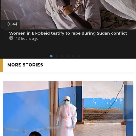
01:44
Women in El-Obeid testify to rape during Sudan conflict
13 hours ago
MORE STORIES