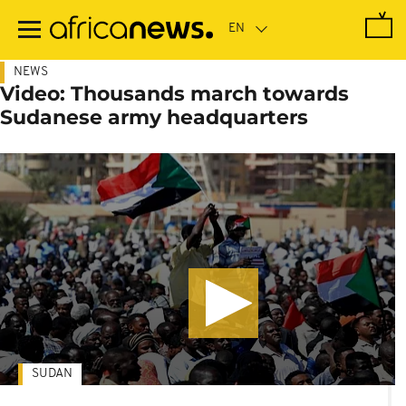
Skip
to
main
content
NEWS
Video: Thousands march towards
Sudanese army headquarters
SUDAN