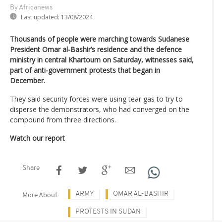
By Africanews
Last updated:
13/08/2024
Thousands of people were marching towards Sudanese
President Omar al-Bashir’s residence and the defence
ministry in central Khartoum on Saturday, witnesses said,
part of anti-government protests that began in
December.
They said security forces were using tear gas to try to
disperse the demonstrators, who had converged on the
compound from three directions.
Watch our report
Share
ARMY
OMAR AL-BASHIR
More About
PROTESTS IN SUDAN