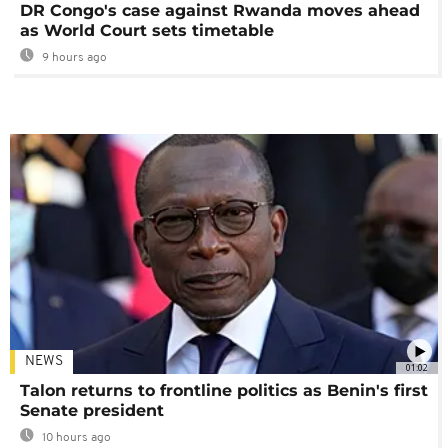
DR Congo's case against Rwanda moves ahead
as World Court sets timetable
9 hours ago
NEWS
01:02
Talon returns to frontline politics as Benin's first
Senate president
10 hours ago