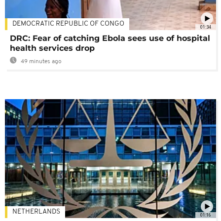
DEMOCRATIC REPUBLIC OF CONGO
01:34
DRC: Fear of catching Ebola sees use of hospital
health services drop
49 minutes ago
NETHERLANDS
01:16