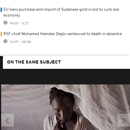
EU bans purchase and import of Sudanese gold in bid to curb war
economy
14/07 - 11:27
RSF chief Mohamed Hamdan Daglo sentenced to death in absentia
13/07 - 08:38
ON THE SAME SUBJECT