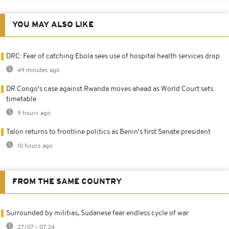
YOU MAY ALSO LIKE
DRC: Fear of catching Ebola sees use of hospital health services drop
49 minutes ago
DR Congo's case against Rwanda moves ahead as World Court sets
timetable
9 hours ago
Talon returns to frontline politics as Benin's first Senate president
10 hours ago
FROM THE SAME COUNTRY
Surrounded by militias, Sudanese fear endless cycle of war
27/07 - 07:24