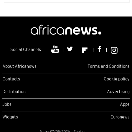
Social Channels
About Africanews
Terms and Conditions
Contacts
Cookie policy
Distribution
Advertising
Jobs
Apps
Widgets
Euronews
Friday 07/08/2026